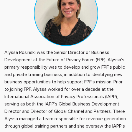
Alyssa Rosinski was the Senior Director of Business
Development at the Future of Privacy Forum (FPF). Alyssa’s
primary responsibility was to develop and grow FPF’s public
and private training business, in addition to identifying new
business opportunities to help support FPF’s mission. Prior
to joining FPF, Alyssa worked for over a decade at the
International Association of Privacy Professionals (IAPP),
serving as both the IAPP’s Global Business Development
Director and Director of Global Channel and Partners. There
Alyssa managed a team responsible for revenue generation
through global training partners and she oversaw the IAPP’s