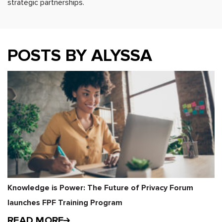
strategic partnerships.
POSTS BY ALYSSA
Knowledge is Power: The Future of Privacy Forum
launches FPF Training Program
READ MORE