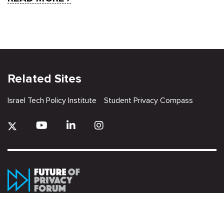
Related Sites
Israel Tech Policy Institute
Student Privacy Compass
Privacy Policy
Creative Commons Attribution