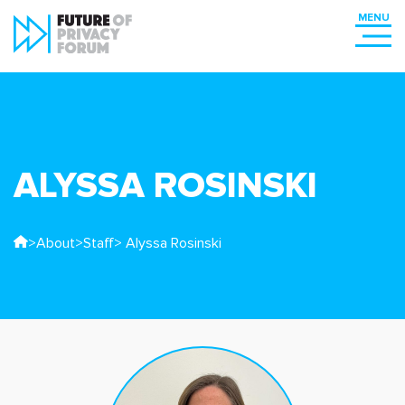
ALYSSA ROSINSKI
>
About
>
Staff
> Alyssa Rosinski