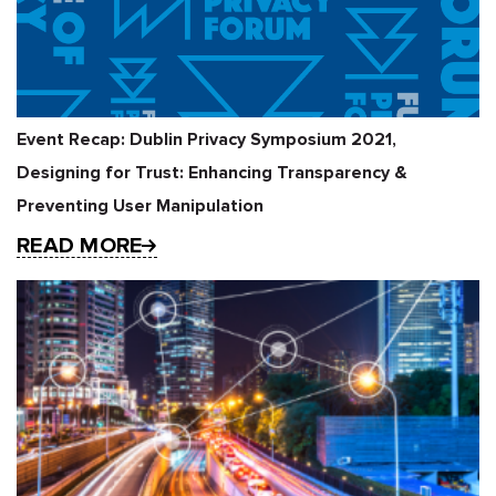
Event Recap: Dublin Privacy Symposium 2021,
Designing for Trust: Enhancing Transparency &
Preventing User Manipulation
READ MORE