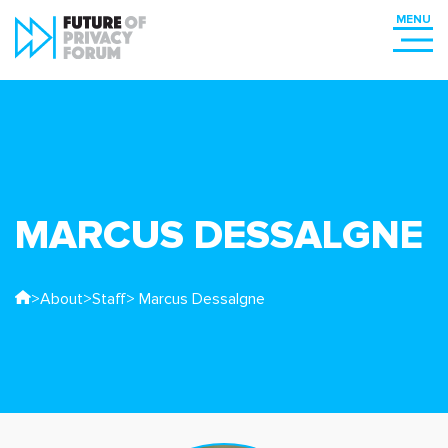
MARCUS DESSALGNE
>
About
>
Staff
> Marcus Dessalgne