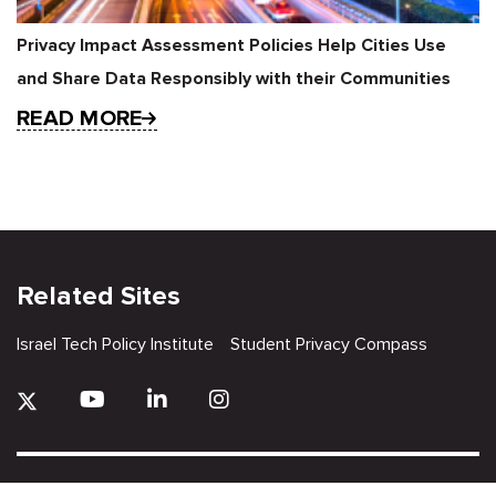
Privacy Impact Assessment Policies Help Cities Use
and Share Data Responsibly with their Communities
READ MORE
Related Sites
Israel Tech Policy Institute
Student Privacy Compass