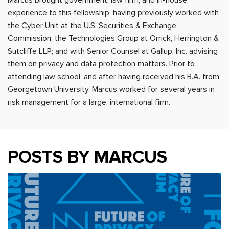
experience to this fellowship, having previously worked with
the Cyber Unit at the U.S. Securities & Exchange
Commission; the Technologies Group at Orrick, Herrington &
Sutcliffe LLP; and with Senior Counsel at Gallup, Inc. advising
them on privacy and data protection matters. Prior to
attending law school, and after having received his B.A. from
Georgetown University, Marcus worked for several years in
risk management for a large, international firm.
POSTS BY MARCUS