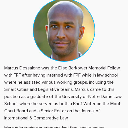
Marcus Dessalgne was the Elise Berkower Memorial Fellow
with FPF after having interned with FPF while in law school,
where he assisted various working groups, including the
Smart Cities and Legislative teams. Marcus came to this
position as a graduate of the University of Notre Dame Law
School, where he served as both a Brief Writer on the Moot
Court Board and a Senior Editor on the Journal of
International & Comparative Law.
Marcus brought government, law firm, and in-house