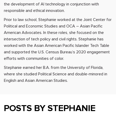
the development of AI technology in conjunction with
responsible and ethical innovation.
Prior to law school, Stephanie worked at the Joint Center for
Political and Economic Studies and OCA – Asian Pacific
American Advocates. In these roles, she focused on the
intersection of tech policy and civil rights. Stephanie has
worked with the Asian American Pacific Islander Tech Table
and supported the U.S. Census Bureau’s 2020 engagement
efforts with communities of color.
Stephanie earned her B.A. from the University of Florida,
where she studied Political Science and double-minored in
English and Asian American Studies.
POSTS BY STEPHANIE