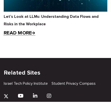
Let’s Look at LLMs: Understanding Data Flows and
Risks in the Workplace
READ MORE
Related Sites
Israel Tech Policy Institute
Student Privacy Compass