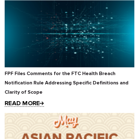
FPF Files Comments for the FTC Health Breach
Notification Rule Addressing Specific Definitions and
Clarity of Scope
READ MORE