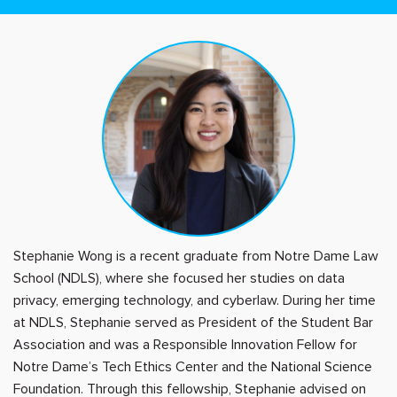
Stephanie Wong is a recent graduate from Notre Dame Law
School (NDLS), where she focused her studies on data
privacy, emerging technology, and cyberlaw. During her time
at NDLS, Stephanie served as President of the Student Bar
Association and was a Responsible Innovation Fellow for
Notre Dame’s Tech Ethics Center and the National Science
Foundation. Through this fellowship, Stephanie advised on