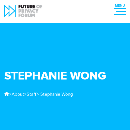
STEPHANIE WONG
>
About
>
Staff
> Stephanie Wong