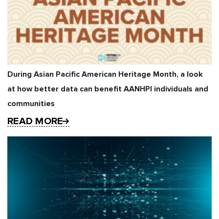
During Asian Pacific American Heritage Month, a look
at how better data can benefit AANHPI individuals and
communities
READ MORE