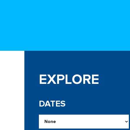
EXPLORE
DATES