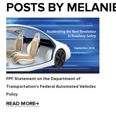
POSTS BY MELANI
FPF Statement on the Department of
Transportation's Federal Automated Vehicles
Policy
READ MORE