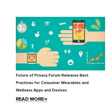
Future of Privacy Forum Releases Best
Practices for Consumer Wearables and
Wellness Apps and Devices
READ MORE