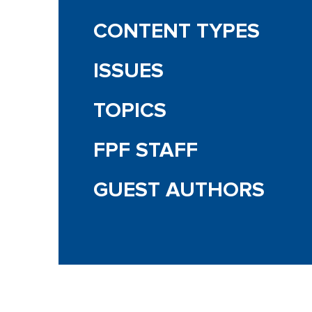
CONTENT TYPES
ISSUES
TOPICS
FPF STAFF
GUEST AUTHORS