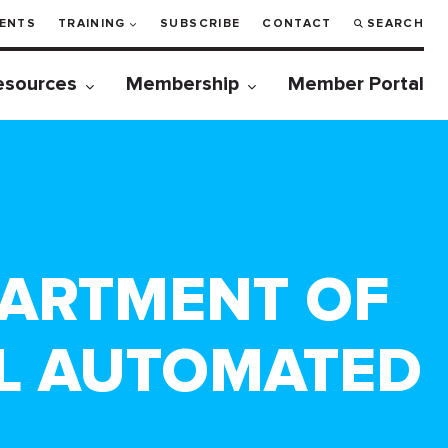
ENTS
TRAINING
SUBSCRIBE
CONTACT
SEARCH
esources
Membership
Member Portal
PARTMENT OF
AL AUTOMATED