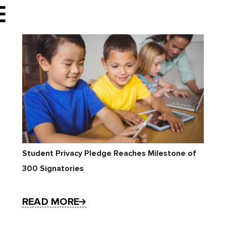
E
Student Privacy Pledge Reaches Milestone of
300 Signatories
READ MORE