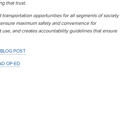
g that trust.
 transportation opportunities for all segments of society
to ensure maximum safety and convenience for
 use, and creates accountability guidelines that ensure
 BLOG POST
AD OP-ED