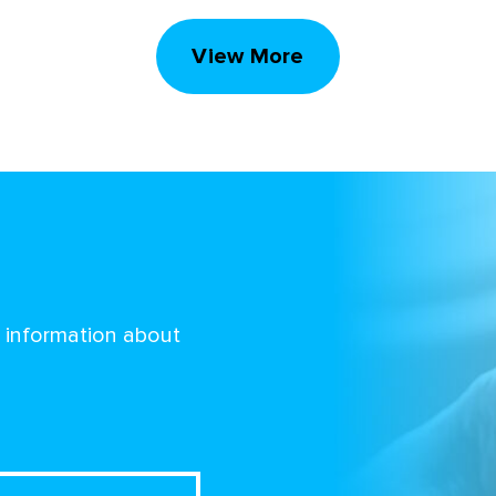
View More
d information about