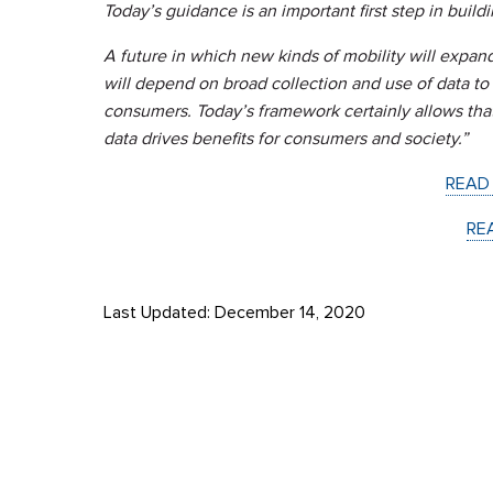
Today’s guidance is an important first step in buildin
A future in which new kinds of mobility will expand
will depend on broad collection and use of data 
consumers. Today’s framework certainly allows that
data drives benefits for consumers and society.”
READ
RE
Last Updated: December 14, 2020