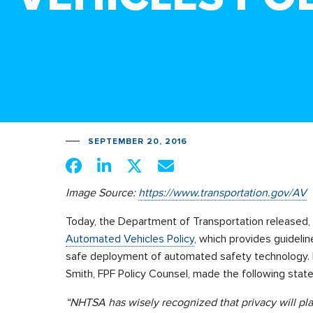
SEPTEMBER 20, 2016
Image Source:
https://www.transportation.gov/AV
Today, the Department of Transportation released,
Automated Vehicles Policy
, which provides guidelin
safe deployment of automated safety technology.
Smith, FPF Policy Counsel, made the following stat
“NHTSA has wisely recognized that privacy will pla