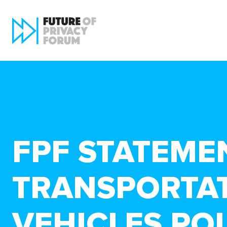
FPF STATEME
TRANSPORTAT
VEHICLES PO