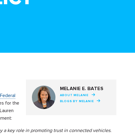
MELANIE E. BATES
Federal
ABOUT MELANIE
BLOGS BY MELANIE
es for the
 Lauren
ement:
y a key role in promoting trust in connected vehicles.