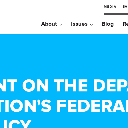
MEDIA
EV
About
Issues
Blog
R
NT ON THE DE
ION'S FEDER
LICY