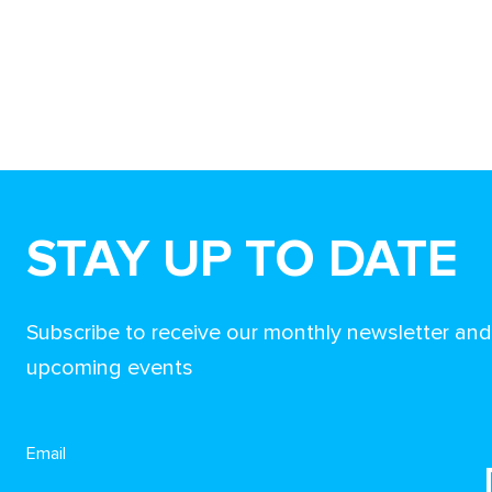
STAY UP TO DATE
Subscribe to receive our monthly newsletter an
upcoming events
Email