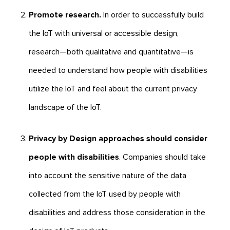
Promote research.
In order to successfully build
the IoT with universal or accessible design,
research—both qualitative and quantitative—is
needed to understand how people with disabilities
utilize the IoT and feel about the current privacy
landscape of the IoT.
Privacy by Design approaches should consider
people with disabilities
. Companies should take
into account the sensitive nature of the data
collected from the IoT used by people with
disabilities and address those consideration in the