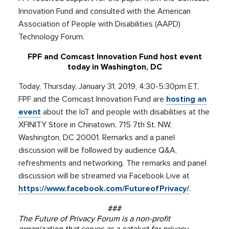
Innovation Fund and consulted with the American
Association of People with Disabilities (AAPD)
Technology Forum.
FPF and Comcast Innovation Fund host event
today in Washington, DC
Today, Thursday, January 31, 2019, 4:30-5:30pm ET,
FPF and the Comcast Innovation Fund are
hosting an
event
about the IoT and people with disabilities at the
XFINITY Store in Chinatown, 715 7th St. NW,
Washington, DC 20001. Remarks and a panel
discussion will be followed by audience Q&A,
refreshments and networking. The remarks and panel
discussion will be streamed via Facebook Live at
https://www.facebook.com/FutureofPrivacy/
.
###
The Future of Privacy Forum is a non-profit