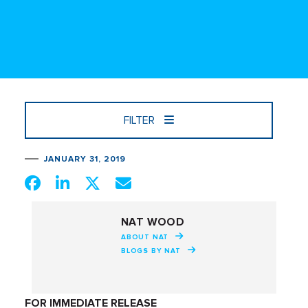
FILTER
JANUARY 31, 2019
NAT WOOD
ABOUT NAT
BLOGS BY NAT
FOR IMMEDIATE RELEASE