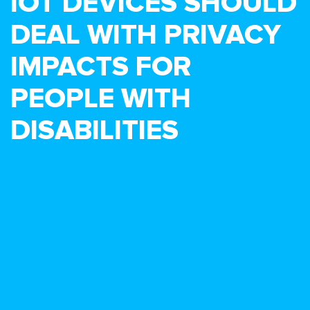
IOT DEVICES SHOULD
DEAL WITH PRIVACY
IMPACTS FOR
PEOPLE WITH
DISABILITIES