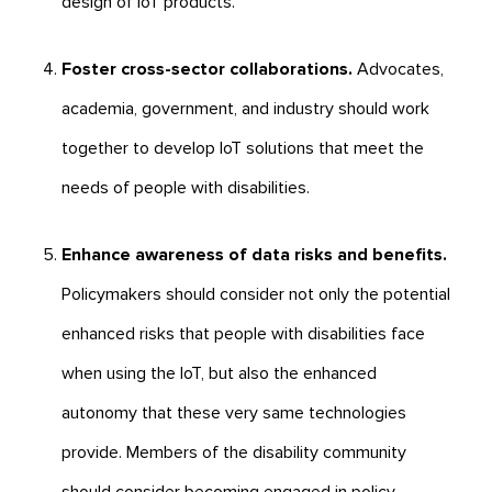
design of IoT products.
Foster cross-sector collaborations.
Advocates,
academia, government, and industry should work
together to develop IoT solutions that meet the
needs of people with disabilities.
Enhance awareness of data risks and benefits.
Policymakers should consider not only the potential
enhanced risks that people with disabilities face
when using the IoT, but also the enhanced
autonomy that these very same technologies
provide. Members of the disability community