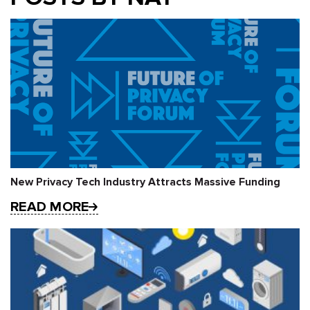
New Privacy Tech Industry Attracts Massive Funding
READ MORE