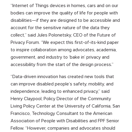
“Internet of Things devices in homes, cars and on our
bodies can improve the quality of life for people with
disabilities—if they are designed to be accessible and
account for the sensitive nature of the data they
collect,” said Jules Polonetsky, CEO of the Future of
Privacy Forum. “We expect this first-of-its-kind paper
to inspire collaboration among advocates, academia,
government, and industry to ‘bake in’ privacy and
accessibility from the start of the design process.”
“Data-driven innovation has created new tools that
can improve disabled people’s safety, mobility, and
independence, leading to enhanced privacy,” said
Henry Claypool, Policy Director of the Community
Living Policy Center at the University of California, San
Francisco, Technology Consultant to the American
Association of People with Disabilities and FPF Senior
Fellow. “However, companies and advocates should