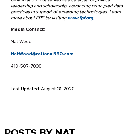
organization that serves as a catalyst for privacy
leadership and scholarship, advancing principled data
practices in support of emerging technologies. Learn
more about FPF by visiting
www.fpf.org.
Media Contact
:
Nat Wood
NatWood@rational360.com
410-507-7898
Last Updated: August 31, 2020
POSTS BY NAT