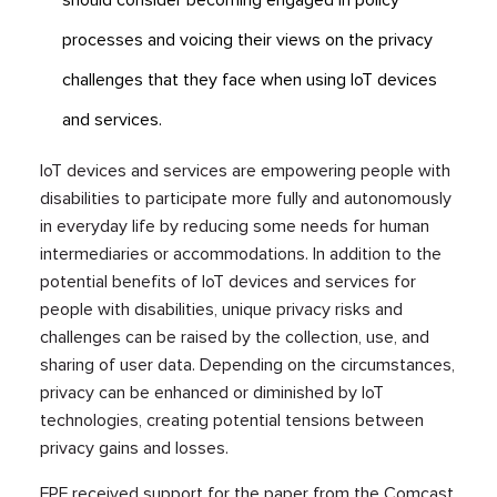
should consider becoming engaged in policy
processes and voicing their views on the privacy
challenges that they face when using IoT devices
and services.
IoT devices and services are empowering people with
disabilities to participate more fully and autonomously
in everyday life by reducing some needs for human
intermediaries or accommodations. In addition to the
potential benefits of IoT devices and services for
people with disabilities, unique privacy risks and
challenges can be raised by the collection, use, and
sharing of user data. Depending on the circumstances,
privacy can be enhanced or diminished by IoT
technologies, creating potential tensions between
privacy gains and losses.
FPF received support for the paper from the Comcast