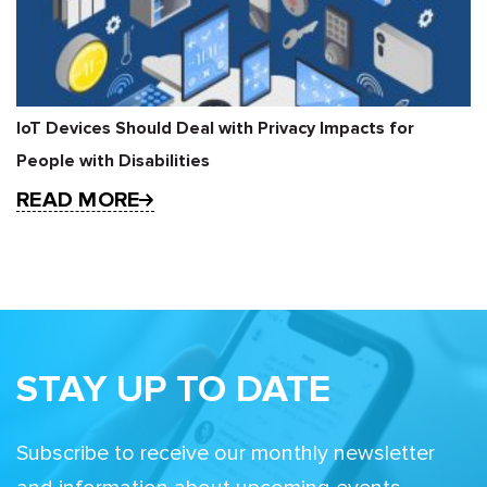
IoT Devices Should Deal with Privacy Impacts for
People with Disabilities
READ MORE
STAY UP TO DATE
Subscribe to receive our monthly newsletter