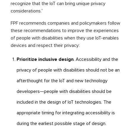
recognize that the IoT can bring unique privacy
considerations.”
FPF recommends companies and policymakers follow
these recommendations to improve the experiences
of people with disabilities when they use IoT-enables
devices and respect their privacy:
Prioritize inclusive design
. Accessibility and the
privacy of people with disabilities should not be an
afterthought for the IoT and new technology
developers—people with disabilities should be
included in the design of IoT technologies. The
appropriate timing for integrating accessibility is
during the earliest possible stage of design.