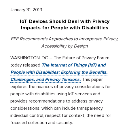
January 31, 2019
IoT Devices Should Deal with Privacy
Impacts for People with Disabilities
FPF Recommends Approaches to Incorporate Privacy,
Accessibility by Design
WASHINGTON, DC – The Future of Privacy Forum
today released
The Internet of Things (IoT) and
People with Disabilities: Exploring the Benefits,
Challenges, and Privacy Tensions.
This paper
explores the nuances of privacy considerations for
people with disabilities using IoT services and
provides recommendations to address privacy
considerations, which can include transparency,
individual control, respect for context, the need for
focused collection and security.