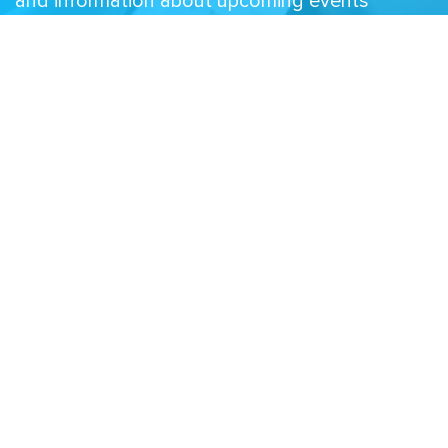
and information about upcoming events
Email
Related Sites
Israel Tech Policy Institute
Student Privacy Compass