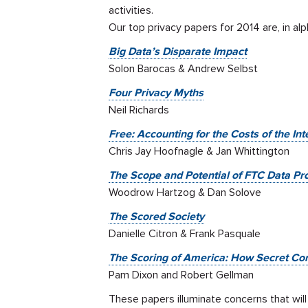
activities.
Our top privacy papers for 2014 are, in alp
Big Data’s Disparate Impact
Solon Barocas & Andrew Selbst
Four Privacy Myths
Neil Richards
Free: Accounting for the Costs of the In
Chris Jay Hoofnagle & Jan Whittington
The Scope and Potential of FTC Data Pro
Woodrow Hartzog & Dan Solove
The Scored Society
Danielle Citron & Frank Pasquale
The Scoring of America: How Secret Co
Pam Dixon and Robert Gellman
These papers illuminate concerns that wil