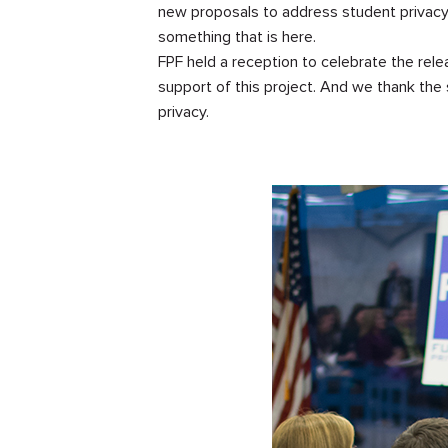
new proposals to address student privacy 
something that is here.
FPF held a reception to celebrate the rel
support of this project. And we thank the
privacy.