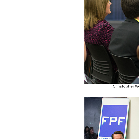
Christopher Wo