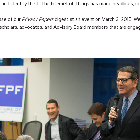
and identity theft. The Internet of Things has made headlines, 
ease of our
Privacy Papers
digest at an event on March 3, 2015. We
 scholars, advocates, and Advisory Board members that are engag