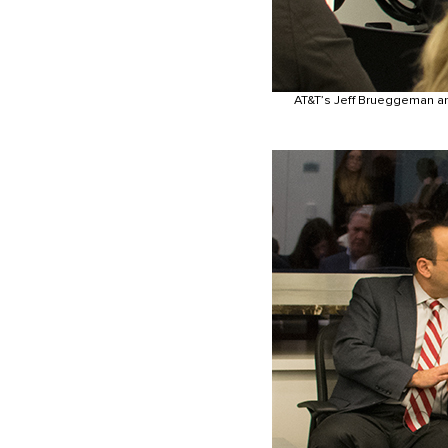
AT&T’s Jeff Brueggeman an