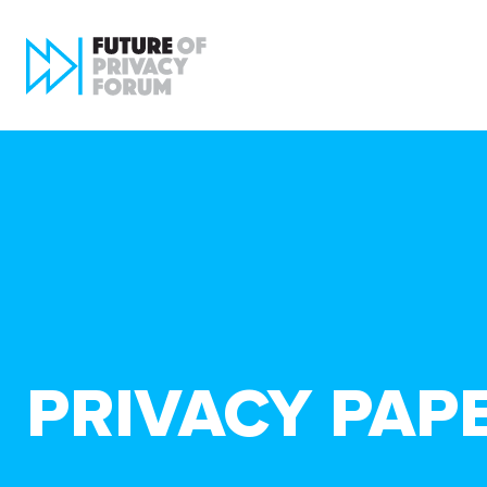
PRIVACY PAP