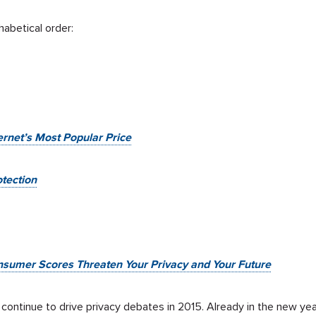
habetical order:
ternet’s Most Popular Price
tection
nsumer Scores Threaten Your Privacy and Your Future
l continue to drive privacy debates in 2015. Already in the new 