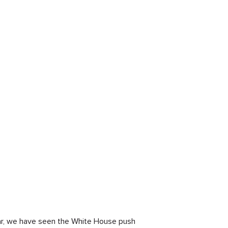
year, we have seen the White House push