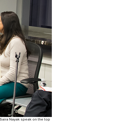
 Saira Nayak speak on the top