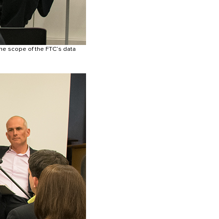
he scope of the FTC’s data