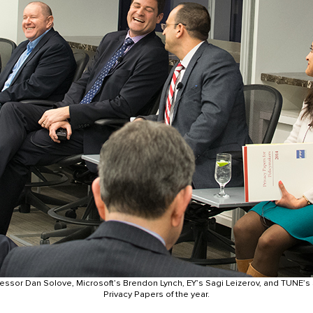
essor Dan Solove, Microsoft’s Brendon Lynch, EY’s Sagi Leizerov, and TUNE’s
Privacy Papers of the year.