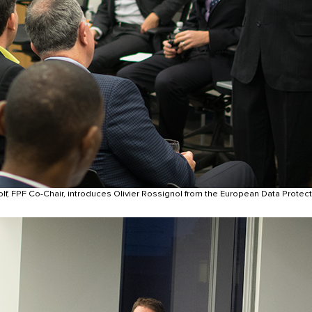
lf, FPF Co-Chair, introduces Olivier Rossignol from the European Data Protect