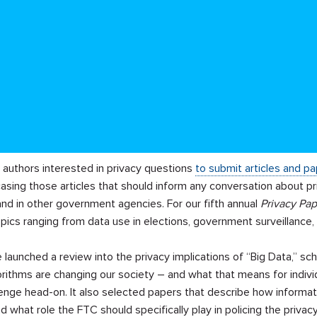
d authors interested in privacy questions
to submit articles and p
asing those articles that should inform any conversation about p
nd in other government agencies. For our fifth annual
Privacy Pap
ics ranging from data use in elections, government surveillance,
launched a review into the privacy implications of “Big Data,” s
orithms are changing our society – and what that means for indivi
enge head-on. It also selected papers that describe how informat
d what role the FTC should specifically play in policing the priva