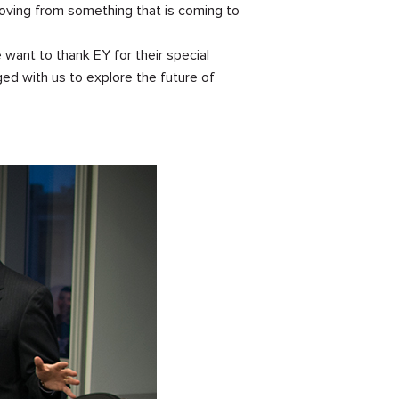
moving from something that is coming to
 want to thank EY for their special
ed with us to explore the future of