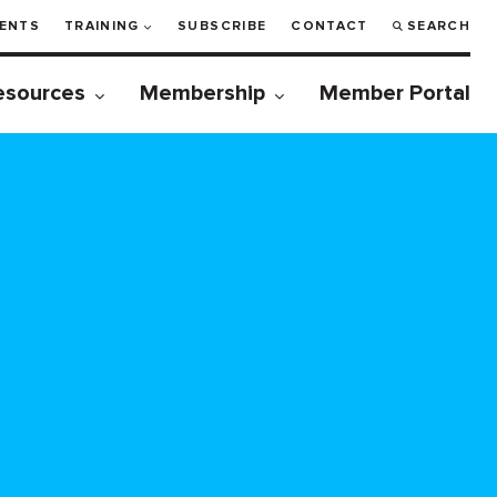
ENTS
TRAINING
SUBSCRIBE
CONTACT
SEARCH
esources
Membership
Member Portal