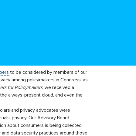
apers
to be considered by members of our
rivacy among policymakers in Congress, as
ers for Policymakers
, we received a
 the always-present cloud, and even the
cholars and privacy advocates were
duals’ privacy. Our Advisory Board
ion about consumers is being collected,
cy and data security practices around those