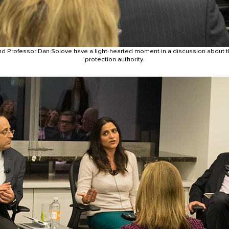
d Professor Dan Solove have a light-hearted moment in a discussion about t
protection authority.