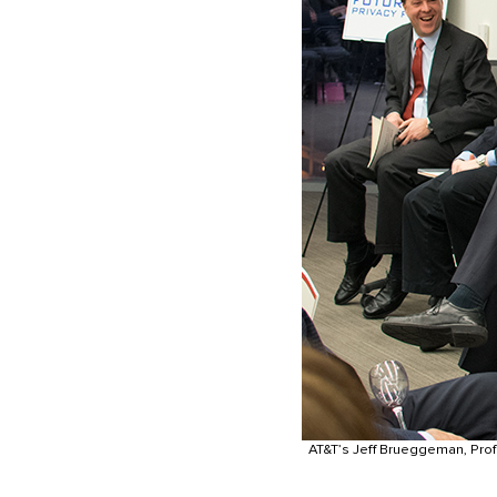
AT&T’s Jeff Brueggeman, Prof