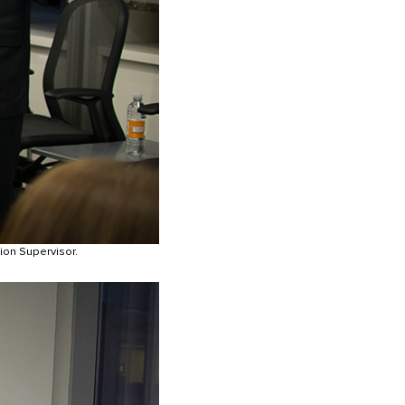
ion Supervisor.