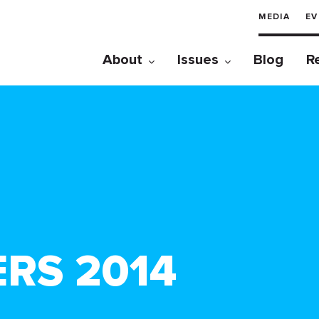
MEDIA
EV
About
Issues
Blog
R
ERS 2014