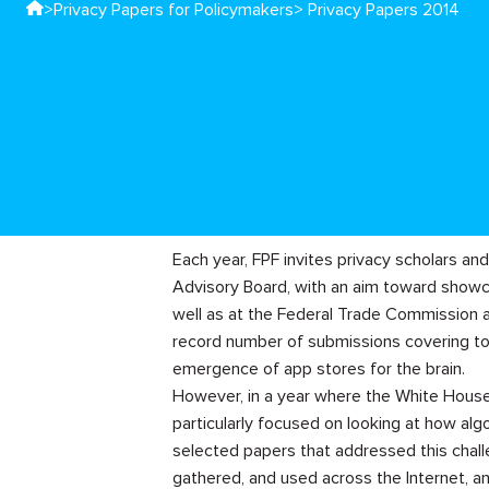
>
Privacy Papers for Policymakers
> Privacy Papers 2014
Each year, FPF invites privacy scholars an
Advisory Board, with an aim toward showc
well as at the Federal Trade Commission a
record number of submissions covering top
emergence of app stores for the brain.
However, in a year where the White House 
particularly focused on looking at how alg
selected papers that addressed this chall
gathered, and used across the Internet, an