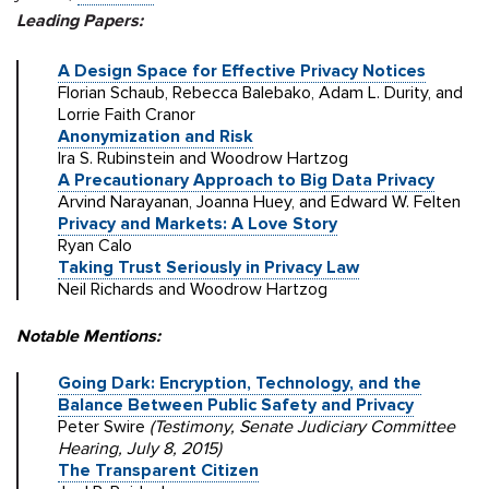
Leading Papers:
A Design Space for Effective Privacy Notices
Florian Schaub, Rebecca Balebako, Adam L. Durity, and
Lorrie Faith Cranor
Anonymization and Risk
Ira S. Rubinstein and Woodrow Hartzog
A Precautionary Approach to Big Data Privacy
Arvind Narayanan, Joanna Huey, and Edward W. Felten
Privacy and Markets: A Love Story
Ryan Calo
Taking Trust Seriously in Privacy Law
Neil Richards and Woodrow Hartzog
Notable Mentions:
Going Dark: Encryption, Technology, and the
Balance Between Public Safety and Privacy
Peter Swire
(Testimony, Senate Judiciary Committee
Hearing, July 8, 2015)
The Transparent Citizen