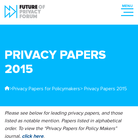
PRIVACY PAPERS
2015
>
Privacy Papers for Policymakers
> Privacy Papers 2015
Please see below for leading privacy papers, and those
listed as notable mention. Papers listed in alphabetical
order. To view the “Privacy Papers for Policy Makers”
journal,
click here
.