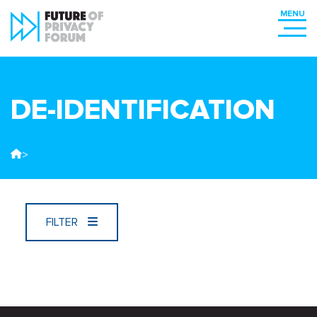
DE-IDENTIFICATION
>
FILTER