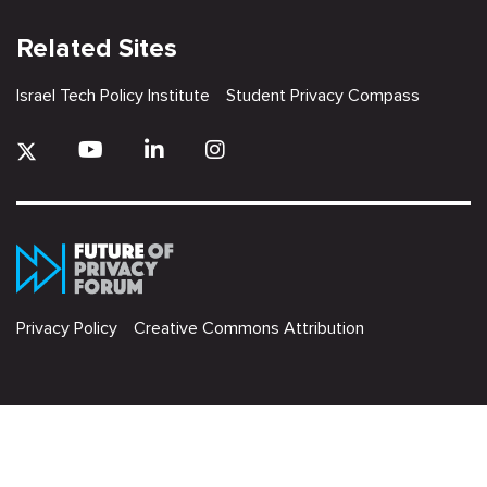
Related Sites
Israel Tech Policy Institute
Student Privacy Compass
Privacy Policy
Creative Commons Attribution