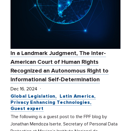
In a Landmark Judgment, The Inter-
American Court of Human Rights
Recognized an Autonomous Right to
Informational Self-Determination
Dec 16, 2024
Global Legislation
Latin America
Privacy Enhancing Technologies
Guest expert
The following is a guest post to the FPF blog by
Jonathan Mendoza Iserte, Secretary of Personal Data