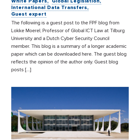
White Papers
Global Legislation
International Data Transfers
Guest expert
The following is a guest post to the FPF blog from
Lokke Moerel, Professor of Global ICT Law at Tilburg
University and a Dutch Cyber Security Council
member. This blog is a summary of a longer academic
paper which can be downloaded here. The guest blog
reflects the opinion of the author only. Guest blog
posts […]