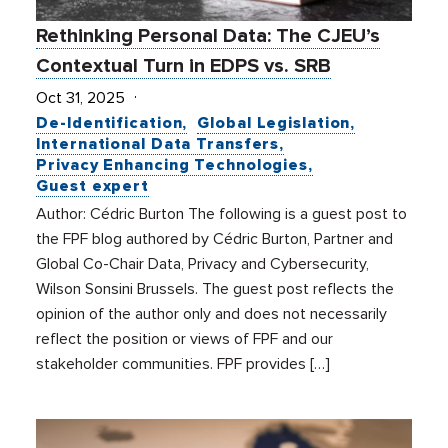
Rethinking Personal Data: The CJEU’s
Contextual Turn in EDPS vs. SRB
Oct 31, 2025
De-Identification
Global Legislation
International Data Transfers
Privacy Enhancing Technologies
Guest expert
Author: Cédric Burton The following is a guest post to
the FPF blog authored by Cédric Burton, Partner and
Global Co-Chair Data, Privacy and Cybersecurity,
Wilson Sonsini Brussels. The guest post reflects the
opinion of the author only and does not necessarily
reflect the position or views of FPF and our
stakeholder communities. FPF provides […]