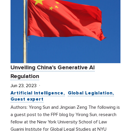
Unveiling China’s Generative AI
Regulation
Jun 23, 2023
Artificial Intelligence
Global Legislation
Guest expert
Authors: Yirong Sun and Jingxian Zeng The following is
a guest post to the FPF blog by Yirong Sun, research
fellow at the New York University School of Law
Guarini Institute for Global Legal Studies at NYU