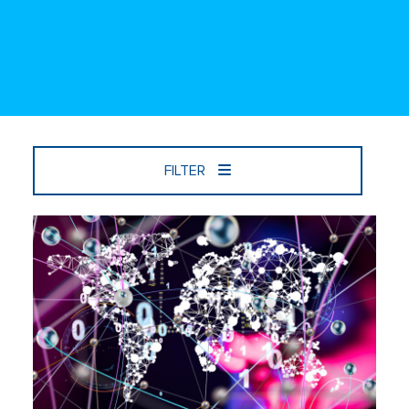
FILTER