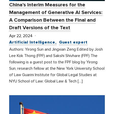
China’s Interim Measures for the
Management of Generative AI Services:
A Comparison Between the Final and
Draft Versions of the Text
Apr 22, 2024
Artificial Intelligence
Guest expert
Authors: Yirong Sun and Jingxian Zeng Edited by Josh
Lee Kok Thong (FPF) and Sakshi Shivhare (FPF) The
following is a guest post to the FPF blog by Yirong
Sun, research fellow at the New York University School
of Law Guarini Institute for Global Legal Studies at
NYU School of Law: Global Law & Tech […]