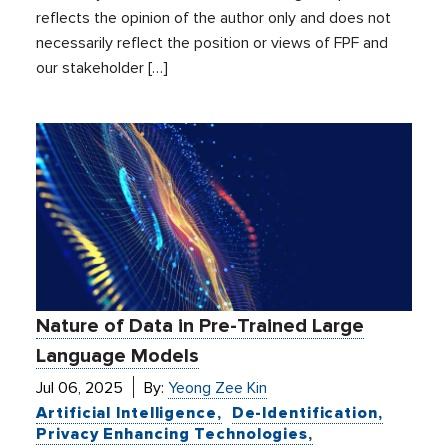
reflects the opinion of the author only and does not
necessarily reflect the position or views of FPF and
our stakeholder […]
Nature of Data in Pre-Trained Large
Language Models
Jul 06, 2025
By:
Yeong Zee Kin
Artificial Intelligence
De-Identification
Privacy Enhancing Technologies