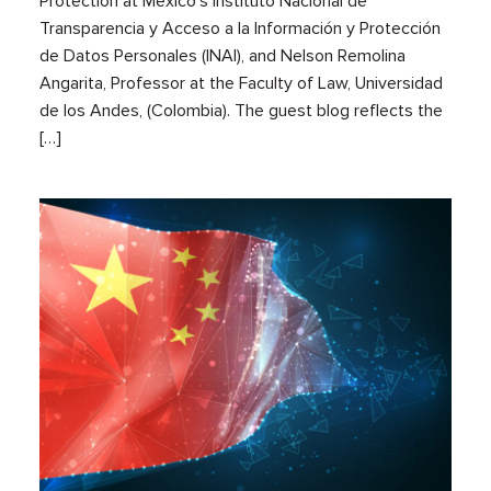
Protection at Mexico’s Instituto Nacional de
Transparencia y Acceso a la Información y Protección
de Datos Personales (INAI), and Nelson Remolina
Angarita, Professor at the Faculty of Law, Universidad
de los Andes, (Colombia). The guest blog reflects the
[…]