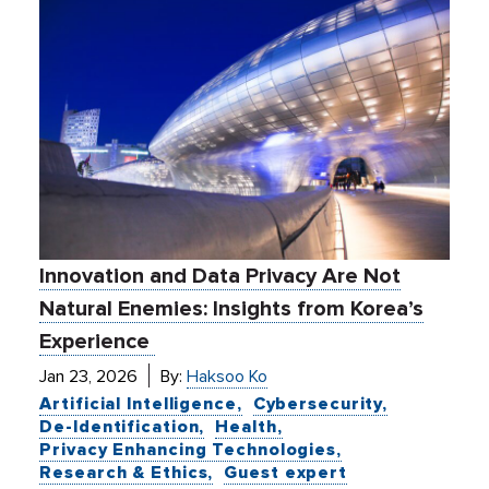
Innovation and Data Privacy Are Not
Natural Enemies: Insights from Korea’s
Experience
Jan 23, 2026
By:
Haksoo Ko
Artificial Intelligence
Cybersecurity
De-Identification
Health
Privacy Enhancing Technologies
Research & Ethics
Guest expert