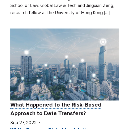
School of Law: Global Law & Tech and Jingxian Zeng,
research fellow at the University of Hong Kong […]
What Happened to the Risk-Based
Approach to Data Transfers?
Sep 27, 2022