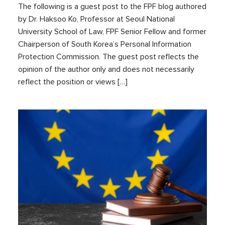
The following is a guest post to the FPF blog authored
by Dr. Haksoo Ko, Professor at Seoul National
University School of Law, FPF Senior Fellow and former
Chairperson of South Korea’s Personal Information
Protection Commission. The guest post reflects the
opinion of the author only and does not necessarily
reflect the position or views […]