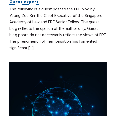
Guest expert
The following is a guest post to the FPF blog by
Yeong Zee Kin, the Chief Executive of the Singapore
Academy of Law and FPF Senior Fellow. The guest
blog reflects the opinion of the author only. Guest
blog posts do not necessarily reflect the views of FPF.
The phenomenon of memorisation has fomented
significant […]