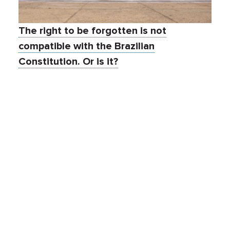
The right to be forgotten is not
compatible with the Brazilian
Constitution. Or is it?
Mar 23, 2021
By:
FPF Staff
Events
Global Legislation
International Data Transfers
Research & Ethics
Guest expert
Author: Dr. Luca Belli Dr. Luca Belli is Professor at FGV
Law School, Rio de Janeiro, where he leads the
CyberBRICS Project and the Latin American edition of
the Computers, Privacy and Data Protection (CPDP)
conference. The opinions expressed in his articles are
strictly personal. The author can be contacted at
luca.belli@fgv.br
. The Brazilian Supreme Federal […]