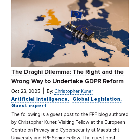
The Draghi Dilemma: The Right and the
Wrong Way to Undertake GDPR Reform
Oct 23, 2025
By:
Christopher Kuner
Artificial Intelligence
Global Legislation
Guest expert
The following is a guest post to the FPF blog authored
by Christopher Kuner, Visiting Fellow at the European
Centre on Privacy and Cybersecurity at Maastricht
University and FPF Senior Fellow. The guest post