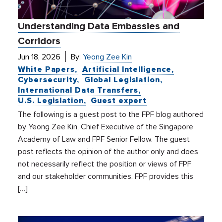
Understanding Data Embassies and
Corridors
Jun 18, 2026
By:
Yeong Zee Kin
White Papers
Artificial Intelligence
Cybersecurity
Global Legislation
International Data Transfers
U.S. Legislation
Guest expert
The following is a guest post to the FPF blog authored
by Yeong Zee Kin, Chief Executive of the Singapore
Academy of Law and FPF Senior Fellow. The guest
post reflects the opinion of the author only and does
not necessarily reflect the position or views of FPF
and our stakeholder communities. FPF provides this
[…]