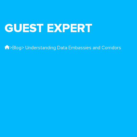
GUEST EXPERT
>
Blog
> Understanding Data Embassies and Corridors