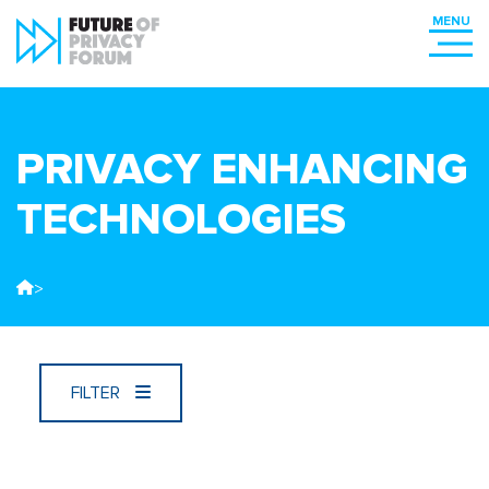
PRIVACY ENHANCING
TECHNOLOGIES
>
FILTER