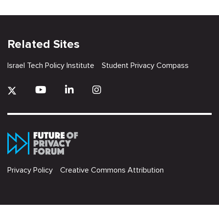
Related Sites
Israel Tech Policy Institute
Student Privacy Compass
Privacy Policy
Creative Commons Attribution