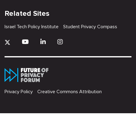
Related Sites
Israel Tech Policy Institute
Student Privacy Compass
Privacy Policy
Creative Commons Attribution