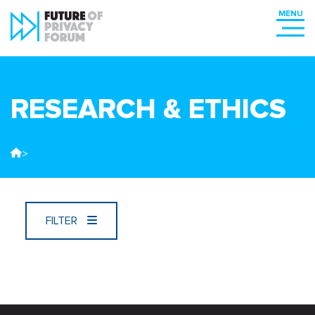
RESEARCH & ETHICS
>
FILTER