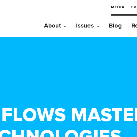
MEDIA
EV
About
Issues
Blog
R
A FLOWS MASTE
ECHNOLOGIES