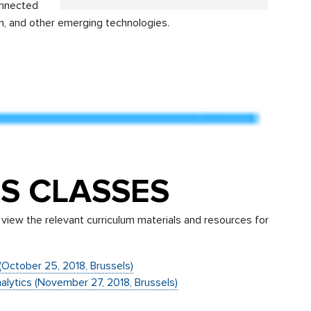
onnected
ion, and other emerging technologies.
S CLASSES
view the relevant curriculum materials and resources for
g (October 25, 2018, Brussels)
nalytics (November 27, 2018, Brussels)