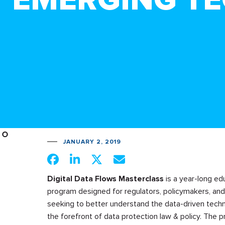
JANUARY 2, 2019
Digital Data Flows Masterclass
is a year-long ed
program designed for regulators, policymakers, and
seeking to better understand the data-driven techn
the forefront of data protection law & policy. The p