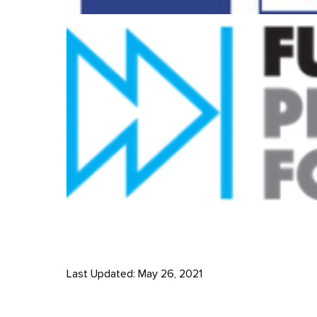
Last Updated: May 26, 2021