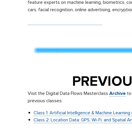
feature experts on machine learning, biometrics, c
cars, facial recognition, online advertising, encrypt
Sign up to receive email updates.
PREVIOU
Visit the Digital Data Flows Masterclass
Archive
to 
previous classes:
Class 1: Artificial Intelligence & Machine Learnin
Class 2: Location Data: GPS, Wi-Fi, and Spatial A