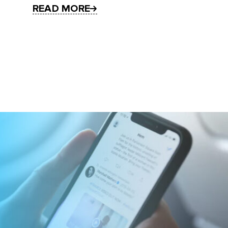
READ MORE