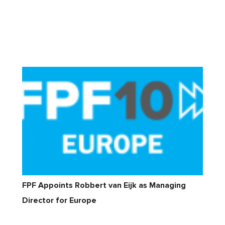
FPF Appoints Robbert van Eijk as Managing
Director for Europe