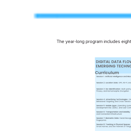
The year-long program includes eight