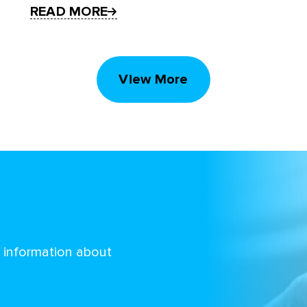
READ MORE
View More
d information about