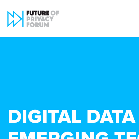
DIGITAL DAT
EMERGING T