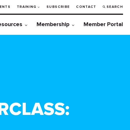
ENTS
TRAINING
SUBSCRIBE
CONTACT
SEARCH
esources
Membership
Member Portal
RCLASS: