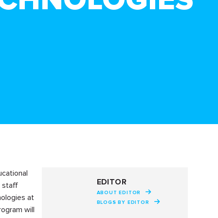
ucational
EDITOR
 staff
ABOUT EDITOR
ologies at
BLOGS BY EDITOR
rogram will