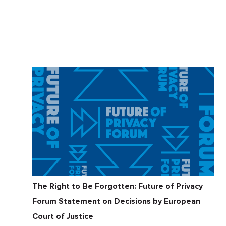
The Right to Be Forgotten: Future of Privacy
Forum Statement on Decisions by European
Court of Justice