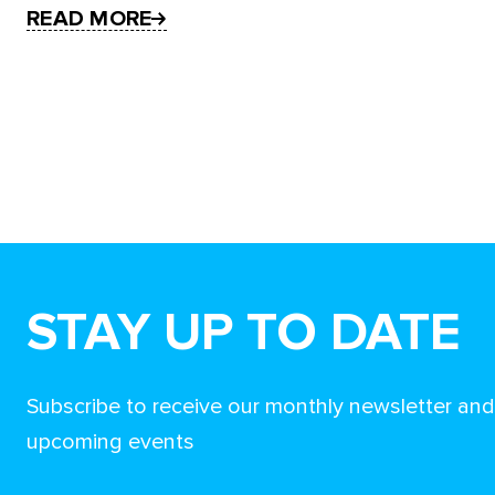
READ MORE
STAY UP TO DATE
Subscribe to receive our monthly newsletter an
upcoming events