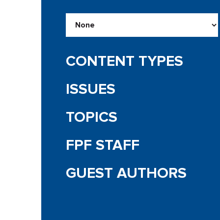
CONTENT TYPES
ISSUES
TOPICS
FPF STAFF
GUEST AUTHORS