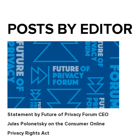
POSTS BY EDITOR
Statement by Future of Privacy Forum CEO
Jules Polonetsky on the Consumer Online
Privacy Rights Act