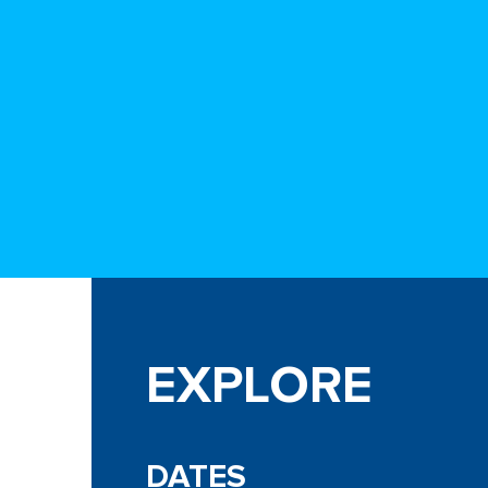
EXPLORE
DATES