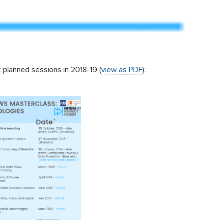
 planned sessions in 2018-19 (
view as PDF
):