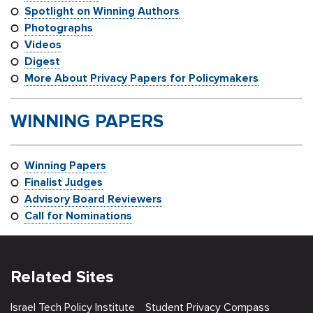
Spotlight on Winning Authors
Photographs
Videos
Digest
More About Privacy Papers for Policymakers
WINNING PAPERS
W
in
ning Papers
Finalist Judges
Advisory Board Reviewers
Call for Nominations
Related Sites
Israel Tech Policy Institute
Student Privacy Compass