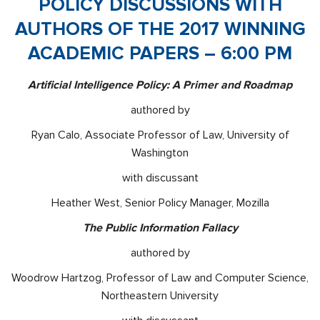
POLICY DISCUSSIONS WITH
AUTHORS OF THE 2017 WINNING
ACADEMIC PAPERS – 6:00 PM
Artificial Intelligence Policy: A Primer and Roadmap
authored by
Ryan Calo, Associate Professor of Law, University of
Washington
with discussant
Heather West, Senior Policy Manager, Mozilla
The Public Information Fallacy
authored by
Woodrow Hartzog, Professor of Law and Computer Science,
Northeastern University