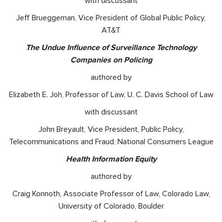
with discussant
Jeff Brueggeman, Vice President of Global Public Policy,
AT&T
The Undue Influence of Surveillance Technology
Companies on Policing
authored by
Elizabeth E. Joh, Professor of Law, U. C. Davis School of Law
with discussant
John Breyault, Vice President, Public Policy,
Telecommunications and Fraud, National Consumers League
Health Information Equity
authored by
Craig Konnoth, Associate Professor of Law, Colorado Law,
University of Colorado, Boulder