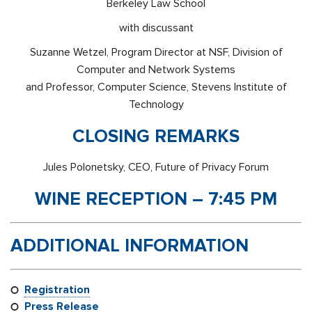
Berkeley Law School
with discussant
Suzanne Wetzel, Program Director at NSF, Division of
Computer and Network Systems
and Professor, Computer Science, Stevens Institute of
Technology
CLOSING REMARKS
Jules Polonetsky, CEO, Future of Privacy Forum
WINE RECEPTION – 7:45 PM
ADDITIONAL INFORMATION
Registration
Press Release