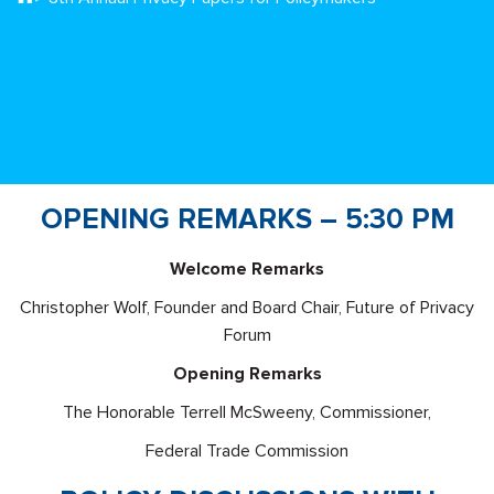
OPENING REMARKS – 5:30 PM
Welcome Remarks
Christopher Wolf, Founder and Board Chair, Future of Privacy
Forum
Opening Remarks
The Honorable Terrell McSweeny, Commissioner,
Federal Trade Commission