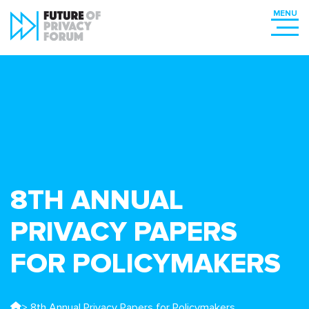
8TH ANNUAL
PRIVACY PAPERS
FOR POLICYMAKERS
> 8th Annual Privacy Papers for Policymakers