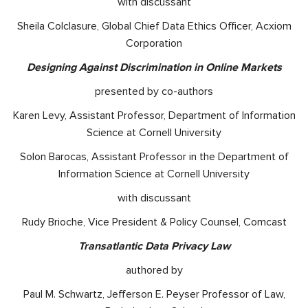
with discussant
Sheila Colclasure, Global Chief Data Ethics Officer, Acxiom
Corporation
Designing Against Discrimination in Online Markets
presented by co-authors
Karen Levy, Assistant Professor, Department of Information
Science at Cornell University
Solon Barocas, Assistant Professor in the Department of
Information Science at Cornell University
with discussant
Rudy Brioche, Vice President & Policy Counsel, Comcast
Transatlantic Data Privacy Law
authored by
Paul M. Schwartz, Jefferson E. Peyser Professor of Law,