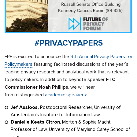
#PRIVACYPAPERS
FPF is excited to announce the
9th Annual Privacy Papers for
Policymakers
featuring facilitated discussions of the year’s
leading privacy research and analytical work that is relevant
to policymakers. In addition to keynote speaker
FTC
Commissioner Noah
Phillips
, we will hear
from distinguished
academic speakers
:
Jef Ausloos,
Postdoctoral Researcher, University of
Amsterdam’s Institute for Information Law
Danielle Keats Citron
, Morton & Sophia Macht
Professor of Law, University of Maryland Carey School of
Law