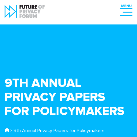
9TH ANNUAL
PRIVACY PAPERS
FOR POLICYMAKERS
> 9th Annual Privacy Papers for Policymakers