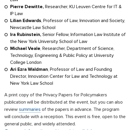
Pierre Dewitte,
Researcher, KU Leuven Centre for IT &
IP Law
Lilian Edwards
, Professor of Law, Innovation and Society,
Newcastle Law School
Ira Rubinstein,
Senior Fellow, Information Law Institute of
the New York University School of Law
Michael Veale
, Researcher, Department of Science,
Technology, Engineering & Public Policy at University
College London
Ari Ezra Waldman
, Professor of Law and Founding
Director, Innovation Center for Law and Technology at
New York Law School
A print copy of the Privacy Papers for Policymakers
publication will be distributed at the event, but you can also
review
summaries
of the papers in advance. The program
will conclude with a reception. This event is free, open to the
general public, and widely attended.