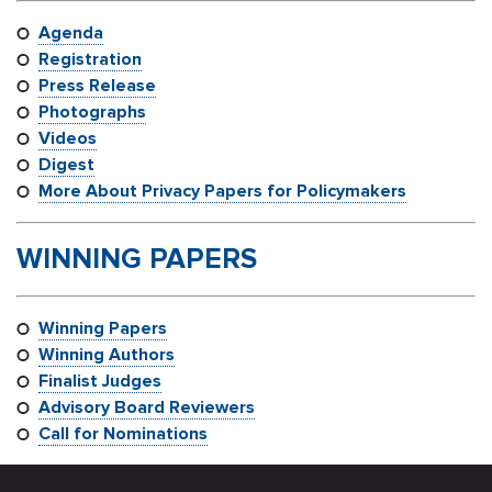
Agenda
Registration
Press Release
Photographs
Videos
Digest
More About Privacy Papers for Policymakers
WINNING PAPERS
Winning Papers
Winning Authors
Finalist Judges
Advisory Board Reviewers
Call for Nominations