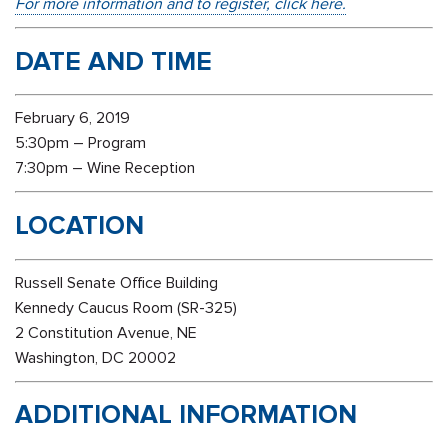
For more information and to register, click here.
DATE AND TIME
February 6, 2019
5:30pm – Program
7:30pm – Wine Reception
LOCATION
Russell Senate Office Building
Kennedy Caucus Room (SR-325)
2 Constitution Avenue, NE
Washington, DC 20002
ADDITIONAL INFORMATION