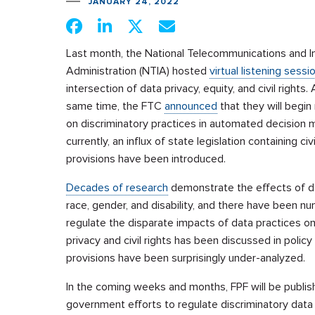
JANUARY 24, 2022
Last month, the National Telecommunications and I
Administration (NTIA) hosted
virtual listening sessi
intersection of data privacy, equity, and civil rights.
same time, the FTC
announced
that they will begin
on discriminatory practices in automated decision 
currently, an influx of state legislation containing civi
provisions have been introduced.
Decades of research
demonstrate the effects of dat
race, gender, and disability, and there have been 
regulate the disparate impacts of data practices o
privacy and civil rights has been discussed in policy c
provisions have been surprisingly under-analyzed.
In the coming weeks and months, FPF will be publish
government efforts to regulate discriminatory data