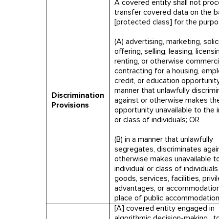
A covered entity shall not proc
transfer covered data on the b
[protected class] for the purp
(A) advertising, marketing, solici
offering, selling, leasing, licensi
renting, or otherwise commerci
contracting for a housing, emp
credit, or education opportunity,
manner that unlawfully discrim
Discrimination
against or otherwise makes th
Provisions
opportunity unavailable to the i
or class of individuals; OR
(B) in a manner that unlawfully
segregates, discriminates again
otherwise makes unavailable t
individual or class of individuals
goods, services, facilities, privi
advantages, or accommodation
place of public accommodation
[A] covered entity engaged in
algorithmic decision-making…t