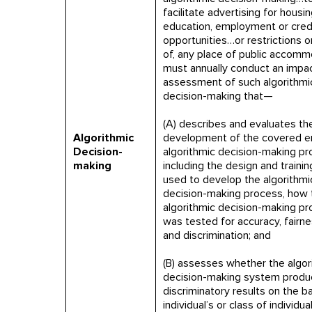
facilitate advertising for housin
education, employment or cred
opportunities…or restrictions o
of, any place of public accomm
must annually conduct an impa
assessment of such algorithmi
decision-making that—
(A) describes and evaluates th
Algorithmic
development of the covered en
Decision-
algorithmic decision-making p
making
including the design and trainin
used to develop the algorithmi
decision-making process, how 
algorithmic decision-making p
was tested for accuracy, fairnes
and discrimination; and
(B) assesses whether the algor
decision-making system produ
discriminatory results on the ba
individual’s or class of individual