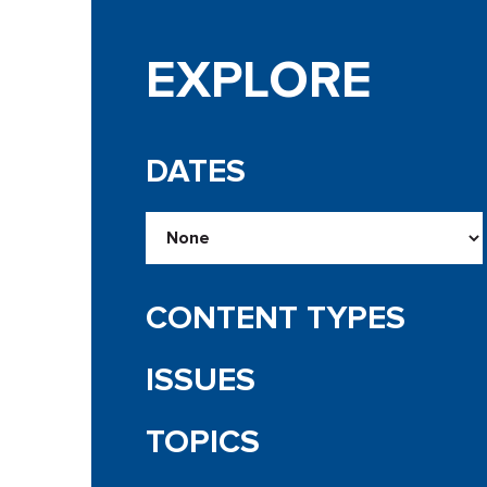
EXPLORE
DATES
CONTENT TYPES
ISSUES
TOPICS