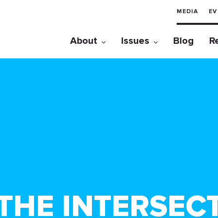
MEDIA
EV
About
Issues
Blog
R
HE INTERSECT