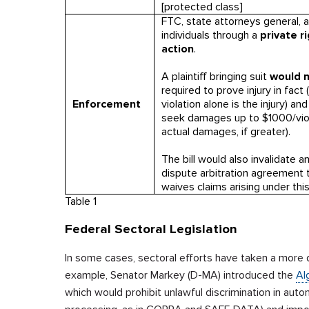
[protected class]
FTC, state attorneys general, 
individuals through a
private r
action
.
A plaintiff bringing suit
would 
required to prove injury in fact 
Enforcement
violation alone is the injury) an
seek damages up to $1000/viol
actual damages, if greater).
The bill would also invalidate a
dispute arbitration agreement 
waives claims arising under this
Table 1
Federal Sectoral Legislation
In some cases, sectoral efforts have taken a more 
example, Senator Markey (D-MA) introduced the
Al
which would prohibit unlawful discrimination in au