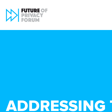
ADDRESSING T