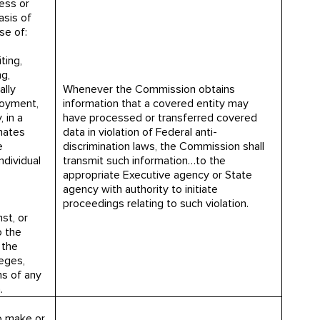
ess or
asis of
ose of:
ting,
ng,
ally
Whenever the Commission obtains
loyment,
information that a covered entity may
 in a
have processed or transferred covered
inates
data in violation of Federal anti-
e
discrimination laws, the Commission shall
ndividual
transmit such information…to the
appropriate Executive agency or State
agency with authority to initiate
proceedings relating to such violation.
st, or
o the
 the
leges,
s of any
.
o make or