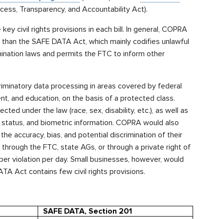
ess, Transparency, and Accountability Act).
key civil rights provisions in each bill. In general, COPRA
s than the SAFE DATA Act, which mainly codifies unlawful
imination laws and permits the FTC to inform other
iminatory data processing in areas covered by federal
nt, and education, on the basis of a protected class.
ed under the law (race, sex, disability, etc.), as well as
l status, and biometric information. COPRA would also
e accuracy, bias, and potential discrimination of their
 through the FTC, state AGs, or through a private right of
 per violation per day. Small businesses, however, would
TA Act contains few civil rights provisions.
SAFE DATA, Section 201