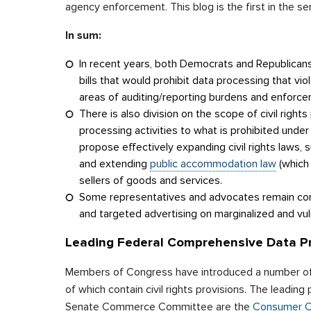
agency enforcement. This blog is the first in the seri
In sum:
In recent years, both Democrats and Republican
bills that would prohibit data processing that viol
areas of auditing/reporting burdens and enforc
There is also division on the scope of civil righ
processing activities to what is prohibited under
propose effectively expanding civil rights laws, 
and extending
public accommodation law
(which 
sellers of goods and services.
Some representatives and advocates remain co
and targeted advertising on marginalized and vul
Leading Federal Comprehensive Data Pri
Members of Congress have introduced a number of c
of which contain civil rights provisions. The leadin
Senate Commerce Committee are the
Consumer On