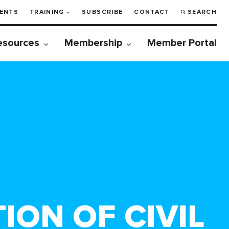
ENTS
TRAINING
SUBSCRIBE
CONTACT
SEARCH
esources
Membership
Member Portal
ION OF CIVIL