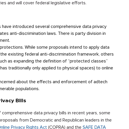
es and will cover federal legislative efforts.
s have introduced several comprehensive data privacy
ates anti-discrimination laws. There is party division in
ement.
ts protections. While some proposals intend to apply data
 the existing federal anti-discrimination framework, others
such as expanding the definition of “protected classes”
has traditionally only applied to physical spaces) to online
ncerned about the effects and enforcement of adtech
nerable populations.
vacy Bills
omprehensive data privacy bills in recent years, some
g proposals from Democratic and Republican leaders in the
line Privacy Rights Act
(COPRA) and the
SAFE DATA