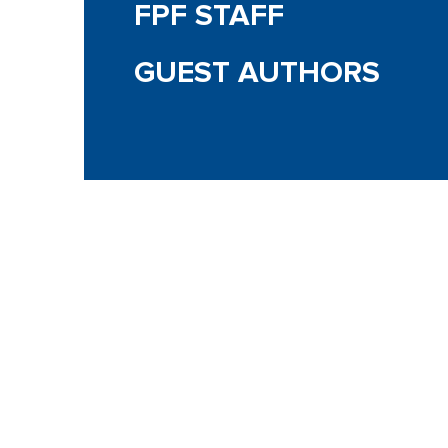
FPF STAFF
GUEST AUTHORS