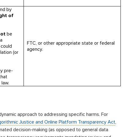
and by
ight of
not
be
(a
FTC, or other appropriate state or federal
d could
agency.
ation (or
ny pre-
that
 law.
dynamic approach to addressing specific harms. For
gorithmic Justice and Online Platform Transparency Act
,
tomated decision-making (as opposed to general data