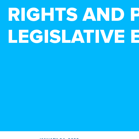
RIGHTS AND 
LEGISLATIVE 