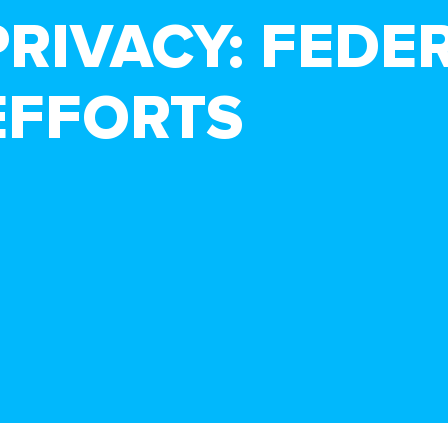
PRIVACY: FEDE
EFFORTS