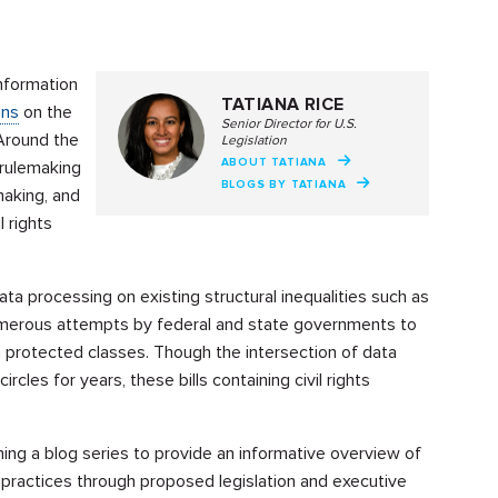
nformation
TATIANA RICE
ons
on the
Senior Director for U.S.
 Around the
Legislation
ABOUT TATIANA
 rulemaking
BLOGS BY TATIANA
making, and
l rights
a processing on existing structural inequalities such as
numerous attempts by federal and state governments to
n protected classes. Though the intersection of data
ircles for years, these bills containing civil rights
ing a blog series to provide an informative overview of
 practices through proposed legislation and executive