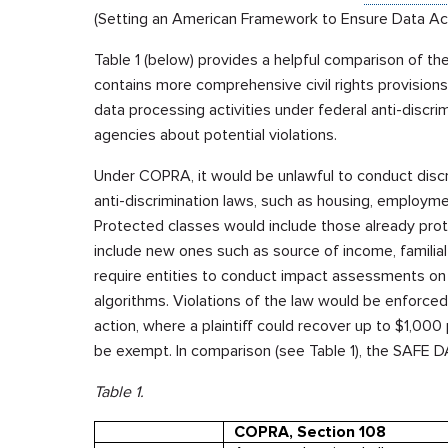
(Setting an American Framework to Ensure Data Acc
Table 1 (below) provides a helpful comparison of the 
contains more comprehensive civil rights provision
data processing activities under federal anti-discr
agencies about potential violations.
Under COPRA, it would be unlawful to conduct discr
anti-discrimination laws, such as housing, employme
Protected classes would include those already protect
include new ones such as source of income, familia
require entities to conduct impact assessments on th
algorithms. Violations of the law would be enforced
action, where a plaintiff could recover up to $1,000
be exempt. In comparison (see Table 1), the SAFE DA
Table 1.
COPRA, Section 108