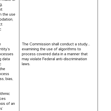
g,
it
n the use
odation,
ct
c
e
The Commission shall conduct a study…
tity’s
examining the use of algorithms to
rocesses
process covered data in a manner that
g data
may violate Federal anti-discrimination
c
laws.
the
rocess
s, bias,
ithmic
ces
sis of an
s’