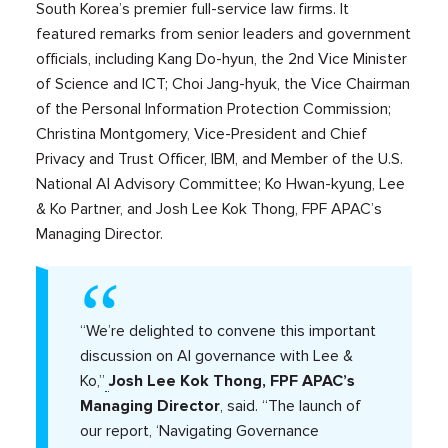
South Korea’s premier full-service law firms. It
featured remarks from senior leaders and government
officials, including Kang Do-hyun, the 2nd Vice Minister
of Science and ICT; Choi Jang-hyuk, the Vice Chairman
of the Personal Information Protection Commission;
Christina Montgomery, Vice-President and Chief
Privacy and Trust Officer, IBM, and Member of the U.S.
National AI Advisory Committee; Ko Hwan-kyung, Lee
& Ko Partner, and Josh Lee Kok Thong, FPF APAC’s
Managing Director.
“We’re delighted to convene this important
discussion on AI governance with Lee &
Ko,”
Josh Lee Kok Thong, FPF APAC’s
Managing Director
, said. “The launch of
our report, ‘Navigating Governance