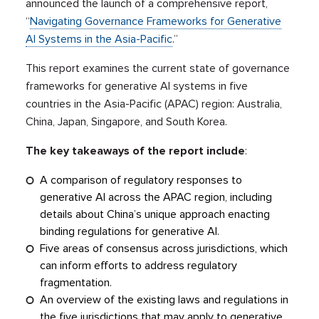
announced the launch of a comprehensive report,
“
Navigating Governance Frameworks for Generative
AI Systems in the Asia-Pacific
.”
This report examines the current state of governance
frameworks for generative AI systems in five
countries in the Asia-Pacific (APAC) region: Australia,
China, Japan, Singapore, and South Korea.
The key takeaways of the report include
:
A comparison of regulatory responses to
generative AI across the APAC region, including
details about China’s unique approach enacting
binding regulations for generative AI.
Five areas of consensus across jurisdictions, which
can inform efforts to address regulatory
fragmentation.
An overview of the existing laws and regulations in
the five jurisdictions that may apply to generative