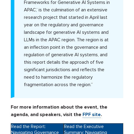
Frameworks for Generative AI Systems in
APAC,’ is the culmination of an extensive
research project that started in April last
year on the regulatory and governance
landscape for generative AI systems and
LLMs in the APAC region. The region is at
an inflection point in the governance and
regulation of generative AI systems, and
this report details the approach of five
significant jurisdictions and reflects the
need to harmonize the regulatory
fragmentation across the region.”
For more information about the event, the
agenda, and speakers, visit the
FPF site
.
Read the Report:
Read the Executive
Navigating Governance
Summary: Navigating