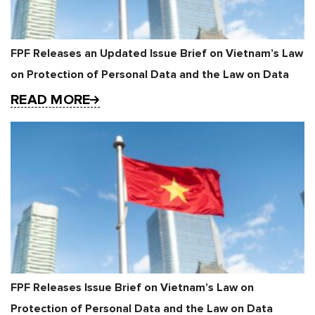
FPF Releases an Updated Issue Brief on Vietnam’s Law
on Protection of Personal Data and the Law on Data
READ MORE
FPF Releases Issue Brief on Vietnam’s Law on
Protection of Personal Data and the Law on Data