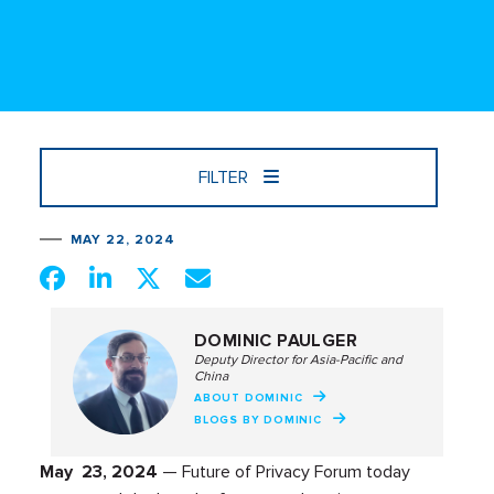
FILTER
MAY 22, 2024
DOMINIC PAULGER
Deputy Director for Asia-Pacific and
China
ABOUT DOMINIC
BLOGS BY DOMINIC
May 23, 2024
— Future of Privacy Forum today