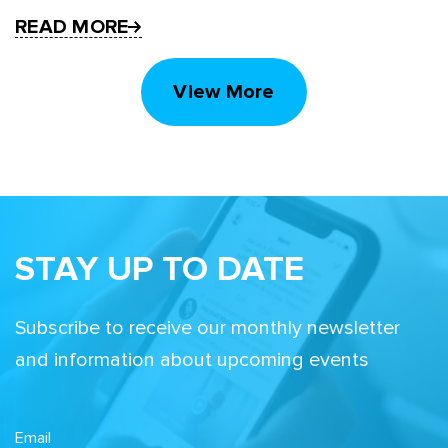
READ MORE
View More
STAY UP TO DATE
Subscribe to receive our monthly newsletter
and information about upcoming events
Email