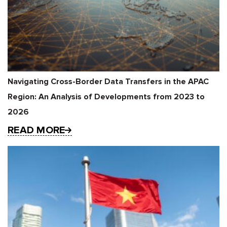
Navigating Cross-Border Data Transfers in the APAC
Region: An Analysis of Developments from 2023 to
2026
READ MORE