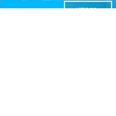
Related Sites
Israel Tech Policy Institute
Student Privacy Compass