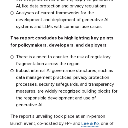
AI, like data protection and privacy regulations.
Analyses of current frameworks for the
development and deployment of generative AI
systems and LLMs with common use cases.
The report concludes by highlighting key points
for policymakers, developers, and deployers
:
There is a need to counter the risk of regulatory
fragmentation across the region.
Robust internal AI governance structures, such as
data management practices, privacy protection
processes, security safeguards, and transparency
measures, are widely recognized building blocks for
the responsible development and use of
generative AI.
The report’s unveiling took place at an in-person
launch event, co-hosted by FPF and
Lee & Ko
, one of