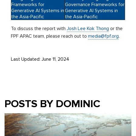
Frameworks for
Governance Frameworks for
Generative AI Systems in
Generative AI Systems in
the Asia-Pacific
the Asia-Pacific
To discuss the report with
Josh Lee Kok Thong
or the
FPF APAC team, please reach out to
media@fpf.org
.
Last Updated: June 11, 2024
POSTS BY DOMINIC