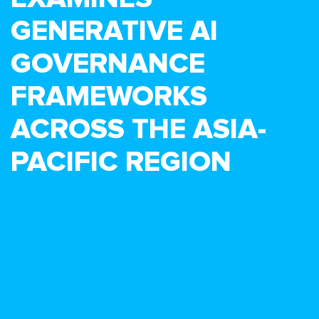
GENERATIVE AI
GOVERNANCE
FRAMEWORKS
ACROSS THE ASIA-
PACIFIC REGION