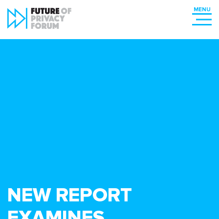
NEW REPORT
EXAMINES