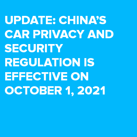
UPDATE: CHINA’S
CAR PRIVACY AND
SECURITY
REGULATION IS
EFFECTIVE ON
OCTOBER 1, 2021