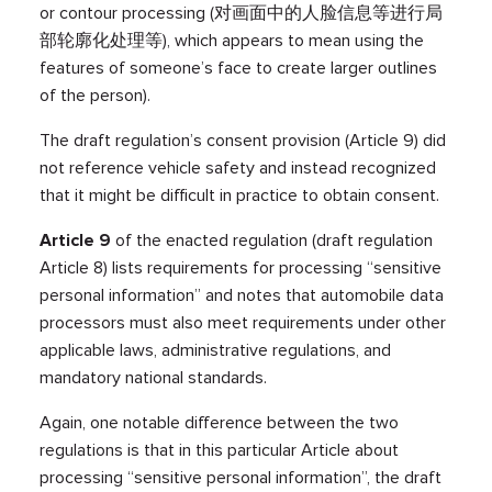
or contour processing (对画面中的人脸信息等进行局
部轮廓化处理等), which appears to mean using the
features of someone’s face to create larger outlines
of the person).
The draft regulation’s consent provision (Article 9) did
not reference vehicle safety and instead recognized
that it might be difficult in practice to obtain consent.
Article 9
of the enacted regulation (draft regulation
Article 8) lists requirements for processing “sensitive
personal information” and notes that automobile data
processors must also meet requirements under other
applicable laws, administrative regulations, and
mandatory national standards.
Again, one notable difference between the two
regulations is that in this particular Article about
processing “sensitive personal information”, the draft