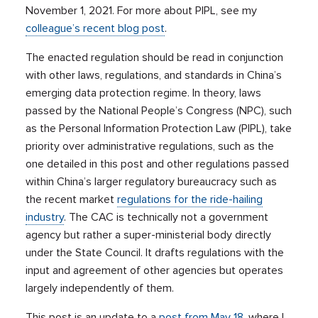
November 1, 2021. For more about PIPL, see my
colleague’s recent blog post
.
The enacted regulation should be read in conjunction
with other laws, regulations, and standards in China’s
emerging data protection regime. In theory, laws
passed by the National People’s Congress (NPC), such
as the Personal Information Protection Law (PIPL), take
priority over administrative regulations, such as the
one detailed in this post and other regulations passed
within China’s larger regulatory bureaucracy such as
the recent market
regulations for the ride-hailing
industry
. The CAC is technically not a government
agency but rather a super-ministerial body directly
under the State Council. It drafts regulations with the
input and agreement of other agencies but operates
largely independently of them.
This post is an update to a
post from May 18
, where I