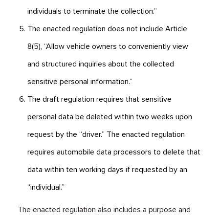
individuals to terminate the collection.”
The enacted regulation does not include Article
8(5), “Allow vehicle owners to conveniently view
and structured inquiries about the collected
sensitive personal information.”
The draft regulation requires that sensitive
personal data be deleted within two weeks upon
request by the “driver.” The enacted regulation
requires automobile data processors to delete that
data within ten working days if requested by an
“individual.”
The enacted regulation also includes a purpose and