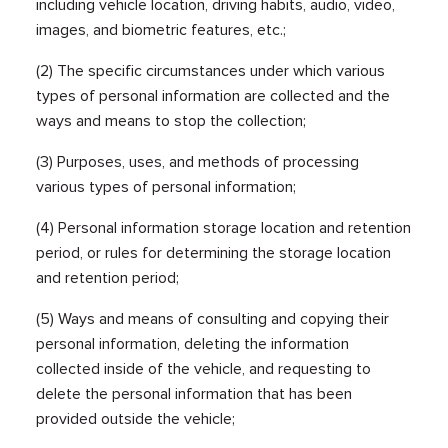
including vehicle location, driving habits, audio, video,
images, and biometric features, etc.;
(2) The specific circumstances under which various
types of personal information are collected and the
ways and means to stop the collection;
(3) Purposes, uses, and methods of processing
various types of personal information;
(4) Personal information storage location and retention
period, or rules for determining the storage location
and retention period;
(5) Ways and means of consulting and copying their
personal information, deleting the information
collected inside of the vehicle, and requesting to
delete the personal information that has been
provided outside the vehicle;