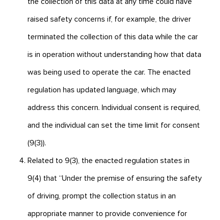
the collection of this data at any time could have
raised safety concerns if, for example, the driver
terminated the collection of this data while the car
is in operation without understanding how that data
was being used to operate the car. The enacted
regulation has updated language, which may
address this concern. Individual consent is required,
and the individual can set the time limit for consent
(9(3)).
Related to 9(3), the enacted regulation states in
9(4) that “Under the premise of ensuring the safety
of driving, prompt the collection status in an
appropriate manner to provide convenience for