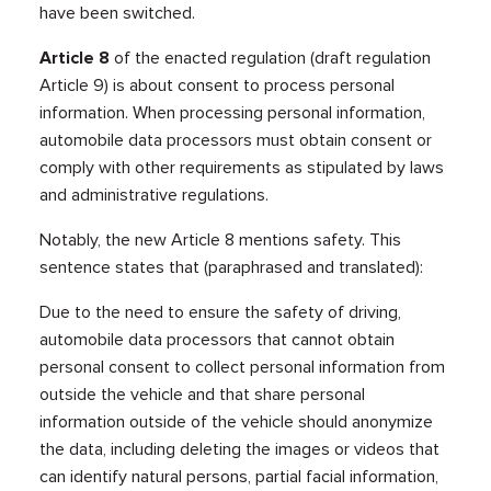
have been switched.
Article 8
of the enacted regulation (draft regulation
Article 9) is about consent to process personal
information. When processing personal information,
automobile data processors must obtain consent or
comply with other requirements as stipulated by laws
and administrative regulations.
Notably, the new Article 8 mentions safety. This
sentence states that (paraphrased and translated):
Due to the need to ensure the safety of driving,
automobile data processors that cannot obtain
personal consent to collect personal information from
outside the vehicle and that share personal
information outside of the vehicle should anonymize
the data, including deleting the images or videos that
can identify natural persons, partial facial information,