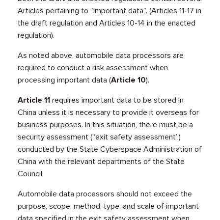
Articles pertaining to “important data”. (Articles 11-17 in
the draft regulation and Articles 10-14 in the enacted
regulation).
As noted above, automobile data processors are
required to conduct a risk assessment when
processing important data (
Article 10
).
Article 11
requires important data to be stored in
China unless it is necessary to provide it overseas for
business purposes. In this situation, there must be a
security assessment (“exit safety assessment”)
conducted by the State Cyberspace Administration of
China with the relevant departments of the State
Council.
Automobile data processors should not exceed the
purpose, scope, method, type, and scale of important
data specified in the exit safety assessment when