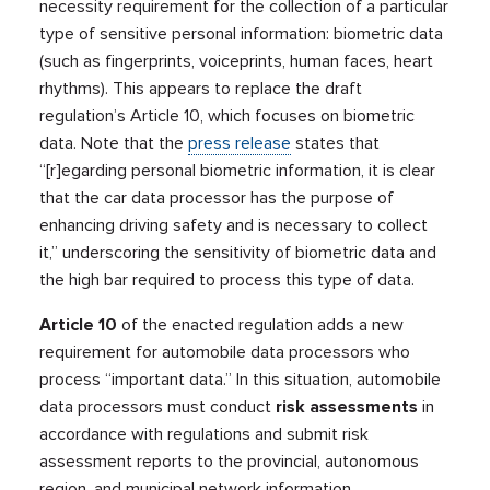
necessity requirement for the collection of a particular
type of sensitive personal information: biometric data
(such as fingerprints, voiceprints, human faces, heart
rhythms). This appears to replace the draft
regulation’s Article 10, which focuses on biometric
data. Note that the
press release
states that
“[r]egarding personal biometric information, it is clear
that the car data processor has the purpose of
enhancing driving safety and is necessary to collect
it,” underscoring the sensitivity of biometric data and
the high bar required to process this type of data.
Article 10
of the enacted regulation adds a new
requirement for automobile data processors who
process “important data.” In this situation, automobile
data processors must conduct
risk assessments
in
accordance with regulations and submit risk
assessment reports to the provincial, autonomous
region, and municipal network information