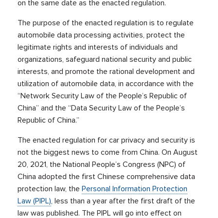
on the same date as the enacted regulation.
The purpose of the enacted regulation is to regulate
automobile data processing activities, protect the
legitimate rights and interests of individuals and
organizations, safeguard national security and public
interests, and promote the rational development and
utilization of automobile data, in accordance with the
“Network Security Law of the People’s Republic of
China” and the “Data Security Law of the People’s
Republic of China.”
The enacted regulation for car privacy and security is
not the biggest news to come from China. On August
20, 2021, the National People’s Congress (NPC) of
China adopted the first Chinese comprehensive data
protection law, the
Personal Information Protection
Law (PIPL)
, less than a year after the first draft of the
law was published. The PIPL will go into effect on