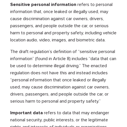
Sensitive personal information
refers to personal
information that, once leaked or illegally used, may
cause discrimination against car owners, drivers,
passengers, and people outside the car, or serious
harm to personal and property safety, including vehicle
location audio, video, images, and biometric data.
The draft regulation’s definition of “sensitive personal
information” (found in Article 8) includes “​​data that can
be used to determine illegal driving.” The enacted
regulation does not have this and instead includes
“personal information that once leaked or illegally
used, may cause discrimination against car owners,
drivers, passengers, and people outside the car, or
serious harm to personal and property safety.”
Important data
refers to data that may endanger
national security, public interests, or the legitimate
rights and interests of individuals or organizations