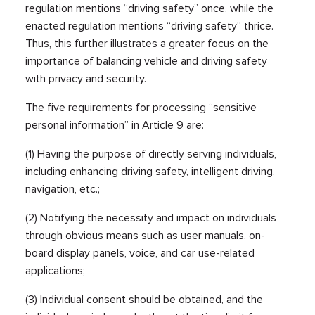
regulation mentions “driving safety” once, while the
enacted regulation mentions “driving safety” thrice.
Thus, this further illustrates a greater focus on the
importance of balancing vehicle and driving safety
with privacy and security.
The five requirements for processing “sensitive
personal information” in Article 9 are:
(1) Having the purpose of directly serving individuals,
including enhancing driving safety, intelligent driving,
navigation, etc.;
(2) Notifying the necessity and impact on individuals
through obvious means such as user manuals, on-
board display panels, voice, and car use-related
applications;
(3) Individual consent should be obtained, and the