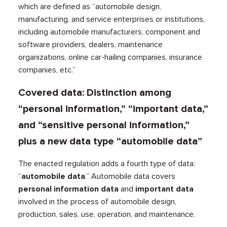
which are defined as “automobile design,
manufacturing, and service enterprises or institutions,
including automobile manufacturers, component and
software providers, dealers, maintenance
organizations, online car-hailing companies, insurance
companies, etc.”
Covered data: Distinction among
“personal information,” “important data,”
and “sensitive personal information,”
plus a new data type “automobile data”
The enacted regulation adds a fourth type of data:
“
automobile data
.” Automobile data covers
personal information data
and
important data
involved in the process of automobile design,
production, sales, use, operation, and maintenance.