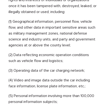
once it has been tampered with, destroyed, leaked, or
illegally obtained or used, including:
(1) Geographical information, personnel flow, vehicle
flow, and other data in important sensitive areas such
as military management zones, national defense
science and industry units, and party and government
agencies at or above the county level;
(2) Data reflecting economic operation conditions
such as vehicle flow and logistics;
(3) Operating data of the car charging network;
(4) Video and image data outside the car including
face information, license plate information, etc.;
(5) Personal information involving more than 100,000
personal information subjects;