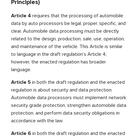
Principles)
Article 4
requires that the processing of automobile
data by auto processors be legal, proper, specific, and
clear. Automobile data processing must be directly
related to the design, production, sale, use, operation,
and maintenance of the vehicle. This Article is similar
to language in the draft regulation’s Article 4;
however, the enacted regulation has broader
language.
Article 5
in both the draft regulation and the enacted
regulation is about security and data protection.
Automobile data processors must implement network
security grade protection, strengthen automobile data
protection, and perform data security obligations in
accordance with the law.
Article 6
in both the draft regulation and the enacted