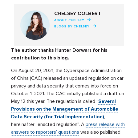
CHELSEY COLBERT
ABOUT CHELSEY
BLOGS BY CHELSEY
The author thanks Hunter Dorwart for his
contribution to this blog.
On August 20, 2021, the Cyberspace Administration
of China (CAC) released an updated regulation on car
privacy and data security that comes into force on
October 1, 2021. The CAC initially published a draft on
May 12 this year. The regulation is called “
Several
Provisions on the Management of Automobile
Data Security (for Trial Implementation)
,”
hereinafter “enacted regulation”. A
press release with
answers to reporters’ questions
was also published