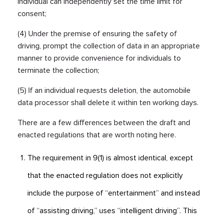
individual can independently set the time limit for
consent;
(4) Under the premise of ensuring the safety of
driving, prompt the collection of data in an appropriate
manner to provide convenience for individuals to
terminate the collection;
(5) If an individual requests deletion, the automobile
data processor shall delete it within ten working days.
There are a few differences between the draft and
enacted regulations that are worth noting here.
The requirement in 9(1) is almost identical, except
that the enacted regulation does not explicitly
include the purpose of “entertainment” and instead
of “assisting driving,” uses “intelligent driving”. This