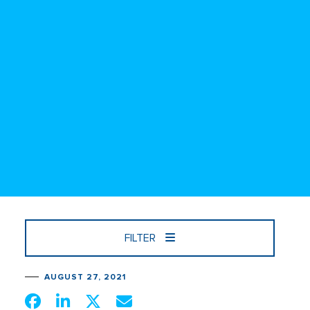
FILTER
AUGUST 27, 2021