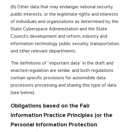
(6) Other data that may endanger national security,
public interests, or the legitimate rights and interests
of individuals and organizations as determined by the
State Cyberspace Administration and the State
Council’s development and reform, industry and
information technology, public security, transportation,
and other relevant departments.
The definitions of “important data” in the draft and
enacted regulation are similar, and both regulations
contain specific provisions for automobile data
processors processing and sharing this type of data
(see below).
Obligations based on the Fair
Information Practice Principles (or the
Personal Information Protection