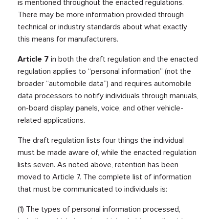
is mentioned throughout the enacted regulations.
There may be more information provided through
technical or industry standards about what exactly
this means for manufacturers.
Article 7
in both the draft regulation and the enacted
regulation applies to “personal information” (not the
broader “automobile data”) and requires automobile
data processors to notify individuals through manuals,
on-board display panels, voice, and other vehicle-
related applications.
The draft regulation lists four things the individual
must be made aware of, while the enacted regulation
lists seven. As noted above, retention has been
moved to Article 7. The complete list of information
that must be communicated to individuals is:
(1) The types of personal information processed,