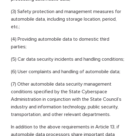
(3) Safety protection and management measures for
automobile data, including storage location, period,
etc.;
(4) Providing automobile data to domestic third
parties;
(5) Car data security incidents and handling conditions;
(6) User complaints and handling of automobile data;
(7) Other automobile data security management
conditions specified by the State Cyberspace
Administration in conjunction with the State Council’s
industry and information technology, public security,
transportation, and other relevant departments.
In addition to the above requirements in Article 13, if
automobile data processors share important data