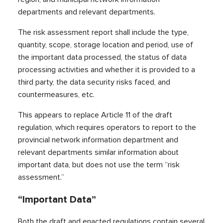
departments and relevant departments.
The risk assessment report shall include the type,
quantity, scope, storage location and period, use of
the important data processed, the status of data
processing activities and whether it is provided to a
third party, the data security risks faced, and
countermeasures, etc.
This appears to replace Article 11 of the draft
regulation, which requires operators to report to the
provincial network information department and
relevant departments similar information about
important data, but does not use the term “risk
assessment.”
“Important Data”
Both the draft and enacted regulations contain several