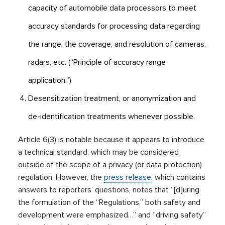
capacity of automobile data processors to meet
accuracy standards for processing data regarding
the range, the coverage, and resolution of cameras,
radars, etc. (“Principle of accuracy range
application.”)
Desensitization treatment, or anonymization and
de-identification treatments whenever possible.
Article 6(3) is notable because it appears to introduce
a technical standard, which may be considered
outside of the scope of a privacy (or data protection)
regulation. However, the
press release
, which contains
answers to reporters’ questions, notes that “[d]uring
the formulation of the “Regulations,” both safety and
development were emphasized…” and “driving safety”