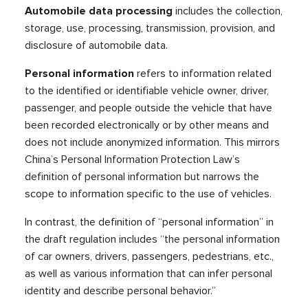
Automobile data processing
includes the collection,
storage, use, processing, transmission, provision, and
disclosure of automobile data.
Personal information
refers to information related
to the identified or identifiable vehicle owner, driver,
passenger, and people outside the vehicle that have
been recorded electronically or by other means and
does not include anonymized information. This mirrors
China’s Personal Information Protection Law’s
definition of personal information but narrows the
scope to information specific to the use of vehicles.
In contrast, the definition of “personal information” in
the draft regulation includes “the personal information
of car owners, drivers, passengers, pedestrians, etc.,
as well as various information that can infer personal
identity and describe personal behavior.”​​