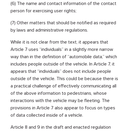
(6) The name and contact information of the contact
person for exercising user rights;
(7) Other matters that should be notified as required
by laws and administrative regulations.
While it is not clear from the text, it appears that
Article 7 uses “individuals” in a slightly more narrow
way than in the definition of “automobile data,” which
includes people outside of the vehicle. In Article 7, it
appears that “individuals” does not include people
outside of the vehicle. This could be because there is
a practical challenge of effectively communicating all
of the above information to pedestrians, whose
interactions with the vehicle may be fleeting. The
provisions in Article 7 also appear to focus on types
of data collected inside of a vehicle.
Article 8 and 9 in the draft and enacted regulation