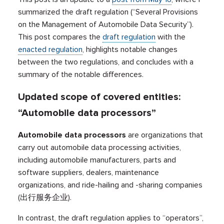
summarized the draft regulation (“Several Provisions
on the Management of Automobile Data Security”).
This post compares the
draft regulation
with the
enacted regulation
, highlights notable changes
between the two regulations, and concludes with a
summary of the notable differences.
Updated scope of covered entities:
“Automobile data processors”
Automobile data processors
are organizations that
carry out automobile data processing activities,
including automobile manufacturers, parts and
software suppliers, dealers, maintenance
organizations, and ride-hailing and -sharing companies
(出行服务企业).
In contrast, the draft regulation applies to “operators”,