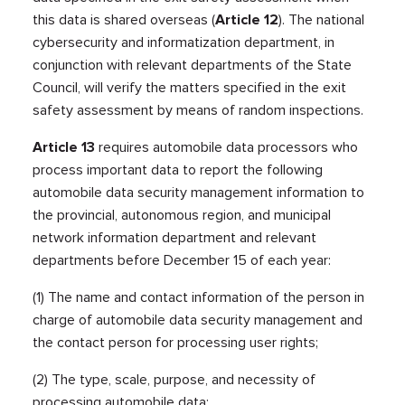
this data is shared overseas (
Article 12
). The national
cybersecurity and informatization department, in
conjunction with relevant departments of the State
Council, will verify the matters specified in the exit
safety assessment by means of random inspections.
Article 13
requires automobile data processors who
process important data to report the following
automobile data security management information to
the provincial, autonomous region, and municipal
network information department and relevant
departments before December 15 of each year:
(1) The name and contact information of the person in
charge of automobile data security management and
the contact person for processing user rights;
(2) The type, scale, purpose, and necessity of
processing automobile data;