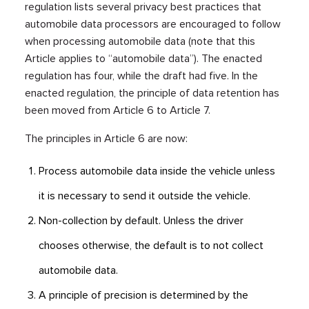
regulation lists several privacy best practices that
automobile data processors are encouraged to follow
when processing automobile data (note that this
Article applies to “automobile data”). The enacted
regulation has four, while the draft had five. In the
enacted regulation, the principle of data retention has
been moved from Article 6 to Article 7.
The principles in Article 6 are now:
Process automobile data inside the vehicle unless
it is necessary to send it outside the vehicle.
Non-collection by default. Unless the driver
chooses otherwise, the default is to not collect
automobile data.
A principle of precision is determined by the