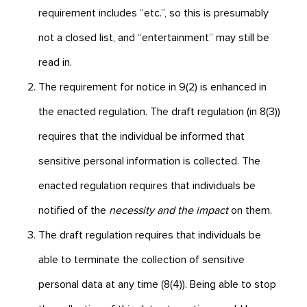
requirement includes “etc.”, so this is presumably
not a closed list, and “entertainment” may still be
read in.
The requirement for notice in 9(2) is enhanced in
the enacted regulation. The draft regulation (in 8(3))
requires that the individual be informed that
sensitive personal information is collected. The
enacted regulation requires that individuals be
notified of the
necessity and the impact
on them.
The draft regulation requires that individuals be
able to terminate the collection of sensitive
personal data at any time (8(4)). Being able to stop