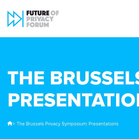
THE BRUSSEL
PRESENTATIO
> The Brussels Privacy Symposium: Presentations