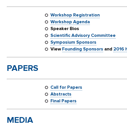
Workshop Registration
Workshop Agenda
Speaker Bios
Scientific Advisory Committee
Symposium Sponsors
View
Founding Sponsors
and
2016 H
PAPERS
Call for Papers
Abstracts
Final Papers
MEDIA