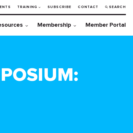
ENTS
TRAINING
SUBSCRIBE
CONTACT
SEARCH
esources
Membership
Member Portal
MPOSIUM: