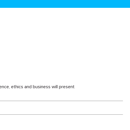
ience, ethics and business will present