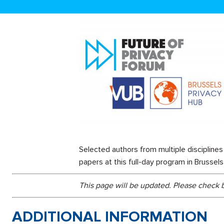
Selected authors from multiple disciplines 
papers at this full-day program in Brusse
This page will be updated. Please check
ADDITIONAL INFORMATION