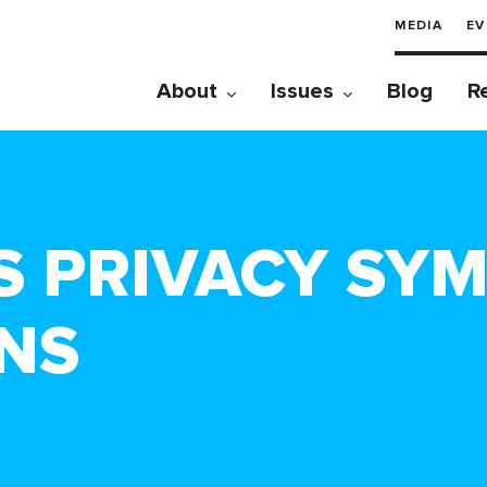
MEDIA
EV
About
Issues
Blog
R
S PRIVACY SY
NS