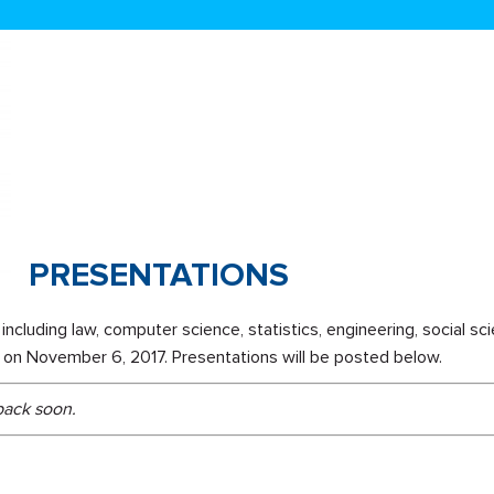
PRESENTATIONS
including law, computer science, statistics, engineering, social sc
ls on November 6, 2017. Presentations will be posted below.
 back soon.