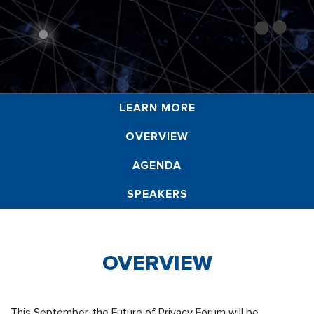
LEARN MORE
OVERVIEW
AGENDA
SPEAKERS
OVERVIEW
This September, the Future of Privacy Forum will be