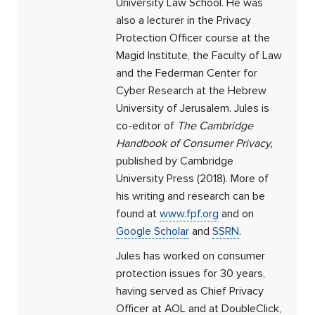
University Law School. He was
also a lecturer in the Privacy
Protection Officer course at the
Magid Institute, the Faculty of Law
and the Federman Center for
Cyber ​​Research at the Hebrew
University of Jerusalem. Jules is
co-editor of
The Cambridge
Handbook of Consumer Privacy,
published by Cambridge
University Press (2018). More of
his writing and research can be
found at
www.fpf.org
and on
Google Scholar
and
SSRN
.
Jules has worked on consumer
protection issues for 30 years,
having served as Chief Privacy
Officer at AOL and at DoubleClick,