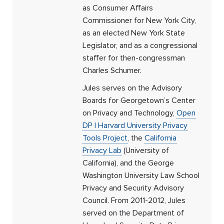
as Consumer Affairs
Commissioner for New York City,
as an elected New York State
Legislator, and as a congressional
staffer for then-congressman
Charles Schumer.
Jules serves on the Advisory
Boards for Georgetown’s Center
on Privacy and Technology,
Open
DP | Harvard University Privacy
Tools Project
, the
California
Privacy Lab
(University of
California), and the George
Washington University Law School
Privacy and Security Advisory
Council. From 2011-2012, Jules
served on the Department of