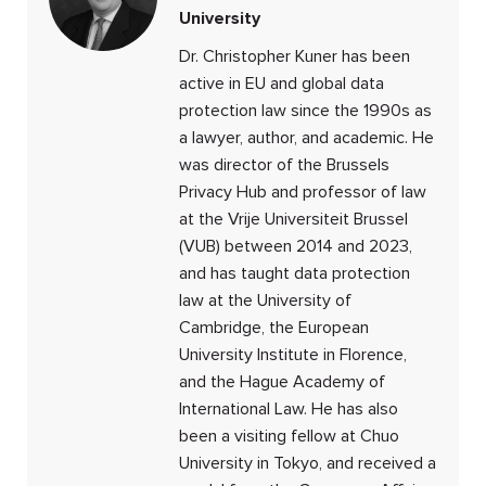
University
Dr. Christopher Kuner has been
active in EU and global data
protection law since the 1990s as
a lawyer, author, and academic. He
was director of the Brussels
Privacy Hub and professor of law
at the Vrije Universiteit Brussel
(VUB) between 2014 and 2023,
and has taught data protection
law at the University of
Cambridge, the European
University Institute in Florence,
and the Hague Academy of
International Law. He has also
been a visiting fellow at Chuo
University in Tokyo, and received a