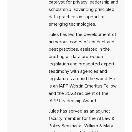
catalyst for privacy leadership and
scholarship, advancing principled
data practices in support of
emerging technologies.
Jules has led the development of
numerous codes of conduct and
best practices, assisted in the
drafting of data protection
legislation and presented expert
testimony with agencies and
legislatures around the world. He
is an IAPP Westin Emeritus Fellow
and the 2023 recipient of the
IAPP Leadership Award.
Jules has served as an adjunct
faculty member for the AI Law &
Policy Seminar at William & Mary