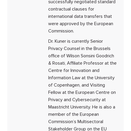
successfully negotiated standard
contractual clauses for
international data transfers that
were approved by the European
Commission.
Dr. Kuner is currently Senior
Privacy Counsel in the Brussels
office of Wilson Sonsini Goodrich
& Rosati, Affiliate Professor at the
Centre for Innovation and
Information Law at the University
of Copenhagen, and Visiting
Fellow at the European Centre on
Privacy and Cybersecurity at
Maastricht University. He is also a
member of the European
Commission’s Multisectoral
Stakeholder Group on the EU