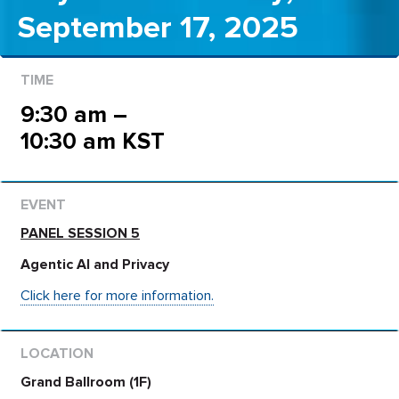
September 17, 2025
9:30 am –
10:30 am KST
PANEL SESSION 5
Agentic AI and Privacy
Click here for more information.
Grand Ballroom (1F)