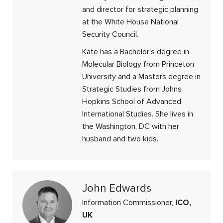
and director for strategic planning
at the White House National
Security Council.
Kate has a Bachelor’s degree in
Molecular Biology from Princeton
University and a Masters degree in
Strategic Studies from Johns
Hopkins School of Advanced
International Studies. She lives in
the Washington, DC with her
husband and two kids.
John Edwards
Information Commissioner,
ICO,
UK