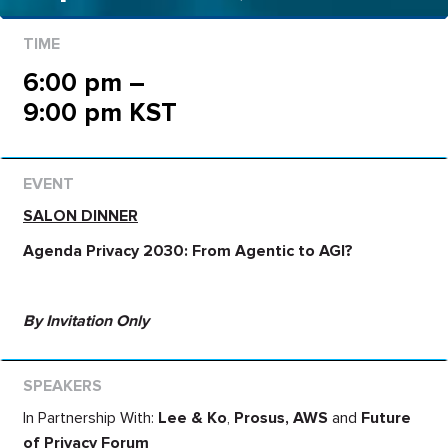
6:00 pm –
9:00 pm KST
SALON DINNER
Agenda Privacy 2030: From Agentic to AGI?
By Invitation Only
In Partnership With:
Lee & Ko
,
Prosus,
AWS
and
Future
of Privacy Forum