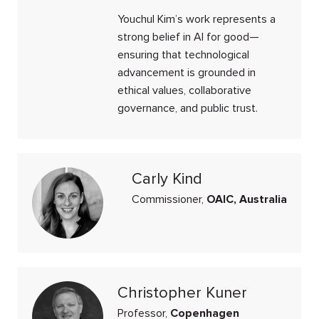
Youchul Kim’s work represents a
strong belief in AI for good—
ensuring that technological
advancement is grounded in
ethical values, collaborative
governance, and public trust.
Carly Kind
Commissioner,
OAIC, Australia
Christopher Kuner
Professor,
Copenhagen