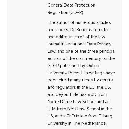
General Data Protection
Regulation (GDPR).
The author of numerous articles
and books, Dr. Kuner is founder
and editor-in-chief of the law
journal International Data Privacy
Law, and one of the three principal
editors of the commentary on the
GDPR published by Oxford
University Press. His writings have
been cited many times by courts
and regulators in the EU, the US,
and beyond. He has a JD from
Notre Dame Law School and an
LLM from NYU Law School in the
US, and a PhD in law from Tilburg
University in The Netherlands.