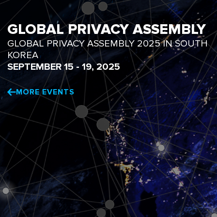
GLOBAL PRIVACY ASSEMBLY
GLOBAL PRIVACY ASSEMBLY 2025 IN SOUTH
KOREA
SEPTEMBER 15 - 19, 2025
MORE EVENTS