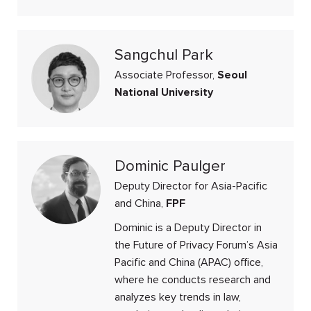
Sangchul Park
Associate Professor,
Seoul
National University
Dominic Paulger
Deputy Director for Asia-Pacific
and China,
FPF
Dominic is a Deputy Director in
the Future of Privacy Forum’s Asia
Pacific and China (APAC) office,
where he conducts research and
analyzes key trends in law,