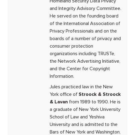
Homeland Security Data Privacy
and Integrity Advisory Committee.
He served on the founding board
of the International Association of
Privacy Professionals and on the
boards of a number of privacy and
consumer protection
organizations including TRUSTe,
the Network Advertising Initiative,
and the Center for Copyright
Information.
Jules practiced law in the New
York office of
Stroock & Stroock
& Lavan
from 1989 to 1990. He is
a graduate of New York University
School of Law and Yeshiva
University and is admitted to the
Bars of New York and Washington,