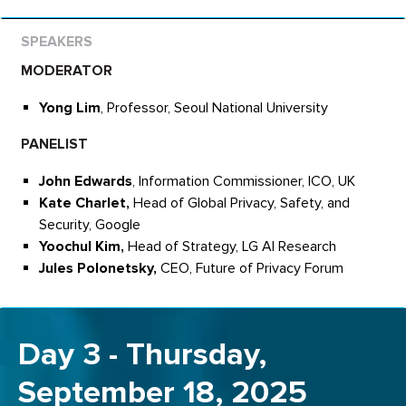
MODERATOR
Yong Lim
, Professor, Seoul National University
PANELIST
John Edwards
, Information Commissioner, ICO, UK
Kate Charlet,
Head of Global Privacy, Safety, and
Security, Google
Yoochul Kim,
Head of Strategy, LG AI Research
Jules Polonetsky,
CEO, Future of Privacy Forum
Day 3 - Thursday,
September 18, 2025