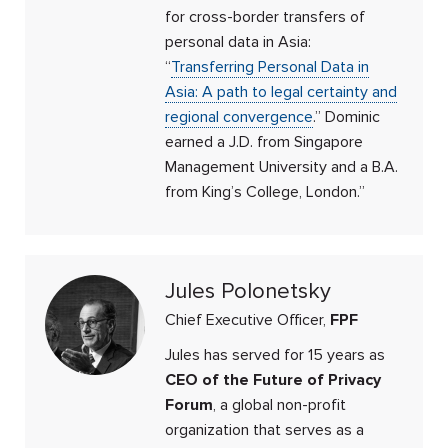
for cross-border transfers of
personal data in Asia:
“
Transferring Personal Data in
Asia: A path to legal certainty and
regional convergence
.” Dominic
earned a J.D. from Singapore
Management University and a B.A.
from King’s College, London.”
Jules Polonetsky
Chief Executive Officer,
FPF
Jules has served for 15 years as
CEO of the Future of Privacy
Forum
, a global non-profit
organization that serves as a