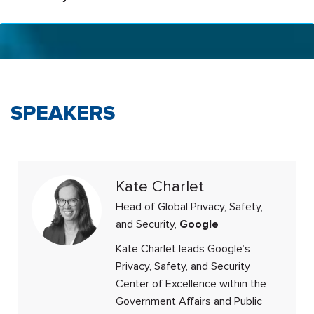
SPEAKERS
Kate Charlet
Head of Global Privacy, Safety,
and Security,
Google
Kate Charlet leads Google’s
Privacy, Safety, and Security
Center of Excellence within the
Government Affairs and Public