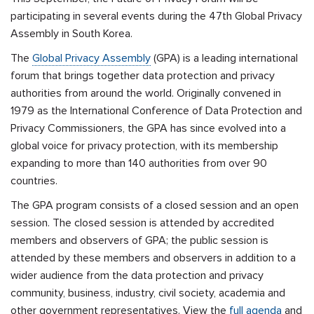
participating in several events during the 47th Global Privacy
Assembly in South Korea.
The
Global Privacy Assembly
(GPA) is a leading international
forum that brings together data protection and privacy
authorities from around the world. Originally convened in
1979 as the International Conference of Data Protection and
Privacy Commissioners, the GPA has since evolved into a
global voice for privacy protection, with its membership
expanding to more than 140 authorities from over 90
countries.
The GPA program consists of a closed session and an open
session. The closed session is attended by accredited
members and observers of GPA; the public session is
attended by these members and observers in addition to a
wider audience from the data protection and privacy
community, business, industry, civil society, academia and
other government representatives. View the
full agenda
and