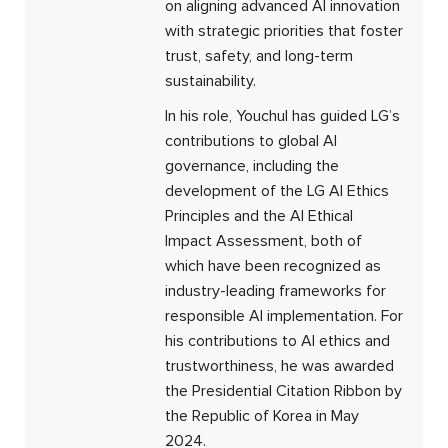
on aligning advanced AI innovation
with strategic priorities that foster
trust, safety, and long-term
sustainability.
In his role, Youchul has guided LG’s
contributions to global AI
governance, including the
development of the LG AI Ethics
Principles and the AI Ethical
Impact Assessment, both of
which have been recognized as
industry-leading frameworks for
responsible AI implementation. For
his contributions to AI ethics and
trustworthiness, he was awarded
the Presidential Citation Ribbon by
the Republic of Korea in May
2024.