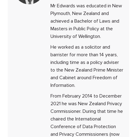
Mr Edwards was educated in New
Plymouth, New Zealand and
achieved a Bachelor of Laws and
Masters in Public Policy at the
University of Wellington.
He worked as a solicitor and
barrister for more than 14 years,
including time as a policy adviser
to the New Zealand Prime Minister
and Cabinet around Freedom of
Information.
From February 2014 to December
2021 he was New Zealand Privacy
Commissioner. During that time he
chaired the International
Conference of Data Protection
and Privacy Commissioners (now