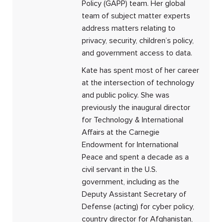
Policy (GAPP) team. Her global
team of subject matter experts
address matters relating to
privacy, security, children’s policy,
and government access to data.
Kate has spent most of her career
at the intersection of technology
and public policy. She was
previously the inaugural director
for Technology & International
Affairs at the Carnegie
Endowment for International
Peace and spent a decade as a
civil servant in the U.S.
government, including as the
Deputy Assistant Secretary of
Defense (acting) for cyber policy,
country director for Afghanistan,