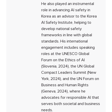
He also played an instrumental
role in advancing AI safety in
Korea as an advisor to the Korea
AI Safety Institute, helping to
develop national safety
frameworks in line with global
standards. His international
engagement includes speaking
roles at the UNESCO Global
Forum on the Ethics of AI
(Slovenia, 2024), the UN Global
Compact Leaders Summit (New
York, 2024), and the UN Forum on
Business and Human Rights
(Geneva, 2024), where he
advocates for responsible AI that
serves both societal and business
needs.