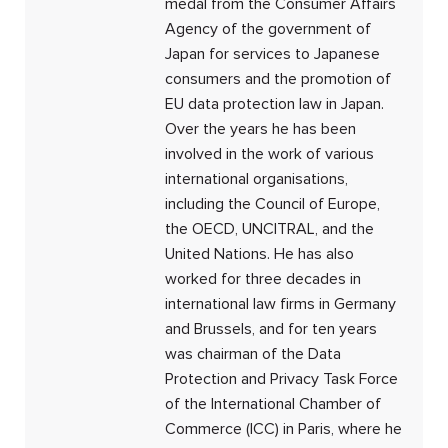
medal from the Consumer Affairs
Agency of the government of
Japan for services to Japanese
consumers and the promotion of
EU data protection law in Japan.
Over the years he has been
involved in the work of various
international organisations,
including the Council of Europe,
the OECD, UNCITRAL, and the
United Nations. He has also
worked for three decades in
international law firms in Germany
and Brussels, and for ten years
was chairman of the Data
Protection and Privacy Task Force
of the International Chamber of
Commerce (ICC) in Paris, where he