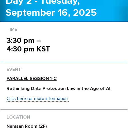
Day 2 - Tuesday,
September 16, 2025
3:30 pm –
4:30 pm KST
PARALLEL SESSION 1-C
Rethinking Data Protection Law in the Age of AI
Click here for more information.
Namsan Room (2F)