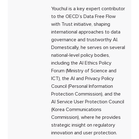
Youchul is a key expert contributor
to the OECD’s Data Free Flow
with Trust initiative, shaping
international approaches to data
governance and trustworthy AI.
Domestically, he serves on several
national-level policy bodies,
including the AI Ethics Policy
Forum (Ministry of Science and
ICT), the AI and Privacy Policy
Council (Personal Information
Protection Commission), and the
AI Service User Protection Council
(Korea Communications
Commission), where he provides
strategic insight on regulatory
innovation and user protection.