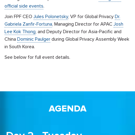
official side events
.
Join FPF CEO
Jules Polonetsky
, VP for Global Privacy
Dr.
Gabriela Zanfir-Fortuna
, Managing Director for APAC
Josh
Lee Kok Thong
, and Deputy Director for Asia-Pacific and
China
Dominic Paulger
during Global Privacy Assembly Week
in South Korea.
See below for full event details.
AGENDA