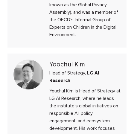
known as the Global Privacy
Assembly), and was a member of
the OECD’s Informal Group of
Experts on Children in the Digital
Environment.
Yoochul Kim
Head of Strategy,
LG AI
Research
Youchul Kim is Head of Strategy at
LG AI Research, where he leads
the institute’s global initiatives on
responsible AI, policy
engagement, and ecosystem
development. His work focuses