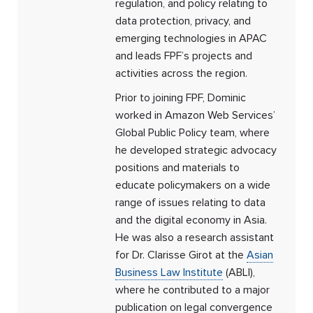
regulation, and policy relating to
data protection, privacy, and
emerging technologies in APAC
and leads FPF’s projects and
activities across the region.
Prior to joining FPF, Dominic
worked in Amazon Web Services’
Global Public Policy team, where
he developed strategic advocacy
positions and materials to
educate policymakers on a wide
range of issues relating to data
and the digital economy in Asia.
He was also a research assistant
for Dr. Clarisse Girot at the
Asian
Business Law Institute
(ABLI),
where he contributed to a major
publication on legal convergence