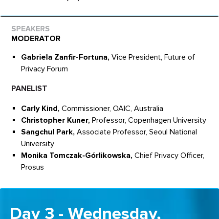
MODERATOR
Gabriela Zanfir-Fortuna,
Vice President, Future of
Privacy Forum
PANELIST
Carly Kind,
Commissioner, OAIC, Australia
Christopher Kuner,
Professor, Copenhagen University
Sangchul Park,
Associate Professor, Seoul National
University
Monika Tomczak-Górlikowska,
Chief Privacy Officer,
Prosus
Day 3 - Wednesday,