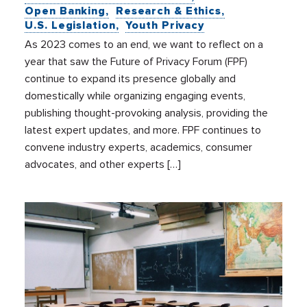
Open Banking
Research & Ethics
U.S. Legislation
Youth Privacy
As 2023 comes to an end, we want to reflect on a
year that saw the Future of Privacy Forum (FPF)
continue to expand its presence globally and
domestically while organizing engaging events,
publishing thought-provoking analysis, providing the
latest expert updates, and more. FPF continues to
convene industry experts, academics, consumer
advocates, and other experts […]