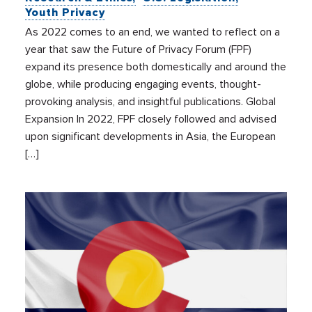
Youth Privacy
As 2022 comes to an end, we wanted to reflect on a
year that saw the Future of Privacy Forum (FPF)
expand its presence both domestically and around the
globe, while producing engaging events, thought-
provoking analysis, and insightful publications. Global
Expansion In 2022, FPF closely followed and advised
upon significant developments in Asia, the European
[…]