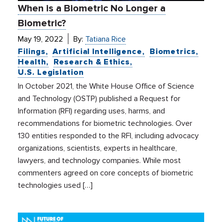
When is a Biometric No Longer a
Biometric?
May 19, 2022
By:
Tatiana Rice
Filings
Artificial Intelligence
Biometrics
Health
Research & Ethics
U.S. Legislation
In October 2021, the White House Office of Science
and Technology (OSTP) published a Request for
Information (RFI) regarding uses, harms, and
recommendations for biometric technologies. Over
130 entities responded to the RFI, including advocacy
organizations, scientists, experts in healthcare,
lawyers, and technology companies. While most
commenters agreed on core concepts of biometric
technologies used […]