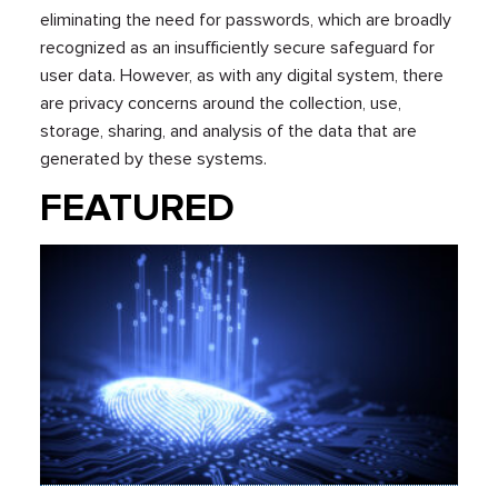
eliminating the need for passwords, which are broadly
recognized as an insufficiently secure safeguard for
user data. However, as with any digital system, there
are privacy concerns around the collection, use,
storage, sharing, and analysis of the data that are
generated by these systems.
FEATURED