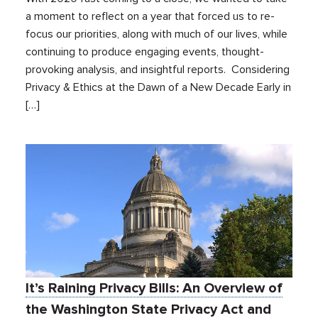
a moment to reflect on a year that forced us to re-
focus our priorities, along with much of our lives, while
continuing to produce engaging events, thought-
provoking analysis, and insightful reports. Considering
Privacy & Ethics at the Dawn of a New Decade Early in
[…]
It’s Raining Privacy Bills: An Overview of
the Washington State Privacy Act and