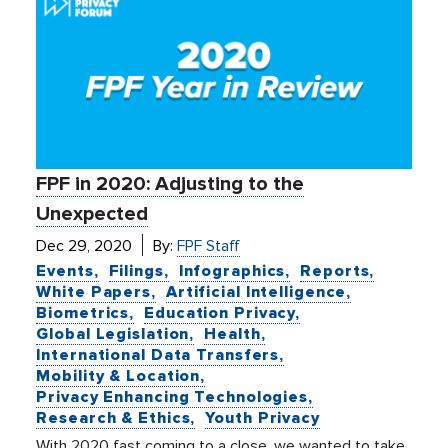
FPF in 2020: Adjusting to the
Unexpected
Dec 29, 2020
By:
FPF Staff
Events
Filings
Infographics
Reports
White Papers
Artificial Intelligence
Biometrics
Education Privacy
Global Legislation
Health
International Data Transfers
Mobility & Location
Privacy Enhancing Technologies
Research & Ethics
Youth Privacy
With 2020 fast coming to a close, we wanted to take