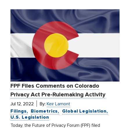
FPF Files Comments on Colorado
Privacy Act Pre-Rulemaking Activity
Jul 12, 2022
By:
Keir Lamont
Filings
Biometrics
Global Legislation
U.S. Legislation
Today, the Future of Privacy Forum (FPF) filed