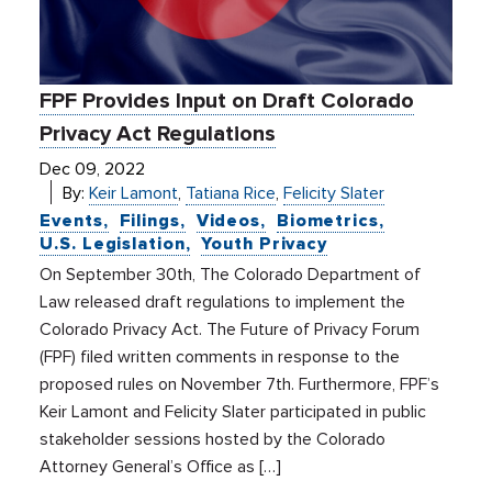
FPF Provides Input on Draft Colorado
Privacy Act Regulations
Dec 09, 2022
By:
Keir Lamont
,
Tatiana Rice
,
Felicity Slater
Events
Filings
Videos
Biometrics
U.S. Legislation
Youth Privacy
On September 30th, The Colorado Department of
Law released draft regulations to implement the
Colorado Privacy Act. The Future of Privacy Forum
(FPF) filed written comments in response to the
proposed rules on November 7th. Furthermore, FPF’s
Keir Lamont and Felicity Slater participated in public
stakeholder sessions hosted by the Colorado
Attorney General’s Office as […]