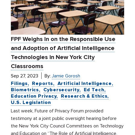
FPF Weighs In on the Responsible Use
and Adoption of Artificial Intelligence
Technologies in New York City
Classrooms
Sep 27, 2023
By:
Jamie Gorosh
Filings
Reports
Artificial Intelligence
Biometrics
Cybersecurity
Ed Tech
Education Privacy
Research & Ethics
U.S. Legislation
Last week, Future of Privacy Forum provided
testimony at a joint public oversight hearing before
the New York City Council Committees on Technology
and Education on “The Role of Artificial Intelligence,