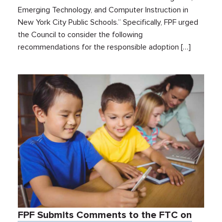
Emerging Technology, and Computer Instruction in
New York City Public Schools.” Specifically, FPF urged
the Council to consider the following
recommendations for the responsible adoption […]
FPF Submits Comments to the FTC on