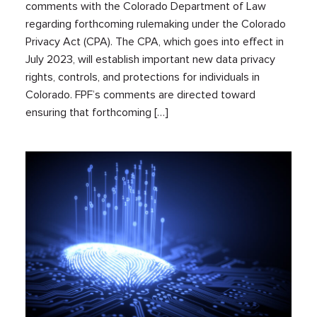
comments with the Colorado Department of Law
regarding forthcoming rulemaking under the Colorado
Privacy Act (CPA). The CPA, which goes into effect in
July 2023, will establish important new data privacy
rights, controls, and protections for individuals in
Colorado. FPF’s comments are directed toward
ensuring that forthcoming […]