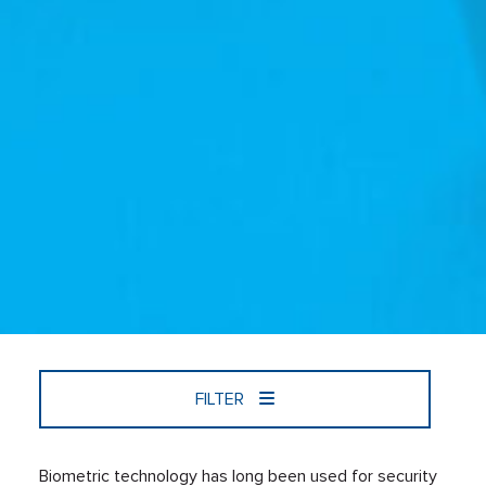
FILTER
Biometric technology has long been used for security