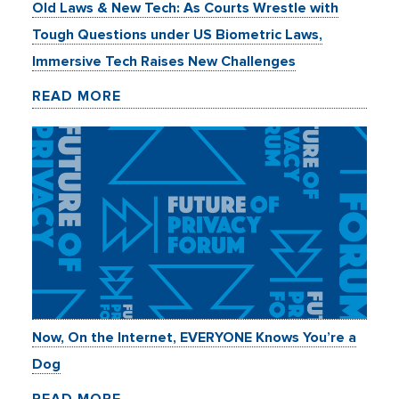
Old Laws & New Tech: As Courts Wrestle with
Tough Questions under US Biometric Laws,
Immersive Tech Raises New Challenges
READ MORE
Now, On the Internet, EVERYONE Knows You’re a
Dog
READ MORE