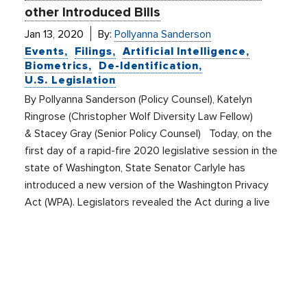
other Introduced Bills
Jan 13, 2020
By:
Pollyanna Sanderson
Events
Filings
Artificial Intelligence
Biometrics
De-Identification
U.S. Legislation
By Pollyanna Sanderson (Policy Counsel), Katelyn
Ringrose (Christopher Wolf Diversity Law Fellow)
& Stacey Gray (Senior Policy Counsel) Today, on the
first day of a rapid-fire 2020 legislative session in the
state of Washington, State Senator Carlyle has
introduced a new version of the Washington Privacy
Act (WPA). Legislators revealed the Act during a live
press […]