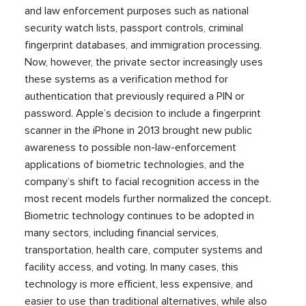
and law enforcement purposes such as national
security watch lists, passport controls, criminal
fingerprint databases, and immigration processing.
Now, however, the private sector increasingly uses
these systems as a verification method for
authentication that previously required a PIN or
password. Apple’s decision to include a fingerprint
scanner in the iPhone in 2013 brought new public
awareness to possible non-law-enforcement
applications of biometric technologies, and the
company’s shift to facial recognition access in the
most recent models further normalized the concept.
Biometric technology continues to be adopted in
many sectors, including financial services,
transportation, health care, computer systems and
facility access, and voting. In many cases, this
technology is more efficient, less expensive, and
easier to use than traditional alternatives, while also