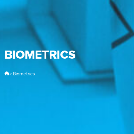
BIOMETRICS
> Biometrics