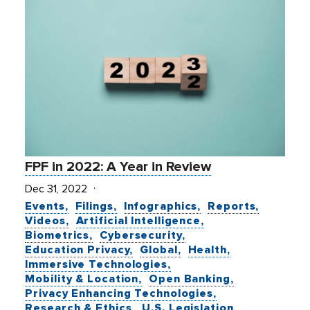
FPF in 2022: A Year in Review
Dec 31, 2022
Events
Filings
Infographics
Reports
Videos
Artificial Intelligence
Biometrics
Cybersecurity
Education Privacy
Global
Health
Immersive Technologies
Mobility & Location
Open Banking
Privacy Enhancing Technologies
Research & Ethics
U.S. Legislation