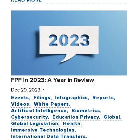
FPF in 2023: A Year in Review
Dec 29, 2023
Events
Filings
Infographics
Reports
Videos
White Papers
Artificial Intelligence
Biometrics
Cybersecurity
Education Privacy
Global
Global Legislation
Health
Immersive Technologies
International Data Transfers