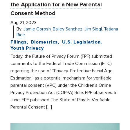
the Application for a New Parental
Consent Method
Aug 21, 2023
By:
Jamie Gorosh
,
Bailey Sanchez
,
Jim Siegl
,
Tatiana
Rice
Filings
Biometrics
U.S. Legislation
Youth Privacy
Today, the Future of Privacy Forum (FPF) submitted
comments to the Federal Trade Commission (FTC)
regarding the use of “Privacy-Protective Facial Age
Estimation” as a potential mechanism for verifiable
parental consent (VPC) under the Children’s Online
Privacy Protection Act (COPPA) Rule. FPF observes: In
June, FPF published The State of Play: Is Verifiable
Parental Consent […]