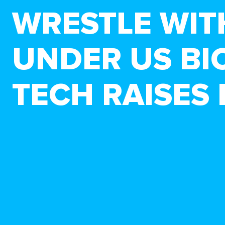
WRESTLE WIT
UNDER US BI
TECH RAISES