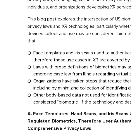
individuals, and organizations developing XR service
This blog post explores the intersection of US biom
privacy laws and XR technologies, particularly whe
devices collect and use may be considered “biomet
that:
Face templates and iris scans used to authenticat
therefore those use cases in XR are covered by 
Laws with broad definitions of biometrics may a
emerging case law from Illinois regarding virtual 
Organizations have taken steps that reduce their
including by minimizing collection of identifying 
Other body-based data not used for identification
considered “biometric” if the technology and data
A. Face Templates, Hand Scans, and Iris Scans U
Regulated Biometrics, Therefore User Authenti
Comprehensive Privacy Laws