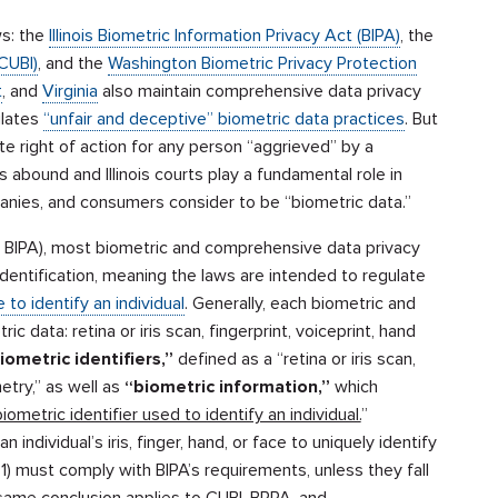
ws: the
Illinois Biometric Information Privacy Act (BIPA)
, the
CUBI)
, and the
Washington Biometric Privacy Protection
t
, and
Virginia
also maintain comprehensive data privacy
ulates
“unfair and deceptive” biometric data practices
. But
te right of action for any person “aggrieved” by a
es abound and Illinois courts play a fundamental role in
nies, and consumers consider to be “biometric data.”
t, BIPA), most biometric and comprehensive data privacy
 identification, meaning the laws are intended to regulate
 to identify an individual
. Generally, each biometric and
data: retina or iris scan, fingerprint, voiceprint, hand
iometric identifiers,”
defined as a “retina or iris scan,
etry,” as well as
“biometric information,”
which
iometric identifier used to identify an individual.
”
individual’s iris, finger, hand, or face to uniquely identify
(1:1) must comply with BIPA’s requirements, unless they fall
 same conclusion applies to CUBI, BPPA, and