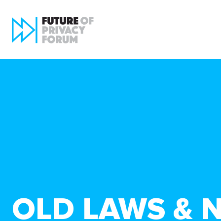
OLD LAWS & 