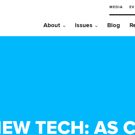
MEDIA
EV
About
Issues
Blog
R
NEW TECH: AS 