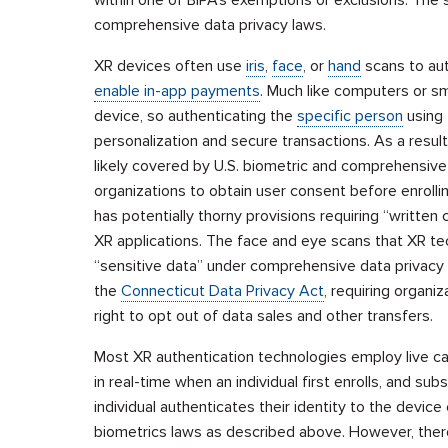
comprehensive data privacy laws.
XR devices often use
iris
,
face
, or
hand
scans to aut
enable in-app payments
. Much like computers or 
device, so authenticating the
specific person
using 
personalization and secure transactions. As a result
likely covered by U.S. biometric and comprehensive 
organizations to obtain user consent before enrollin
has potentially thorny provisions requiring “writte
XR applications. The face and eye scans that XR te
“sensitive data” under comprehensive data privacy
the
Connecticut Data Privacy Act
, requiring organiz
right to opt out of data sales and other transfers.
Most XR authentication technologies employ live cap
in real-time when an individual first enrolls, and s
individual authenticates their identity to the devic
biometrics laws as described above. However, there