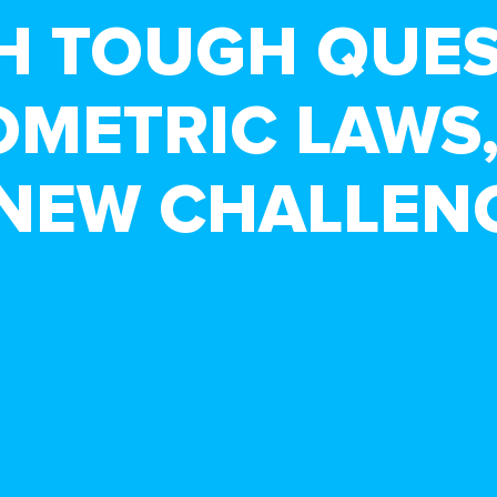
H TOUGH QUE
OMETRIC LAWS,
 NEW CHALLEN