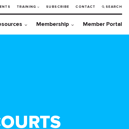
ENTS
TRAINING
SUBSCRIBE
CONTACT
SEARCH
esources
Membership
Member Portal
COURTS