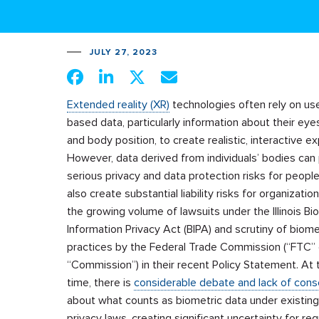
JULY 27, 2023
Extended reality (XR)
technologies often rely on us
based data, particularly information about their eye
and body position, to create realistic, interactive e
However, data derived from individuals’ bodies can
serious privacy and data protection risks for people.
also create substantial liability risks for organizatio
the growing volume of lawsuits under the Illinois Bi
Information Privacy Act (BIPA) and scrutiny of biome
practices by the Federal Trade Commission (“FTC” 
“Commission”) in their recent Policy Statement. At
time, there is
considerable debate and lack of con
about what counts as biometric data under existing
privacy laws, creating significant uncertainty for reg