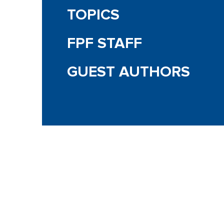
TOPICS
FPF STAFF
GUEST AUTHORS