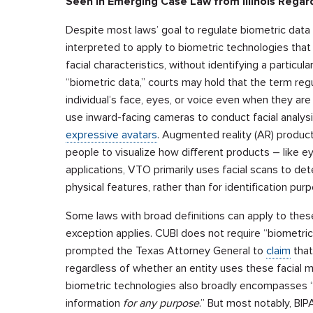
Seen in Emerging Case Law from Illinois Regard
Despite most laws’ goal to regulate biometric data t
interpreted to apply to biometric technologies that
facial characteristics, without identifying a particula
“biometric data,” courts may hold that the term reg
individual’s face, eyes, or voice even when they are
use inward-facing cameras to conduct facial analysi
expressive avatars
. Augmented reality (AR) products
people to visualize how different products – like 
applications, VTO primarily uses facial scans to dete
physical features, rather than for identification pur
Some laws with broad definitions can apply to these
exception applies. CUBI does not require “biometric i
prompted the Texas Attorney General to
claim
that
regardless of whether an entity uses these facial ma
biometric technologies also broadly encompasses “a
information
for any purpose
.” But most notably, BIP