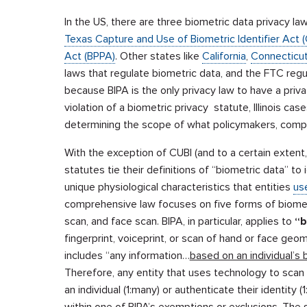
In the US, there are three biometric data privacy la
Texas Capture and Use of Biometric Identifier Act (
Act (BPPA)
. Other states like
California
,
Connecticu
laws that regulate biometric data, and the FTC reg
because BIPA is the only privacy law to have a priva
violation of a biometric privacy statute, Illinois cas
determining the scope of what policymakers, compa
With the exception of CUBI (and to a certain exten
statutes tie their definitions of “biometric data” to
unique physiological characteristics that entities
use
comprehensive law focuses on five forms of biometric 
scan, and face scan. BIPA, in particular, applies to
“b
fingerprint, voiceprint, or scan of hand or face geom
includes “any information…
based on an individual’s b
Therefore, any entity that uses technology to scan an 
an individual (1:many) or authenticate their identity 
within one of BIPA’s exemptions or exclusions. The