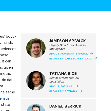
ers’ body-
JAMESON SPIVACK
s, hands,
Deputy Director for Artificial
xperiences.
Intelligence
ABOUT JAMESON SPIVACK
 pose
BLOGS BY JAMESON SPIVACK
 It can
ns, given
ometric
TATIANA RICE
Senior Director for U.S.
tric data
Legislation
or
ABOUT TATIANA
 the same
BLOGS BY TATIANA
sensus
 state
DANIEL BERRICK
ulators,