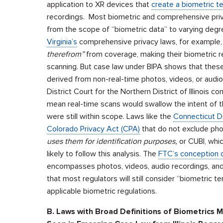
application to XR devices that
create a biometric t
recordings. Most biometric and comprehensive priv
from the scope of “biometric data” to varying degr
Virginia’s
comprehensive privacy laws, for example,
therefrom”
from coverage, making their biometric re
scanning. But case law under BIPA shows that thes
derived from non-real-time photos, videos, or audio
District Court for the Northern District of Illinois c
mean real-time scans would swallow the intent of t
were still within scope. Laws like the
Connecticut D
Colorado Privacy Act (CPA)
that do not exclude ph
uses them for identification purposes,
or CUBI, whi
likely to follow this analysis. The
FTC’s conception o
encompasses photos, videos, audio recordings, and 
that most regulators will still consider “biometric
applicable biometric regulations.
B. Laws with Broad Definitions of Biometrics 