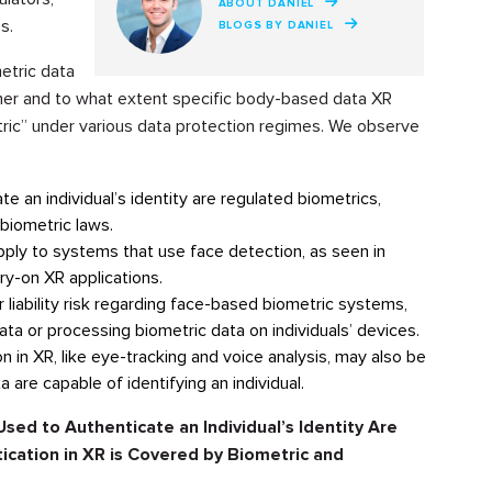
ABOUT DANIEL
s.
BLOGS BY DANIEL
etric data
ther and to what extent specific body-based data XR
ric” under various data protection regimes. We observe
e an individual’s identity are regulated biometrics,
biometric laws.
pply to systems that use face detection, as seen in
try-on XR applications.
 liability risk regarding face-based biometric systems,
data or processing biometric data on individuals’ devices.
 in XR, like eye-tracking and voice analysis, may also be
 are capable of identifying an individual.
sed to Authenticate an Individual’s Identity Are
cation in XR is Covered by Biometric and