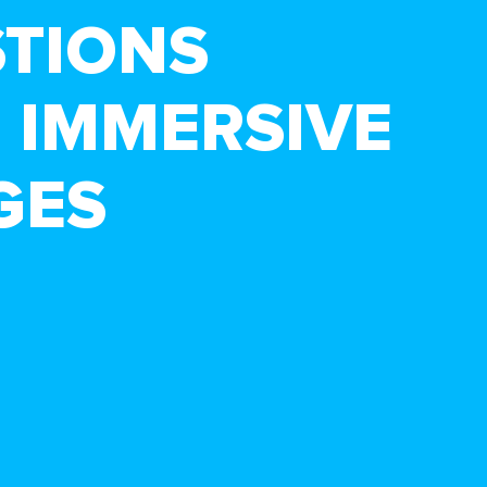
STIONS
 IMMERSIVE
GES