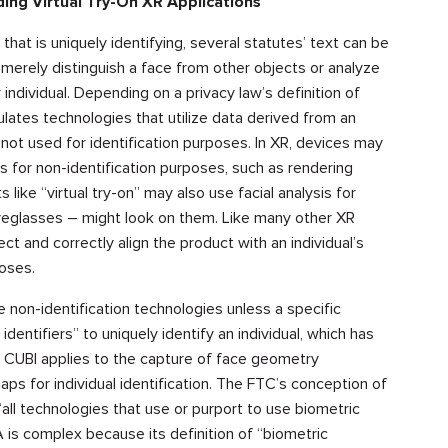
ing Virtual Try-On XR Applications
hat is uniquely identifying, several statutes’ text can be
 merely distinguish a face from other objects or analyze
r individual. Depending on a privacy law’s definition of
ulates technologies that utilize data derived from an
 not used for identification purposes. In XR, devices may
s for non-identification purposes, such as rendering
 like “virtual try-on” may also use facial analysis for
eyeglasses – might look on them. Like many other XR
ct and correctly align the product with an individual’s
poses.
 non-identification technologies unless a specific
dentifiers” to uniquely identify an individual, which has
 CUBI applies to the capture of face geometry
ps for individual identification. The FTC’s conception of
ll technologies that use or purport to use biometric
A is complex because its definition of “biometric