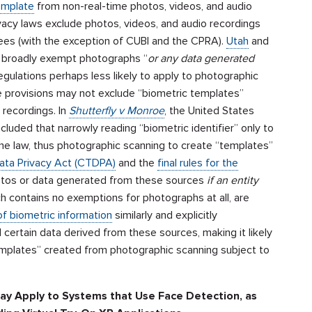
emplate
from non-real-time photos, videos, and audio
acy laws exclude photos, videos, and audio recordings
ees (with the exception of CUBI and the CPRA).
Utah
and
 broadly exempt photographs “
or any data generated
gulations perhaps less likely to apply to photographic
e provisions may not exclude “biometric templates”
 recordings. In
Shutterfly v Monroe
, the United States
oncluded that narrowly reading “biometric identifier” only to
he law, thus photographic scanning to create “templates”
ata Privacy Act (CTDPA)
and the
final rules for the
otos or data generated from these sources
if an entity
ch contains no exemptions for photographs at all, are
f biometric information
similarly and explicitly
certain data derived from these sources, making it likely
 templates” created from photographic scanning subject to
May Apply to Systems that Use Face Detection, as