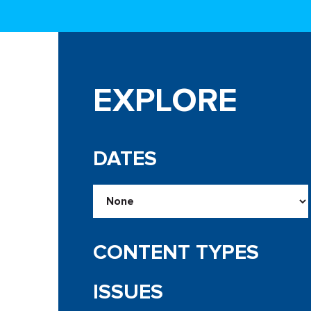
EXPLORE
DATES
CONTENT TYPES
ISSUES