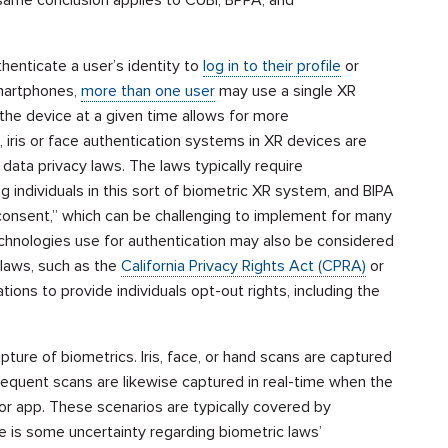
henticate a user’s identity to
log in to their profile
or
smartphones,
more than one user
may use a single XR
the device at a given time allows for more
, iris or face authentication systems in XR devices are
data privacy laws. The laws typically require
g individuals in this sort of biometric XR system, and BIPA
n consent,” which can be challenging to implement for many
chnologies use for authentication may also be considered
 laws, such as the
California Privacy Rights Act (CPRA)
or
ations to provide individuals opt-out rights, including the
ture of biometrics. Iris, face, or hand scans are captured
ubsequent scans are likewise captured in real-time when the
e or app. These scenarios are typically covered by
 is some uncertainty regarding biometric laws’