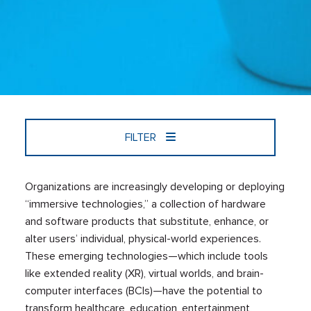
FILTER
Organizations are increasingly developing or deploying
“immersive technologies,” a collection of hardware
and software products that substitute, enhance, or
alter users’ individual, physical-world experiences.
These emerging technologies—which include tools
like extended reality (XR), virtual worlds, and brain-
computer interfaces (BCIs)—have the potential to
transform healthcare, education, entertainment,