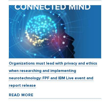
Organizations must lead with privacy and ethics
when researching and implementing
neurotechnology: FPF and IBM Live event and
report release
READ MORE