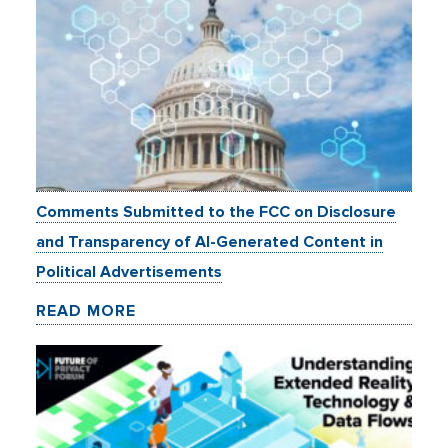
Comments Submitted to the FCC on Disclosure
and Transparency of AI-Generated Content in
Political Advertisements
READ MORE