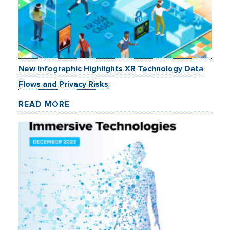
New Infographic Highlights XR Technology Data
Flows and Privacy Risks
READ MORE