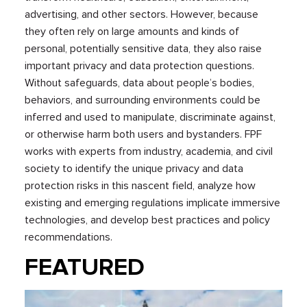
advertising, and other sectors. However, because
they often rely on large amounts and kinds of
personal, potentially sensitive data, they also raise
important privacy and data protection questions.
Without safeguards, data about people’s bodies,
behaviors, and surrounding environments could be
inferred and used to manipulate, discriminate against,
or otherwise harm both users and bystanders. FPF
works with experts from industry, academia, and civil
society to identify the unique privacy and data
protection risks in this nascent field, analyze how
existing and emerging regulations implicate immersive
technologies, and develop best practices and policy
recommendations.
FEATURED