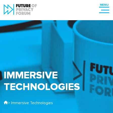
IMMERSIVE
TECHNOLOGIES
> Immersive Technologies