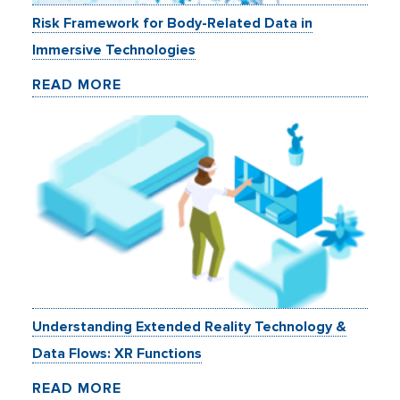
Risk Framework for Body-Related Data in
Immersive Technologies
READ MORE
Understanding Extended Reality Technology &
Data Flows: XR Functions
READ MORE