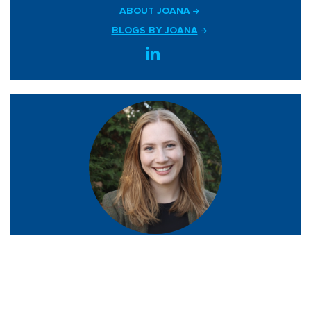
ABOUT JOANA
BLOGS BY JOANA
JUSTINE GLUCK
Policy Analyst, AI Policy and Legislation
ABOUT JUSTINE