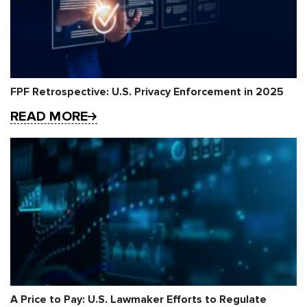
FPF Retrospective: U.S. Privacy Enforcement in 2025
READ MORE
A Price to Pay: U.S. Lawmaker Efforts to Regulate