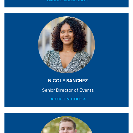
NICOLE SANCHEZ
Senior Director of Events
ABOUT NICOLE