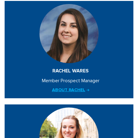
RACHEL WARES
Member Prospect Manager
ABOUT RACHEL