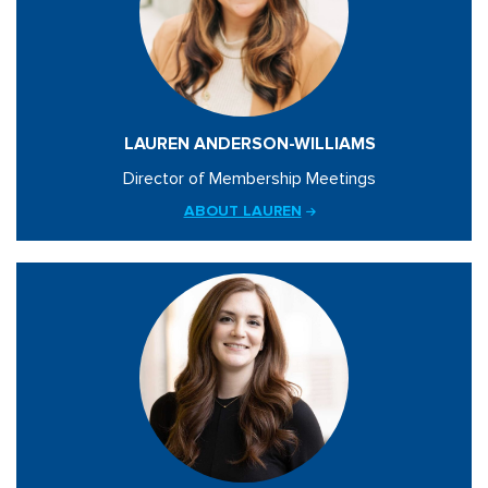
LAUREN ANDERSON-WILLIAMS
Director of Membership Meetings
ABOUT LAUREN