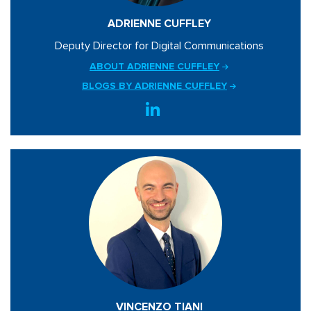
ADRIENNE CUFFLEY
Deputy Director for Digital Communications
ABOUT ADRIENNE CUFFLEY
BLOGS BY ADRIENNE CUFFLEY
VINCENZO TIANI