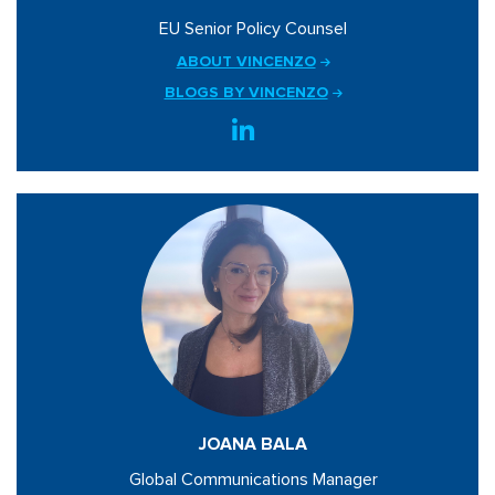
EU Senior Policy Counsel
ABOUT VINCENZO
BLOGS BY VINCENZO
JOANA BALA
Global Communications Manager