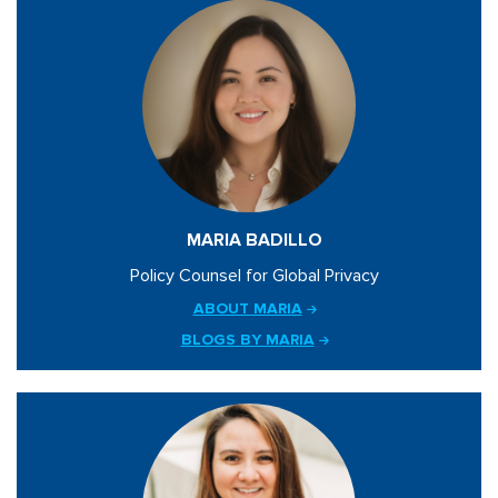
MARIA BADILLO
Policy Counsel for Global Privacy
ABOUT MARIA
BLOGS BY MARIA