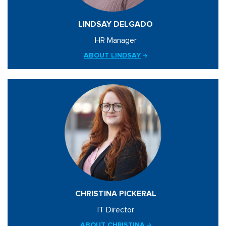
LINDSAY DELGADO
HR Manager
ABOUT LINDSAY
CHRISTINA PICKERAL
IT Director
ABOUT CHRISTINA