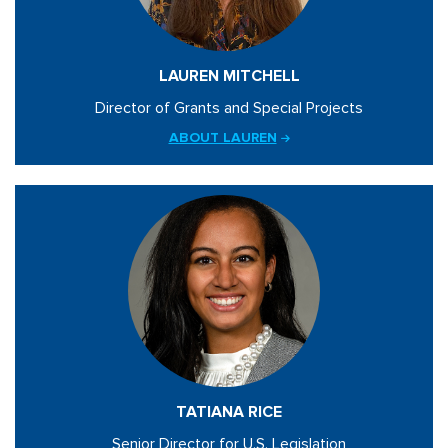
LAUREN MITCHELL
Director of Grants and Special Projects
ABOUT LAUREN
TATIANA RICE
Senior Director for U.S. Legislation