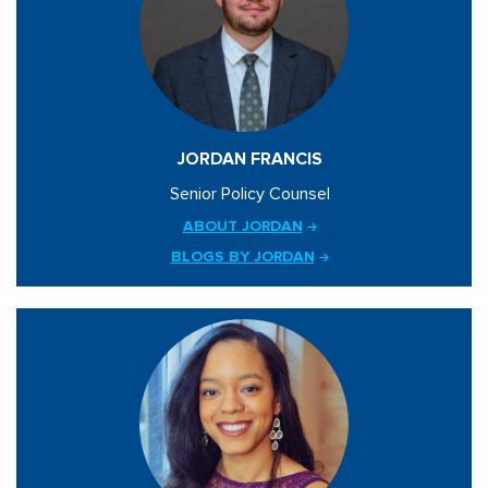
JORDAN FRANCIS
Senior Policy Counsel
ABOUT JORDAN
BLOGS BY JORDAN