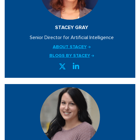
STACEY GRAY
Senior Director for Artificial Intelligence
ABOUT STACEY
BLOGS BY STACEY