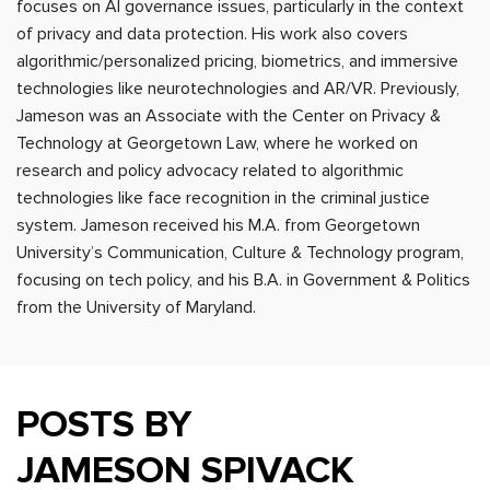
focuses on AI governance issues, particularly in the context
of privacy and data protection. His work also covers
algorithmic/personalized pricing, biometrics, and immersive
technologies like neurotechnologies and AR/VR. Previously,
Jameson was an Associate with the Center on Privacy &
Technology at Georgetown Law, where he worked on
research and policy advocacy related to algorithmic
technologies like face recognition in the criminal justice
system. Jameson received his M.A. from Georgetown
University’s Communication, Culture & Technology program,
focusing on tech policy, and his B.A. in Government & Politics
from the University of Maryland.
POSTS BY
JAMESON SPIVACK