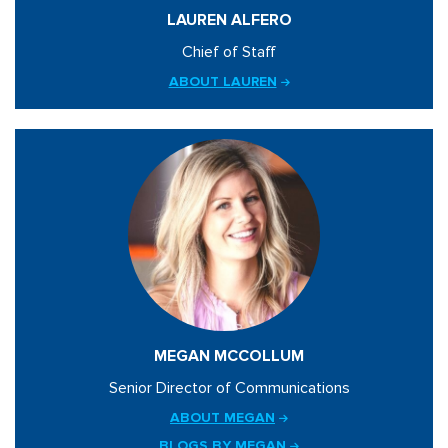
LAUREN ALFERO
Chief of Staff
ABOUT LAUREN
MEGAN MCCOLLUM
Senior Director of Communications
ABOUT MEGAN
BLOGS BY MEGAN