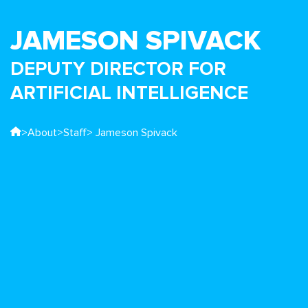
JAMESON SPIVACK
DEPUTY DIRECTOR FOR
ARTIFICIAL INTELLIGENCE
>
About
>
Staff
> Jameson Spivack