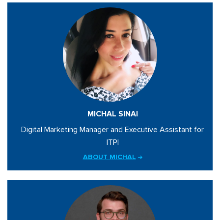
MICHAL SINAI
Digital Marketing Manager and Executive Assistant for
ITPI
ABOUT MICHAL