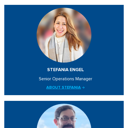
STEFANIA ENGEL
Senior Operations Manager
ABOUT STEFANIA