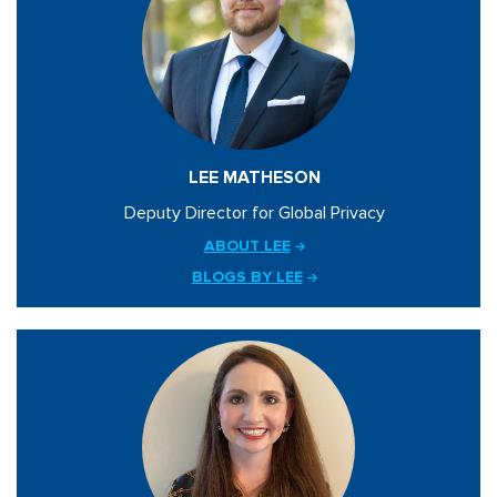
LEE MATHESON
Deputy Director for Global Privacy
ABOUT LEE
BLOGS BY LEE