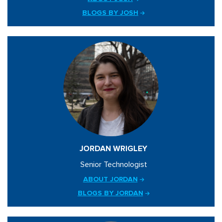
BLOGS BY JOSH
JORDAN WRIGLEY
Senior Technologist
ABOUT JORDAN
BLOGS BY JORDAN