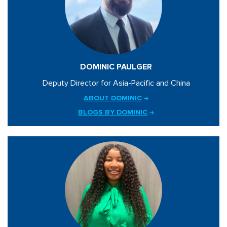
DOMINIC PAULGER
Deputy Director for Asia-Pacific and China
ABOUT DOMINIC
BLOGS BY DOMINIC