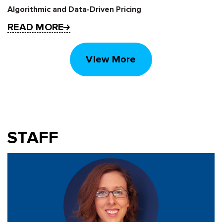
Algorithmic and Data-Driven Pricing
READ MORE
View More
STAFF