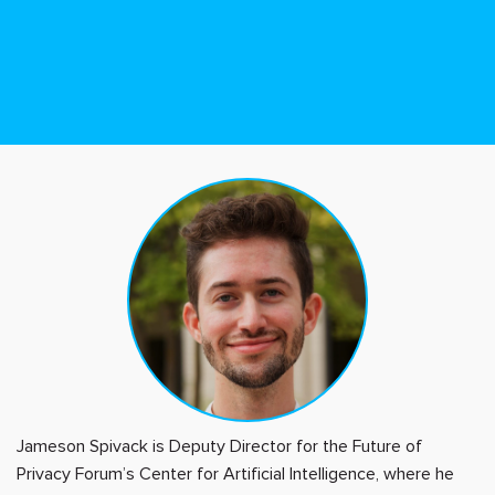
Jameson Spivack is Deputy Director for the Future of
Privacy Forum’s Center for Artificial Intelligence, where he