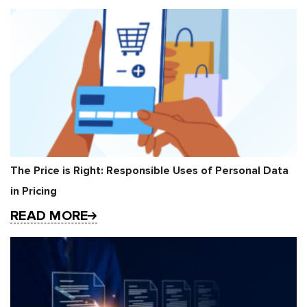
The Price is Right: Responsible Uses of Personal Data
in Pricing
READ MORE