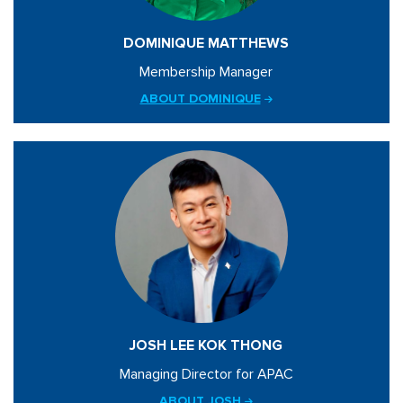
DOMINIQUE MATTHEWS
Membership Manager
ABOUT DOMINIQUE
JOSH LEE KOK THONG
Managing Director for APAC
ABOUT JOSH