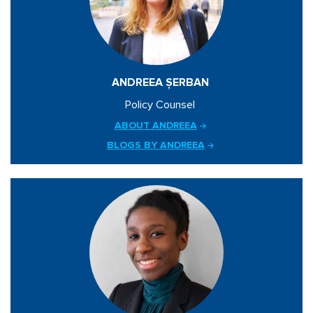
ANDREEA ȘERBAN
Policy Counsel
ABOUT ANDREEA
BLOGS BY ANDREEA