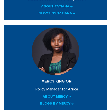
ABOUT TATIANA
BLOGS BY TATIANA
MERCY KING’ORI
Policy Manager for Africa
ABOUT MERCY
BLOGS BY MERCY