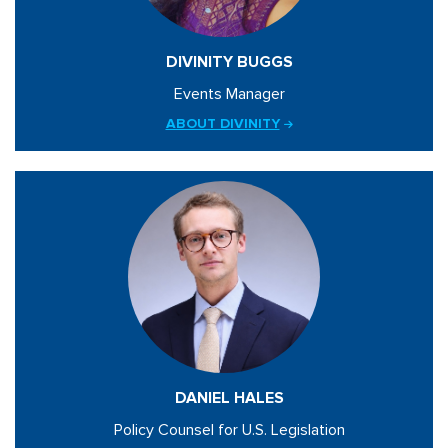
DIVINITY BUGGS
Events Manager
ABOUT DIVINITY
DANIEL HALES
Policy Counsel for U.S. Legislation