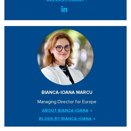
BIANCA-IOANA MARCU
Managing Director for Europe
ABOUT BIANCA-IOANA
BLOGS BY BIANCA-IOANA