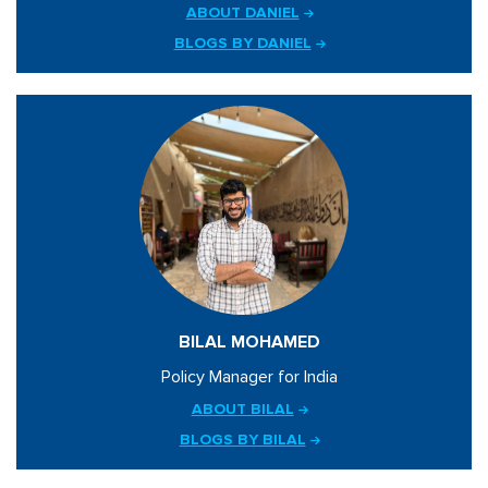
ABOUT DANIEL
BLOGS BY DANIEL
BILAL MOHAMED
Policy Manager for India
ABOUT BILAL
BLOGS BY BILAL