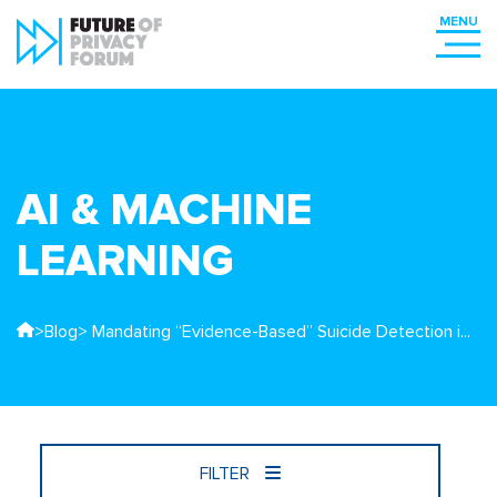
AI & MACHINE
LEARNING
>
Blog
> Mandating “Evidence-Based” Suicide Detection i...
FILTER