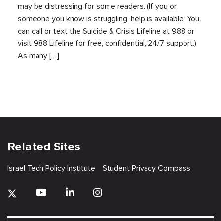
may be distressing for some readers. (If you or
someone you know is struggling, help is available. You
can call or text the Suicide & Crisis Lifeline at 988 or
visit 988 Lifeline for free, confidential, 24/7 support.)
As many […]
Related Sites
Israel Tech Policy Institute
Student Privacy Compass