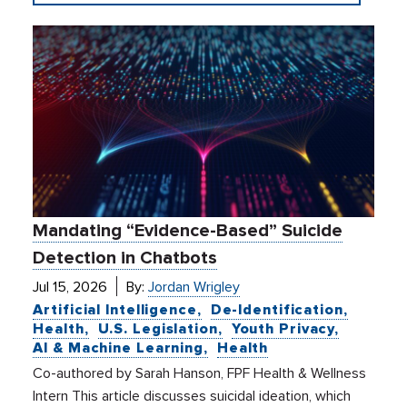
Mandating “Evidence-Based” Suicide
Detection in Chatbots
Jul 15, 2026
By:
Jordan Wrigley
Artificial Intelligence
De-Identification
Health
U.S. Legislation
Youth Privacy
AI & Machine Learning
Health
Co-authored by Sarah Hanson, FPF Health & Wellness
Intern This article discusses suicidal ideation, which