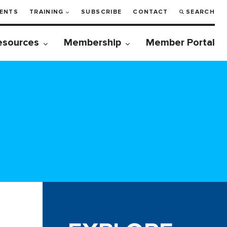
ENTS
TRAINING
SUBSCRIBE
CONTACT
SEARCH
esources
Membership
Member Portal