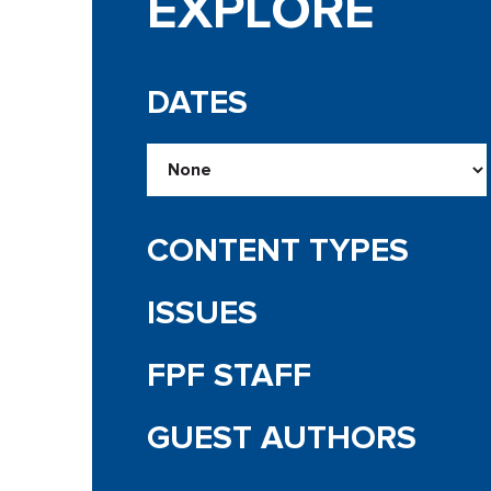
EXPLORE
DATES
CONTENT TYPES
ISSUES
FPF STAFF
GUEST AUTHORS