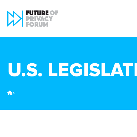
U.S. LEGISLA
>