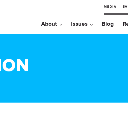
MEDIA
EV
About
Issues
Blog
R
TION