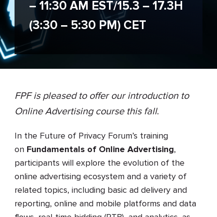
– 11:30 AM EST/15.3 – 17.3H
(3:30 – 5:30 PM) CET
FPF is pleased to offer our introduction to
Online Advertising course this fall
.
In the Future of Privacy Forum’s training
on
Fundamentals of Online Advertising
,
participants will explore the evolution of the
online advertising ecosystem and a variety of
related topics, including basic ad delivery and
reporting, online and mobile platforms and data