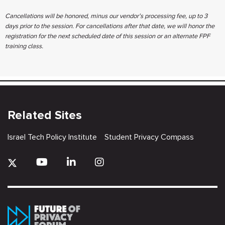
Cancellations will be honored, minus our vendor’s processing fee, up to ​3
days prior to the session. For cancellations after that date, we will ​honor the
registration for the next scheduled date of this session or an ​alternate FPF
training class.
Related Sites
Israel Tech Policy Institute
Student Privacy Compass