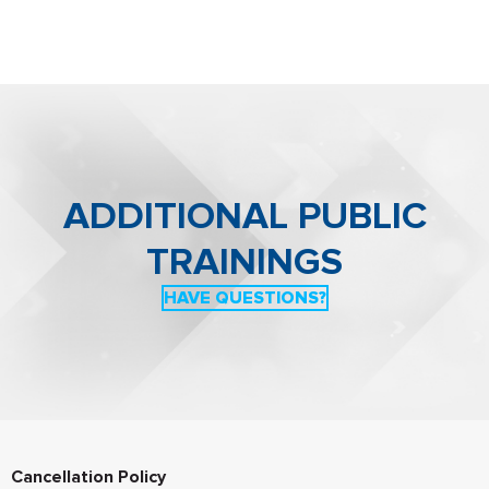
Managing Director for Europe. In this role, van Eijk
implements FPF’s agenda in Europe, overseeing its day-
to-day operations, and managing relationships with
stakeholders in the industry, government, academia, and
civil society.
Read his full bio
.
ADDITIONAL PUBLIC
T
RAININGS
HAVE QUESTIONS?
Cancellation Policy