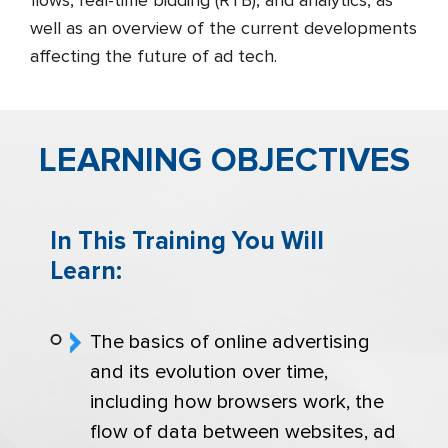
flows, real-time bidding (RTB), and analytics, as
well as an overview of the current developments
affecting the future of ad tech.
LEARNING OBJECTIVES
In This Training You Will
Learn:
The basics of online advertising
and its evolution over time,
including how browsers work, the
flow of data between websites, ad