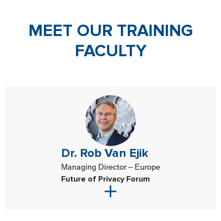
MEET OUR TRAINING
FACULTY
Dr. Rob Van Ejik
Managing Director – Europe
Future of Privacy Forum
Dr. Rob van Eijk serves as the Future of Privacy Forum’s