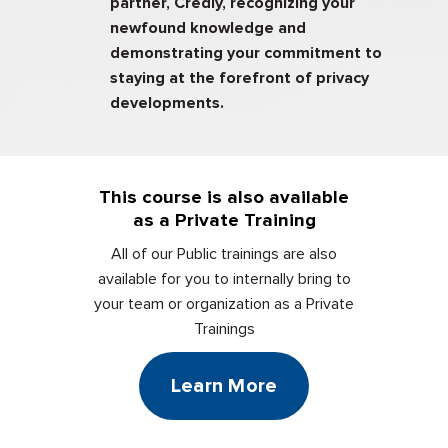
partner, Credly, recognizing your
newfound knowledge ​and
demonstrating your commitment to
staying at the forefront of privacy
developments.
This course is also available
as a Private Training
All of our Public trainings are also
available for you to internally bring to
your team or organization as a Private
Trainings
Learn More