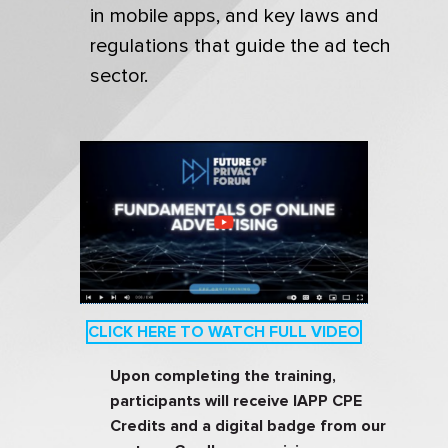
in mobile apps, and key laws and
regulations that guide the ad tech
sector.
CLICK HERE TO WATCH FULL VIDEO
Upon completing the training,
participants will receive IAPP CPE
Credits and a digital badge from our