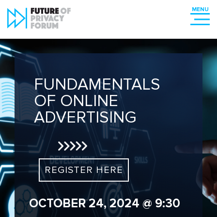
FUNDAMENTALS
OF ONLINE
ADVERTISING
REGISTER HERE
OCTOBER 24, 2024 @ 9:30