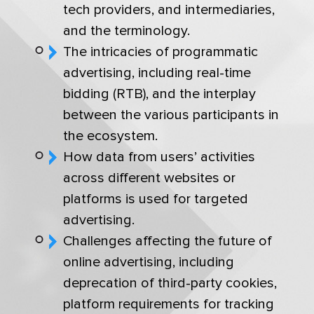
tech providers, and intermediaries,
and the terminology.
The intricacies of programmatic
advertising, including real-time
bidding (RTB), and the interplay
between the various participants in
the ecosystem.
How data from users’ activities
across different websites or
platforms is used for targeted
advertising.
Challenges affecting the future of
online advertising, including
deprecation of third-party cookies,
platform requirements for tracking