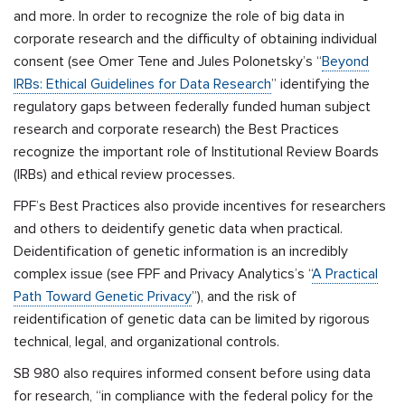
and more. In order to recognize the role of big data in
corporate research and the difficulty of obtaining individual
consent (see Omer Tene and Jules Polonetsky’s
“
Beyond
IRBs: Ethical Guidelines for Data Research
”
identifying the
regulatory gaps between federally funded human subject
research and corporate research) the Best Practices
recognize the important role of Institutional Review Boards
(IRBs) and ethical review processes.
FPF’s Best Practices also provide incentives for researchers
and others to deidentify genetic data when practical.
Deidentification of genetic information is an incredibly
complex issue (see FPF and Privacy Analytics’s “
A Practical
Path Toward Genetic Privacy
”), and the risk of
reidentification of genetic data can be limited by rigorous
technical, legal, and organizational controls.
SB 980 also
requires informed consent before using data
for research, “in compliance with the federal policy for the