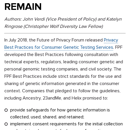
REMAIN
Authors: John Verdi (Vice President of Policy) and Katelyn
Ringrose (Christopher Wolf Diversity Law Fellow)
In July 2018,
the Future of Privacy Forum released
Privacy
Best Practices for Consumer Genetic Testing Services
. FPF
developed the Best Practices following consultation with
technical experts, regulators, leading consumer genetic and
personal genomic testing companies, and civil society.
The
FPF Best Practices include strict standards for the use and
sharing of genetic information generated in the consumer
context.
Companies that pledged to follow the guidelines,
including Ancestry, 23andMe, and Helix promised to:
provide safeguards for how genetic information is
collected, used, shared, and retained;
implement consent requirements for the initial collection