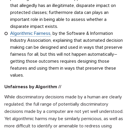
that allegedly has an illegitimate, disparate impact on
protected classes; furthermore data can plays an
important role in being able to assess whether a
disparate impact exists.
Algorithmic Fairness
, by the Software & Information
Industry Association, explaining that automated decision
making can be designed and used in ways that preserve
fairness for all, but this will not happen automatically–
getting those outcomes requires designing those
features and using them in ways that preserve these
values.
Unfairness by Algorithm //
While discriminatory decisions made by a human are clearly
regulated, the full range of potentially discriminatory
decisions made by a computer are not yet well understood.
Yet algorithmic harms may be similarly pernicious, as well as
more difficult to identify or amenable to redress using