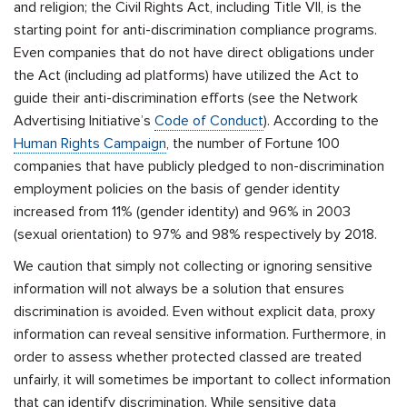
and religion;
the Civil Rights Act, including Title VII, is the
starting point for anti-discrimination compliance programs.
Even companies that do not have direct obligations under
the Act (including ad platforms) have utilized the Act to
guide their anti-discrimination efforts (see the Network
Advertising Initiative’s
Code of Conduct
). According to the
Human Rights Campaign
, the number of Fortune 100
companies that have publicly pledged to non-discrimination
employment policies on the basis of gender identity
increased from 11% (gender identity) and 96% in 2003
(sexual orientation) to 97% and 98% respectively by 2018.
We caution that simply not collecting or ignoring sensitive
information will not always be a solution that ensures
discrimination is avoided. E
ven without explicit data,
proxy
information can reveal sensitive information. Furthermore, in
order to assess whether protected classed are treated
unfairly, it will sometimes be important to collect information
that can identify discrimination.
While sensitive data