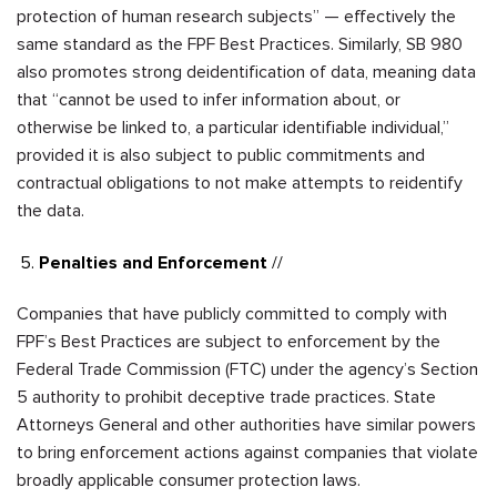
protection of human research subjects” — effectively the
same standard as the FPF Best Practices. Similarly, SB 980
also promotes strong deidentification of data, meaning data
that “cannot be used to i
nfer information about, or
otherwise be linked to, a particular identifiable individual,”
provided it is also subject to public commitments and
contractual obligations to not make attempts to reidentify
the data.
Penalties and Enforcement
//
Companies that have publicly committed to comply with
FPF’s Best Practices are subject to enforcement by the
Federal Trade Commission (FTC) under the agency’s Section
5 authority to prohibit deceptive trade practices. State
Attorneys General and other authorities have similar powers
to bring enforcement actions against companies that violate
broadly applicable consumer protection laws.