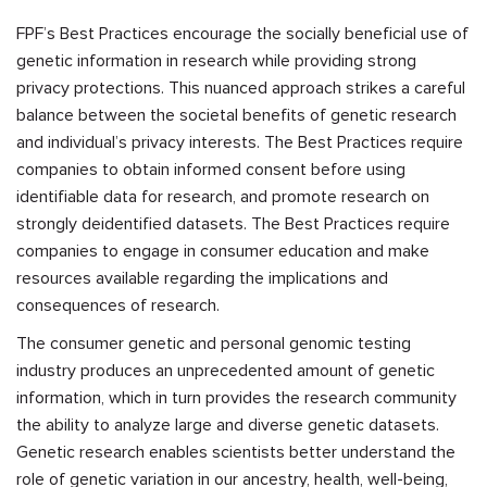
FPF’s Best Practices encourage the socially beneficial use of
genetic information in research while providing strong
privacy protections. This nuanced approach strikes a careful
balance between the societal benefits of genetic research
and individual’s privacy interests. The Best Practices require
companies to obtain informed consent before using
identifiable data for research, and promote research on
strongly deidentified datasets. The Best Practices require
companies to engage in consumer education and make
resources available regarding the implications and
consequences of research.
The consumer genetic and personal genomic testing
industry produces an unprecedented amount of genetic
information, which in turn provides the research community
the ability to analyze large and diverse genetic datasets.
Genetic research enables scientists better understand the
role of genetic variation in our ancestry, health, well-being,