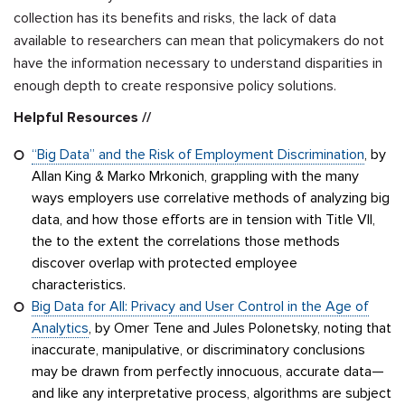
collection has its benefits and risks, the lack of data
available to researchers can mean that policymakers do not
have the information necessary to understand disparities in
enough depth to create responsive policy solutions.
Helpful Resources //
“Big Data” and the Risk of Employment Discrimination
, by
Allan King & Marko Mrkonich, grappling with the many
ways employers use correlative methods of analyzing big
data, and how those efforts are in tension with Title VII,
the to the extent the correlations those methods
discover overlap with protected employee
characteristics.
Big Data for All: Privacy and User Control in the Age of
Analytics
, by Omer Tene and Jules Polonetsky, noting that
inaccurate, manipulative, or discriminatory conclusions
may be drawn from perfectly innocuous, accurate data—
and like any interpretative process, algorithms are subject