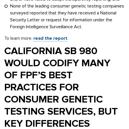
None of the leading consumer genetic testing companies
surveyed reported that they have received a National
Security Letter or request for information under the
Foreign Intelligence Surveillance Act.
To learn more,
read the report
.
CALIFORNIA SB 980
WOULD CODIFY MANY
OF FPF’S BEST
PRACTICES FOR
CONSUMER GENETIC
TESTING SERVICES, BUT
KEY DIFFERENCES