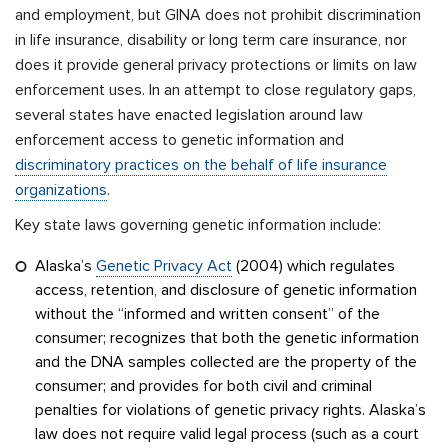
and employment, but GINA does not prohibit discrimination
in life insurance, disability or long term care insurance, nor
does it provide general privacy protections or limits on law
enforcement uses. In an attempt to close regulatory gaps,
several states have enacted legislation around law
enforcement access to genetic information and
discriminatory practices on the behalf of life insurance
organizations
.
Key state laws governing genetic information include:
Alaska’s
Genetic Privacy Act
(2004) which regulates
access, retention, and disclosure of genetic information
without the “informed and written consent” of the
consumer; recognizes that both the genetic information
and the DNA samples collected are the property of the
consumer; and provides for both civil and criminal
penalties for violations of genetic privacy rights. Alaska’s
law does not require valid legal process (such as a court