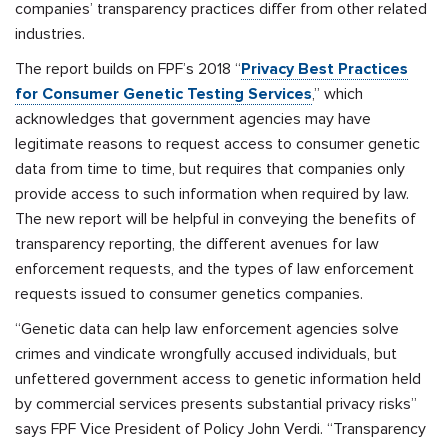
companies’ transparency practices differ from other related
industries.
The report builds on FPF’s 2018 “
Privacy Best Practices
for Consumer Genetic Testing Services
,” which
acknowledges that government agencies may have
legitimate reasons to request access to consumer genetic
data from time to time, but requires that companies only
provide access to such information when required by law.
The new report will be helpful in conveying the benefits of
transparency reporting, the different avenues for law
enforcement requests, and the types of law enforcement
requests issued to consumer genetics companies.
“Genetic data can help law enforcement agencies solve
crimes and vindicate wrongfully accused individuals, but
unfettered government access to genetic information held
by commercial services presents substantial privacy risks”
says FPF Vice President of Policy John Verdi. “Transparency