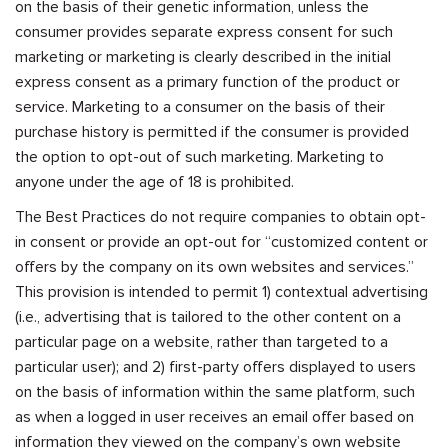
on the basis of their genetic information, unless the
consumer provides separate express consent for such
marketing or marketing is clearly described in the initial
express consent as a primary function of the product or
service. Marketing to a consumer on the basis of their
purchase history is permitted if the consumer is provided
the option to opt-out of such marketing. Marketing to
anyone under the age of 18 is prohibited.
The Best Practices do not require companies to obtain opt-
in consent or provide an opt-out for “customized content or
offers by the company on its own websites and services.”
This provision is intended to permit 1) contextual advertising
(i.e., advertising that is tailored to the other content on a
particular page on a website, rather than targeted to a
particular user); and 2) first-party offers displayed to users
on the basis of information within the same platform, such
as when a logged in user receives an email offer based on
information they viewed on the company’s own website