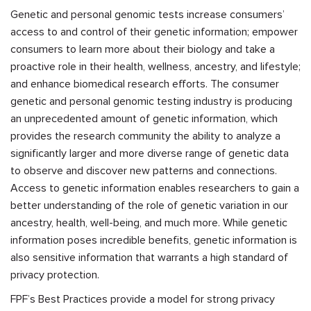
Genetic and personal genomic tests increase consumers’
access to and control of their genetic information; empower
consumers to learn more about their biology and take a
proactive role in their health, wellness, ancestry, and lifestyle;
and enhance biomedical research efforts. The consumer
genetic and personal genomic testing industry is producing
an unprecedented amount of genetic information, which
provides the research community the ability to analyze a
significantly larger and more diverse range of genetic data
to observe and discover new patterns and connections.
Access to genetic information enables researchers to gain a
better understanding of the role of genetic variation in our
ancestry, health, well-being, and much more. While genetic
information poses incredible benefits, genetic information is
also sensitive information that warrants a high standard of
privacy protection.
FPF’s Best Practices provide a model for strong privacy