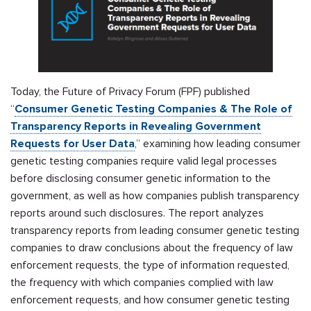
Today, the Future of Privacy Forum (FPF) published
“
Consumer Genetic Testing Companies & The Role of
Transparency Reports in Revealing Government
Requests for User Data
,” examining how leading consumer
genetic testing companies require valid legal processes
before disclosing consumer genetic information to the
government, as well as how companies publish transparency
reports around such disclosures. The report analyzes
transparency reports from leading consumer genetic testing
companies to draw conclusions about the frequency of law
enforcement requests, the type of information requested,
the frequency with which companies complied with law
enforcement requests, and how consumer genetic testing