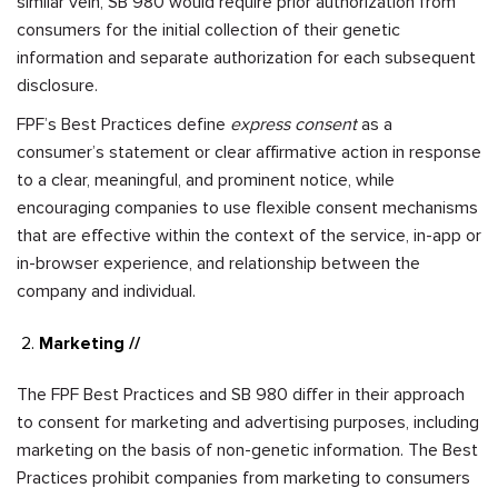
similar vein, SB 980 would require prior authorization from
consumers for the initial collection of their genetic
information and separate authorization for each subsequent
disclosure.
FPF’s Best Practices define
express consent
as a
consumer’s statement or clear affirmative action in response
to a clear, meaningful, and prominent notice, while
encouraging companies to use flexible consent mechanisms
that are effective within the context of the service, in-app or
in-browser experience, and relationship between the
company and individual.
Marketing //
The FPF Best Practices and SB 980 differ in their approach
to consent for marketing and advertising purposes, including
marketing on the basis of non-genetic information. The Best
Practices prohibit companies from marketing to consumers