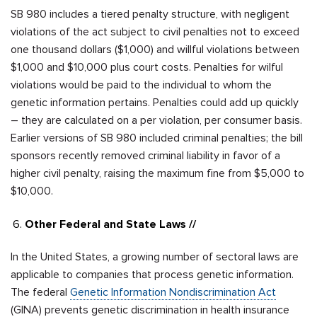
SB 980
includes a tiered penalty structure, with negligent
violations of the act subject to civil penalties not to exceed
one thousand dollars ($1,000) and willful violations between
$1,000 and $10,000 plus court costs. Penalties for wilful
violations would be paid to the individual to whom the
genetic information pertains. Penalties could add up quickly
– they are calculated on a per violation, per consumer basis.
Earlier versions of SB 980 included criminal penalties; the bill
sponsors recently removed criminal liability in favor of a
higher civil penalty, raising the maximum fine from $5,000 to
$10,000.
Other Federal and State Laws //
In the United States, a growing number of sectoral laws are
applicable to companies that process genetic information.
The federal
Genetic Information Nondiscrimination Act
(GINA) prevents genetic discrimination in health insurance