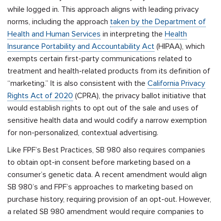
while logged in. This approach aligns with leading privacy
norms, including the approach
taken by the Department of
Health and Human Services
in interpreting the
Health
Insurance Portability and Accountability Act
(HIPAA), which
exempts certain first-party communications related to
treatment and health-related products from its definition of
“marketing.” It is also consistent with
the
California Privacy
Rights Act of 2020
(CPRA), the privacy ballot initiative that
would establish rights to opt out of the sale and uses of
sensitive health data and would codify a narrow exemption
for non-personalized, contextual advertising.
Like FPF’s Best Practices, SB 980 also requires companies
to obtain opt-in consent before marketing based on a
consumer’s genetic data. A recent amendment would align
SB 980’s and FPF’s approaches to marketing based on
purchase history, requiring provision of an opt-out. However,
a related SB 980 amendment would require companies to