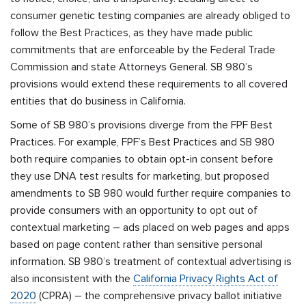
consumer genetic testing companies are already obliged to
follow the Best Practices, as they have made public
commitments that are enforceable by the Federal Trade
Commission and state Attorneys General. SB 980’s
provisions would extend these requirements to all covered
entities that do business in California.
Some of SB 980’s provisions diverge from the FPF Best
Practices. For example, FPF’s Best Practices and SB 980
both require companies to obtain opt-in consent before
they use DNA test results for marketing, but proposed
amendments to SB 980 would further require companies to
provide consumers with an opportunity to opt out of
contextual marketing – ads placed on web pages and apps
based on page content rather than sensitive personal
information. SB 980’s treatment of contextual advertising is
also inconsistent with the
California Privacy Rights Act of
2020
(CPRA) – the comprehensive privacy ballot initiative