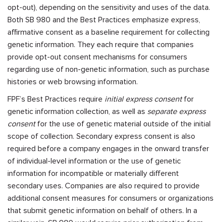
opt-out), depending on the sensitivity and uses of the data.
Both SB 980 and the Best Practices emphasize express,
affirmative consent as a baseline requirement for collecting
genetic information. They each require that companies
provide opt-out consent mechanisms for consumers
regarding use of non-genetic information, such as purchase
histories or web browsing information.
FPF’s Best Practices require
initial express consent
for
genetic information collection, as well as
separate express
consent
for the use of genetic material outside of the initial
scope of collection. Secondary express consent is also
required before a company engages in the onward transfer
of individual-level information or the use of genetic
information for incompatible or materially different
secondary uses. Companies are also required to provide
additional consent measures for consumers or organizations
that submit genetic information on behalf of others. In a