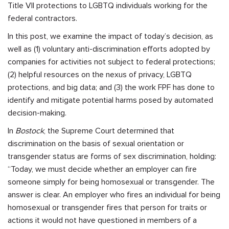
Title VII protections to LGBTQ individuals working for the
federal contractors.
In this post, we examine the impact of today’s decision, as
well as (1) voluntary anti-discrimination efforts adopted by
companies for activities not subject to federal protections;
(2) helpful resources on the nexus of privacy, LGBTQ
protections, and big data; and (3) the work FPF has done to
identify and mitigate potential harms posed by automated
decision-making.
In
Bostock
, the Supreme Court determined that
discrimination on the basis of sexual orientation or
transgender status are forms of sex discrimination, holding:
“Today, we must decide whether an employer can fire
someone simply for being homosexual or transgender. The
answer is clear. An employer who fires an individual for being
homosexual or transgender fires that person for traits or
actions it would not have questioned in members of a