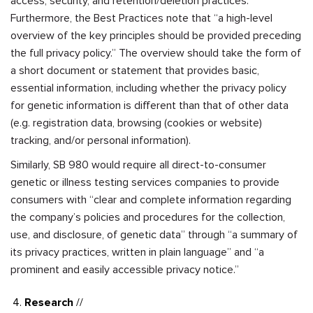
access, security, and retention/deletion practices.
Furthermore, the Best Practices note that “a high-level
overview of the key principles should be provided preceding
the full privacy policy.” The overview should take the form of
a short document or statement that provides basic,
essential information, including whether the privacy policy
for genetic information is different than that of other data
(e.g. registration data, browsing (cookies or website)
tracking, and/or personal information).
Similarly, SB 980 would require all direct-to-consumer
genetic or illness testing services companies to provide
consumers with “clear and complete information regarding
the company’s policies and procedures for the collection,
use, and disclosure, of genetic data” through “a summary of
its privacy practices, written in plain language” and “a
prominent and easily accessible privacy notice.”
Research
//