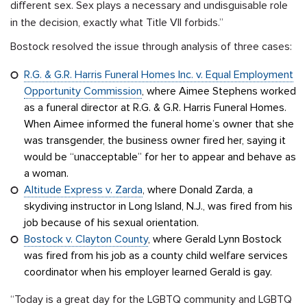
different sex. Sex plays a necessary and undisguisable role
in the decision, exactly what Title VII forbids.”
Bostock resolved the issue through analysis of three cases:
R.G. & G.R. Harris Funeral Homes Inc. v. Equal Employment
Opportunity Commission
, where Aimee Stephens worked
as a funeral director at R.G. & G.R. Harris Funeral Homes.
When Aimee informed the funeral home’s owner that she
was transgender, the business owner fired her, saying it
would be “unacceptable” for her to appear and behave as
a woman.
Altitude Express v. Zarda
, where Donald Zarda, a
skydiving instructor in Long Island, N.J., was fired from his
job because of his sexual orientation.
Bostock v. Clayton County
, where Gerald Lynn Bostock
was fired from his job as a county child welfare services
coordinator when his employer learned Gerald is gay.
“Today is a great day for the LGBTQ community and LGBTQ