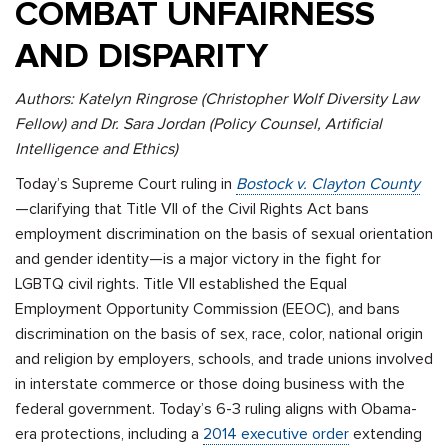
COMBAT UNFAIRNESS
AND DISPARITY
Authors: Katelyn Ringrose (Christopher Wolf Diversity Law
Fellow) and Dr. Sara Jordan (Policy Counsel, Artificial
Intelligence and Ethics)
Today’s Supreme Court ruling in
Bostock v. Clayton County
—clarifying that Title VII of the Civil Rights Act bans
employment discrimination on the basis of sexual orientation
and gender identity—is a major victory in the fight for
LGBTQ civil rights. Title VII established the Equal
Employment Opportunity Commission (EEOC), and bans
discrimination on the basis of sex, race, color, national origin
and religion by employers, schools, and trade unions involved
in interstate commerce or those doing business with the
federal government. Today’s 6-3 ruling aligns with Obama-
era protections, including a
2014 executive order
extending