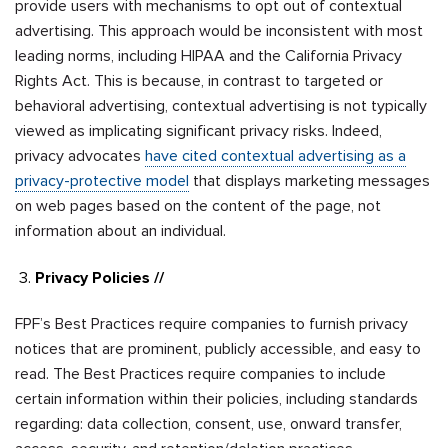
provide users with mechanisms to opt out of contextual
advertising. This approach would be inconsistent with most
leading norms, including HIPAA and the California Privacy
Rights Act. This is because, in contrast to targeted or
behavioral advertising, contextual advertising is not typically
viewed as implicating significant privacy risks. Indeed,
privacy advocates
have cited contextual advertising as a
privacy-protective model
that displays marketing messages
on web pages based on the content of the page, not
information about an individual.
Privacy Policies //
FPF’s Best Practices require companies to furnish privacy
notices that are prominent, publicly accessible, and easy to
read. The Best Practices require companies to include
certain information within their policies, including standards
regarding: data collection, consent, use, onward transfer,