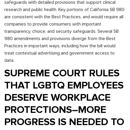
safeguards with detailed provisions that support clinical
research and public health. Key portions of California SB 980
are consistent with the Best Practices, and would require all
companies to provide consumers with important
transparency, choice, and security safeguards. Several SB
980 amendments and provisions diverge from the Best
Practices in important ways, including how the bill would
treat contextual advertising and government access to
data.
SUPREME COURT RULES
THAT LGBTQ EMPLOYEES
DESERVE WORKPLACE
PROTECTIONS–MORE
PROGRESS IS NEEDED TO