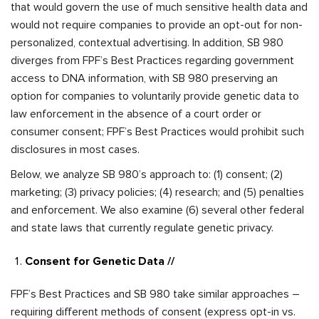
that would govern the use of much sensitive health data and
would not require companies to provide an opt-out for non-
personalized, contextual advertising. In addition, SB 980
diverges from FPF’s Best Practices regarding government
access to DNA information, with SB 980 preserving an
option for companies to voluntarily provide genetic data to
law enforcement in the absence of a court order or
consumer consent; FPF’s Best Practices would prohibit such
disclosures in most cases.
Below, we analyze SB 980’s approach to: (1) consent; (2)
marketing; (3) privacy policies; (4) research; and (5) penalties
and enforcement. We also examine (6) several other federal
and state laws that currently regulate genetic privacy.
Consent for Genetic Data //
FPF’s Best Practices and SB 980 take similar approaches –
requiring different methods of consent (express opt-in vs.