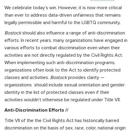
We celebrate today’s win. However, it is now more critical
than ever to address data-driven unfairness that remains
legally permissible and harmful to the LGBTQ community.
Bostock
should also influence a range of anti-discrimination
efforts. In recent years, many organizations have engaged in
various efforts to combat discrimination even when their
activities are not directly regulated by the Civil Rights Act.
When implementing such anti-discrimination programs,
organizations often look to the Act to identify protected
classes and activities.
Bostock
provides clarity —
organizations should include sexual orientation and gender
identity in the list of protected classes even if their
activities wouldn’t otherwise be regulated under Title VII.
Anti-Discrimination Efforts //
Title VII of the the Civil Rights Act has historically barred
discrimination on the basis of sex, race, color, national origin