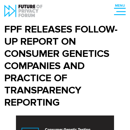
FPF RELEASES FOLLOW-
UP REPORT ON
CONSUMER GENETICS
COMPANIES AND
PRACTICE OF
TRANSPARENCY
REPORTING