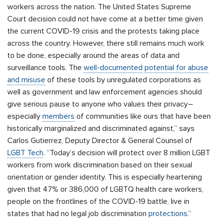
workers across the nation. The United States Supreme
Court decision could not have come at a better time given
the current COVID-19 crisis and the protests taking place
across the country. However, there still remains much work
to be done, especially around the areas of data and
surveillance tools. The
well-documented
potential for abuse
and misuse
of these tools by unregulated corporations as
well as government and law enforcement agencies should
give serious pause to anyone who values their privacy–
especially
members
of communities like ours that have been
historically marginalized and discriminated against,” says
Carlos Gutierrez,
Deputy Director & General Counsel of
LGBT Tech
. “Today’s decision will protect over 8 million LGBT
workers from work discrimination based on their sexual
orientation or gender identity. This is especially heartening
given that 47% or 386,000 of LGBTQ health care workers,
people on the frontlines of the COVID-19 battle, live in
states that had no legal job discrimination
protections
.
”