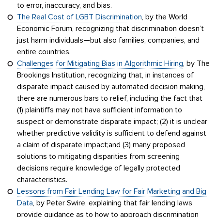
to error, inaccuracy, and bias.
The Real Cost of LGBT Discrimination
, by the World
Economic Forum, recognizing that discrimination doesn’t
just harm individuals—but also families, companies, and
entire countries.
Challenges for Mitigating Bias in Algorithmic Hiring
, by The
Brookings Institution, recognizing that, in instances of
disparate impact caused by automated decision making,
there are numerous bars to relief, including the fact that
(1) plaintiffs may not have sufficient information to
suspect or demonstrate disparate impact; (2) it is unclear
whether predictive validity is sufficient to defend against
a claim of disparate impact;and (3) many proposed
solutions to mitigating disparities from screening
decisions require knowledge of legally protected
characteristics.
Lessons from Fair Lending Law for Fair Marketing and Big
Data
, by Peter Swire, explaining that fair lending laws
provide guidance as to how to approach discrimination