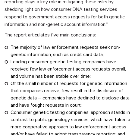
reporting plays a key role in mitigating these risks by
shedding light on how consumer DNA testing services
respond to government access requests for both genetic
information and non-genetic account information.”
The report articulates five main conclusions:
The majority of law enforcement requests seek non-
genetic information, such as credit card data;
Leading consumer genetic testing companies have
received few law enforcement access requests overall,
and volume has been stable over time;
Of the small number of requests for genetic information
that companies receive, few result in the disclosure of
genetic data – companies have declined to disclose data
and have fought requests in court;
Consumer genetic testing companies’ approach stands in
contrast to public genealogy services, which have taken a
more cooperative approach to law enforcement access
and/or have failed to adopt transparency reporting; and