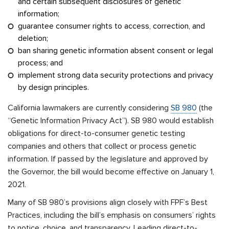
and certain subsequent disclosures of genetic
information;
guarantee consumer rights to access, correction, and
deletion;
ban sharing genetic information absent consent or legal
process; and
implement strong data security protections and privacy
by design principles.
California lawmakers are currently considering
SB 980
(the
“Genetic Information Privacy Act”). SB 980 would establish
obligations for direct-to-consumer genetic testing
companies and others that collect or process genetic
information. If passed by the legislature and approved by
the Governor, the bill would become effective on January 1,
2021.
Many of SB 980’s provisions align closely with FPF’s Best
Practices, including the bill’s emphasis on consumers’ rights
to notice, choice, and transparency. Leading direct-to-