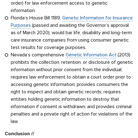
order) for law enforcement access to genetic
information.
Florida’s House Bill 1189,
Genetic Information for Insurance
Purposes
(passed and awaiting the Governor’s approval
as of March 2020), would bar life, disability and long-term
care insurance companies from using consumer genetic
test results for coverage purposes.
Nevada’s comprehensive
Genetic Information Act
(2013)
prohibits the collection, retention, or disclosure of genetic
information without prior consent from the individual;
requires law enforcement to obtain a court order prior to
accessing genetic information; provides consumers the
right to inspect and obtain genetic records; requires
entities holding genetic information to destroy that
information if consent is withdrawn; and provides criminal
penalties and a private right of action for violations of the
law.
Conclusion //