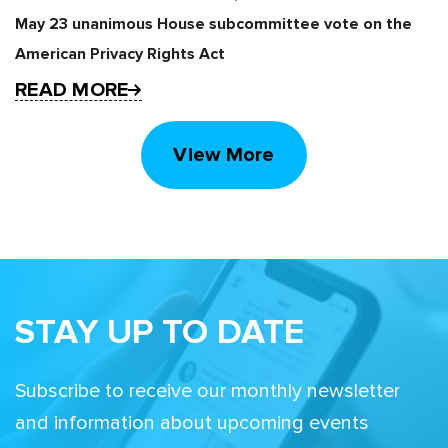
May 23 unanimous House subcommittee vote on the
American Privacy Rights Act
READ MORE
View More
STAY UP TO DATE
Subscribe to receive our monthly newsletter
and information about upcoming events