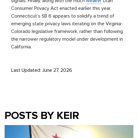
signals. Finally, along with the much
weaker
Utah
Consumer Privacy Act enacted earlier this year,
Connecticut’s SB 6 appears to solidify a trend of
emerging state privacy laws iterating on the Virginia-
Colorado legislative framework, rather than following
the narrower regulatory model under development in
California.
Last Updated: June 27, 2026
POSTS BY KEIR