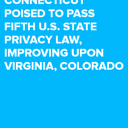
CONNECTICUT
POISED TO PASS
FIFTH U.S. STATE
PRIVACY LAW,
IMPROVING UPON
VIRGINIA, COLORADO