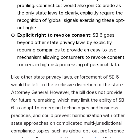
profiling. Connecticut would also join Colorado as
the only state laws to clearly, explicitly require the
recognition of ‘global’ signals exercising these opt-
out rights.
Explicit right to revoke consent:
SB 6 goes
beyond other state privacy laws by explicitly
requiring companies to provide an easy-to-use
mechanism allowing consumers to revoke consent
for certain high-risk processing of personal data.
Like other state privacy laws, enforcement of SB 6
would be left to the exclusive discretion of the state
Attorney General. However, the bill does not provide
for future rulemaking, which may limit the ability of SB
6 to adapt to emerging technologies and business
practices, and could prevent harmonization with other
state approaches on complicated multi-jurisdictional
compliance topics, such as global opt-out preference