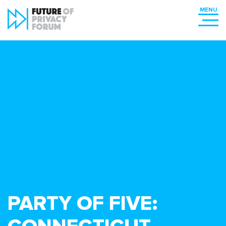
PARTY OF FIVE: