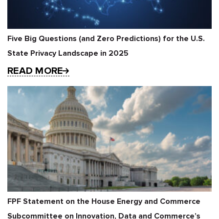
Five Big Questions (and Zero Predictions) for the U.S.
State Privacy Landscape in 2025
READ MORE
FPF Statement on the House Energy and Commerce
Subcommittee on Innovation, Data and Commerce’s