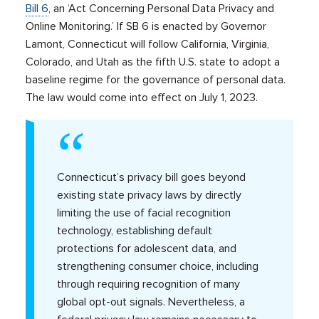
Bill 6
, an ‘Act Concerning Personal Data Privacy and
Online Monitoring.’ If SB 6 is enacted by Governor
Lamont, Connecticut will follow California, Virginia,
Colorado, and Utah as the fifth U.S. state to adopt a
baseline regime for the governance of personal data.
The law would come into effect on July 1, 2023.
Connecticut’s privacy bill goes beyond
existing state privacy laws by directly
limiting the use of facial recognition
technology, establishing default
protections for adolescent data, and
strengthening consumer choice, including
through requiring recognition of many
global opt-out signals. Nevertheless, a