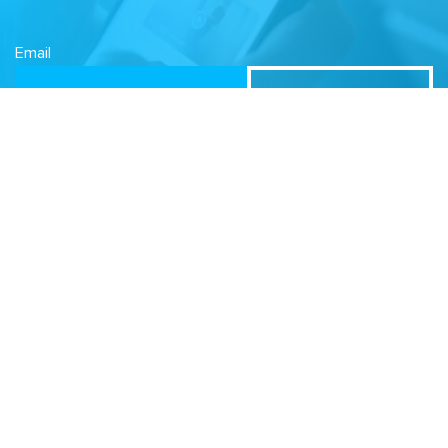
Email
Related Sites
Israel Tech Policy Institute
Student Privacy Compass