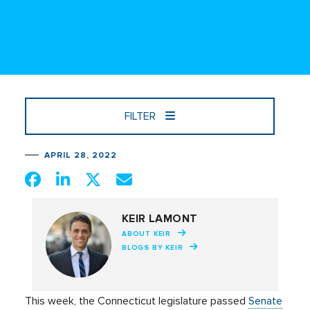
FILTER
APRIL 28, 2022
KEIR LAMONT
ABOUT KEIR
BLOGS BY KEIR
This week, the Connecticut legislature passed
Senate