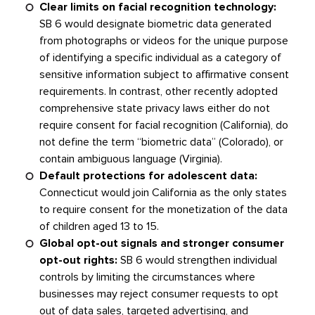
Clear limits on facial recognition technology:
SB 6 would designate biometric data generated
from photographs or videos for the unique purpose
of identifying a specific individual as a category of
sensitive information subject to affirmative consent
requirements. In contrast, other recently adopted
comprehensive state privacy laws either do not
require consent for facial recognition (California), do
not define the term “biometric data” (Colorado), or
contain ambiguous language (Virginia).
Default protections for adolescent data:
Connecticut would join California as the only states
to require consent for the monetization of the data
of children aged 13 to 15.
Global opt-out signals and stronger consumer
opt-out rights:
SB 6 would strengthen individual
controls by limiting the circumstances where
businesses may reject consumer requests to opt
out of data sales, targeted advertising, and