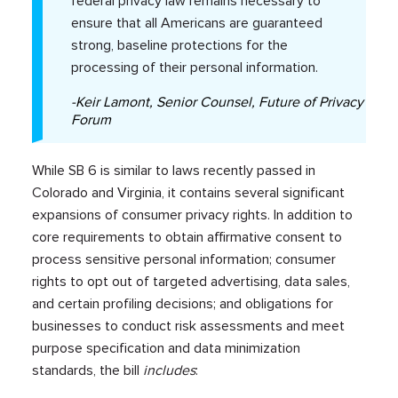
federal privacy law remains necessary to
ensure that all Americans are guaranteed
strong, baseline protections for the
processing of their personal information.
-Keir Lamont, Senior Counsel, Future of Privacy
Forum
While SB 6 is similar to laws recently passed in
Colorado and Virginia, it contains several significant
expansions of consumer privacy rights. In addition to
core requirements to obtain affirmative consent to
process sensitive personal information; consumer
rights to opt out of targeted advertising, data sales,
and certain profiling decisions; and obligations for
businesses to conduct risk assessments and meet
purpose specification and data minimization
standards, the bill
includes
: