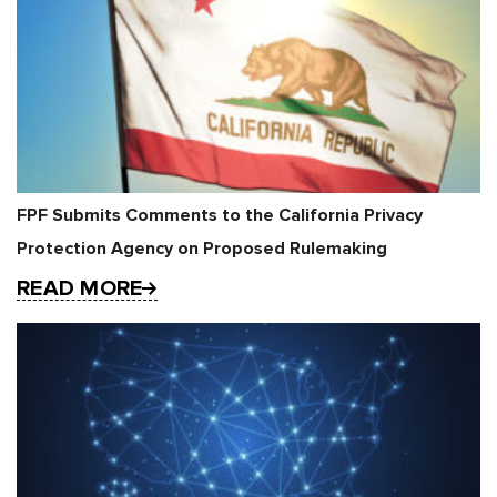
FPF Submits Comments to the California Privacy
Protection Agency on Proposed Rulemaking
READ MORE