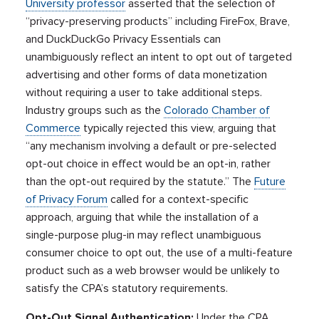
University professor
asserted that the selection of
“privacy-preserving products” including FireFox, Brave,
and DuckDuckGo Privacy Essentials can
unambiguously reflect an intent to opt out of targeted
advertising and other forms of data monetization
without requiring a user to take additional steps.
Industry groups such as the
Colorado Chamber of
Commerce
typically rejected this view, arguing that
“any mechanism involving a default or pre-selected
opt-out choice in effect would be an opt-in, rather
than the opt-out required by the statute.” The
Future
of Privacy Forum
called for a context-specific
approach, arguing that while the installation of a
single-purpose plug-in may reflect unambiguous
consumer choice to opt out, the use of a multi-feature
product such as a web browser would be unlikely to
satisfy the CPA’s statutory requirements.
Opt-Out Signal Authentication:
Under the CPA,