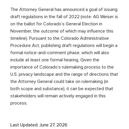
The Attorney General has announced a goal of issuing
draft regulations in the fall of 2022 (note: AG Weiser is
on the ballot for Colorado’s General Election in
November, the outcome of which may influence this
timeline). Pursuant to the Colorado Administrative
Procedure Act, publishing draft regulations will begin a
formal notice-and-comment phase, which will also
include at least one formal hearing. Given the
importance of Colorado’s rulemaking process to the
U.S. privacy landscape and the range of directions that
the Attorney General could take on rulemaking (in
both scope and substance), it can be expected that
stakeholders will remain actively engaged in this
process.
Last Updated: June 27, 2026