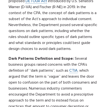
proposed
DETOUR Act
introduced by U.S. Senators
Warner (D-VA) and Fischer (R-NE) in 2019. In the
context of the CPA, the concept of dark patterns is a
subset of the Act’s approach to individual consent.
Nevertheless, the Department posed several specific
questions on dark patterns, including whether the
rules should outline specific types of dark patterns
and what standards or principles could best guide
design choices to avoid dark patterns.
Dark Patterns Definition and Scope:
Several
business groups raised concerns with the CPA’s
definition of “dark patterns”, such as
CTIA
, which
argued that the term is “vague” and leaves the door
open to confusion on the part of both consumers and
businesses. Numerous industry commenters
encouraged the Department to avoid a prescriptive
approach to the term and to instead focus on
practices that amount to consumer deception or