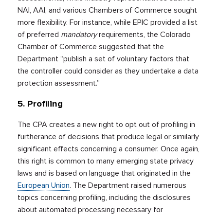
NAI, AAI, and various Chambers of Commerce sought
more flexibility. For instance, while EPIC provided a list
of preferred
mandatory
requirements, the Colorado
Chamber of Commerce suggested that the
Department “publish a set of voluntary factors that
the controller could consider as they undertake a data
protection assessment.”
5. Profiling
The CPA creates a new right to opt out of profiling in
furtherance of decisions that produce legal or similarly
significant effects concerning a consumer. Once again,
this right is common to many emerging state privacy
laws and is based on language that originated in the
European Union
. The Department raised numerous
topics concerning profiling, including the disclosures
about automated processing necessary for