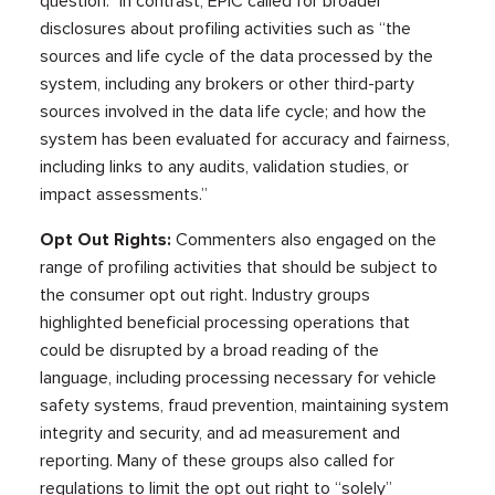
question.” In contrast, EPIC called for broader
disclosures about profiling activities such as “the
sources and life cycle of the data processed by the
system, including any brokers or other third-party
sources involved in the data life cycle; and how the
system has been evaluated for accuracy and fairness,
including links to any audits, validation studies, or
impact assessments.”
Opt Out Rights:
Commenters also engaged on the
range of profiling activities that should be subject to
the consumer opt out right. Industry groups
highlighted beneficial processing operations that
could be disrupted by a broad reading of the
language, including processing necessary for vehicle
safety systems, fraud prevention, maintaining system
integrity and security, and ad measurement and
reporting. Many of these groups also called for
regulations to limit the opt out right to “solely”