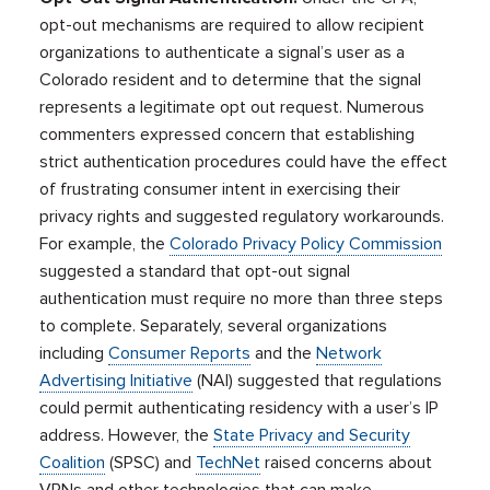
opt-out mechanisms are required to allow recipient
organizations to authenticate a signal’s user as a
Colorado resident and to determine that the signal
represents a legitimate opt out request. Numerous
commenters expressed concern that establishing
strict authentication procedures could have the effect
of frustrating consumer intent in exercising their
privacy rights and suggested regulatory workarounds.
For example, the
Colorado Privacy Policy Commission
suggested a standard that opt-out signal
authentication must require no more than three steps
to complete. Separately, several organizations
including
Consumer Reports
and the
Network
Advertising Initiative
(NAI) suggested that regulations
could permit authenticating residency with a user’s IP
address. However, the
State Privacy and Security
Coalition
(SPSC) and
TechNet
raised concerns about