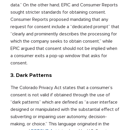
data.” On the other hand, EPIC and Consumer Reports
sought stricter standards for obtaining consent.
Consumer Reports proposed mandating that any
request for consent include a “dedicated prompt” that
“clearly and prominently describes the processing for
which the company seeks to obtain consent,” while
EPIC argued that consent should not be implied when
a consumer exits a pop-up window that asks for
consent.
3. Dark Patterns
The Colorado Privacy Act states that a consumer’s
consent is not valid if obtained through the use of
“dark patterns” which are defined as “a user interface
designed or manipulated with the substantial effect of
subverting or impairing user autonomy, decision-
making, or choice.” This language originated in the