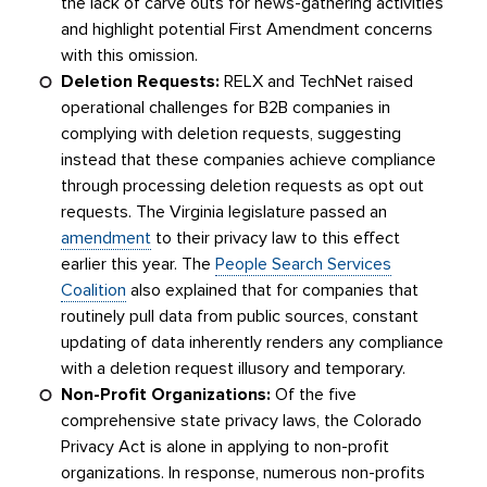
the lack of carve outs for news-gathering activities
and highlight potential First Amendment concerns
with this omission.
Deletion Requests:
RELX and TechNet raised
operational challenges for B2B companies in
complying with deletion requests, suggesting
instead that these companies achieve compliance
through processing deletion requests as opt out
requests. The Virginia legislature passed an
amendment
to their privacy law to this effect
earlier this year. The
People Search Services
Coalition
also explained that for companies that
routinely pull data from public sources, constant
updating of data inherently renders any compliance
with a deletion request illusory and temporary.
Non-Profit Organizations:
Of the five
comprehensive state privacy laws, the Colorado
Privacy Act is alone in applying to non-profit
organizations. In response, numerous non-profits