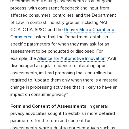
recommended treating assessments as an ongoing
process, with consistent feedback and input from
affected consumers, controllers, and the Department
of Law. In contrast, industry groups, including NAI,
CCIA, CTIA, SPSC, and the
Denver Metro Chamber of
Commerce
, asked that the Department establish
specific parameters for when they may ask for an
assessment to be conducted or disclosed. For
example, the
Alliance for Automotive Innovation
(AAI)
discouraged a regular cadence for iterating upon
assessments, instead proposing that controllers be
required to “update them only when there is a material
change in processing activities that is likely to have an
impact on consumer privacy.”
Form and Content of Assessments:
In general,
privacy advocates sought to establish more detailed
parameters for the form and content for
assessments, while industry representatives such as