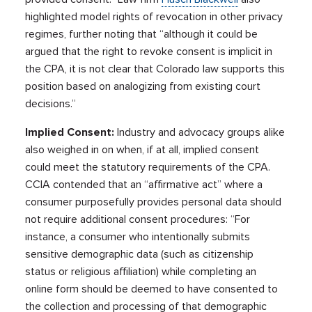
highlighted model rights of revocation in other privacy
regimes, further noting that “although it could be
argued that the right to revoke consent is implicit in
the CPA, it is not clear that Colorado law supports this
position based on analogizing from existing court
decisions.”
Implied Consent:
Industry and advocacy groups alike
also weighed in on when, if at all, implied consent
could meet the statutory requirements of the CPA.
CCIA contended that an “affirmative act” where a
consumer purposefully provides personal data should
not require additional consent procedures: “For
instance, a consumer who intentionally submits
sensitive demographic data (such as citizenship
status or religious affiliation) while completing an
online form should be deemed to have consented to
the collection and processing of that demographic