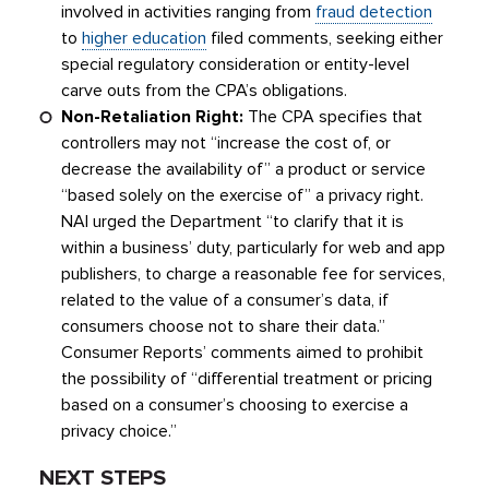
involved in activities ranging from
fraud detection
to
higher education
filed comments, seeking either
special regulatory consideration or entity-level
carve outs from the CPA’s obligations.
Non-Retaliation Right:
The CPA specifies that
controllers may not “increase the cost of, or
decrease the availability of” a product or service
“based solely on the exercise of” a privacy right.
NAI urged the Department “to clarify that it is
within a business’ duty, particularly for web and app
publishers, to charge a reasonable fee for services,
related to the value of a consumer’s data, if
consumers choose not to share their data.”
Consumer Reports’ comments aimed to prohibit
the possibility of “differential treatment or pricing
based on a consumer’s choosing to exercise a
privacy choice.”
NEXT STEPS