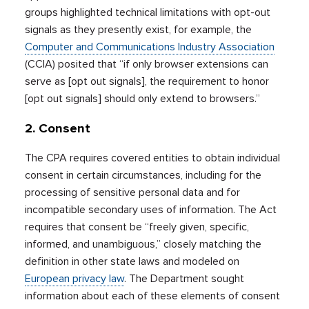
groups highlighted technical limitations with opt-out
signals as they presently exist, for example, the
Computer and Communications Industry Association
(CCIA) posited that “if only browser extensions can
serve as [opt out signals], the requirement to honor
[opt out signals] should only extend to browsers.”
2. Consent
The CPA requires covered entities to obtain individual
consent in certain circumstances, including for the
processing of sensitive personal data and for
incompatible secondary uses of information. The Act
requires that consent be “freely given, specific,
informed, and unambiguous,” closely matching the
definition in other state laws and modeled on
European privacy law
. The Department sought
information about each of these elements of consent