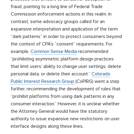
fraud, pointing to a long line of Federal Trade
Commission enforcement actions in this realm. In
contrast, some advocacy groups called for an
expansive interpretation and application of the term
“dark patterns” in order to protect consumers beyond
the context of CPA’s “consent” requirements. For
example,
Common Sense Media
recommended
“prohibiting asymmetric platform design practices
that limit users’ ability to change user settings, delete
personal data, or delete their account.”
Colorado
Public Interest Research Group
(CoPIRG) went a step
further, recommending the development of rules that
“prohibit platforms from using dark patterns in any
consumer interaction.” However, it is unclear whether
the Attorney General would have the statutory
authority to issue expansive new restrictions on user
interface designs along these lines.