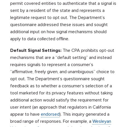
permit covered entities to authenticate that a signal is
sent by a resident of the state and represents a
legitimate request to opt out. The Department’s
questionnaire addressed these issues and sought
additional input on how signal mechanisms should
apply to data collected offline.
Default Signal Settings:
The CPA prohibits opt-out
mechanisms that are a “default setting” and instead
requires signals to represent a consumer’s
“affirmative, freely given, and unambiguous” choice to
opt out. The Department’s questionnaire sought
feedback as to whether a consumer’s selection of a
tool marketed for its privacy features without taking
additional action would satisfy the requirement for
user intent (an approach that regulators in California
appear to have
endorsed
). This inquiry generated a
broad range of responses. For example, a
Wesleyan