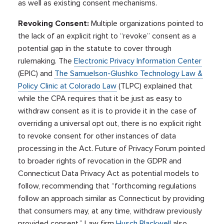
as well as existing consent mechanisms.
Revoking Consent:
Multiple organizations pointed to
the lack of an explicit right to “revoke” consent as a
potential gap in the statute to cover through
rulemaking. The
Electronic Privacy Information Center
(EPIC) and
The Samuelson-Glushko Technology Law &
Policy Clinic at Colorado Law
(TLPC) explained that
while the CPA requires that it be just as easy to
withdraw consent as it is to provide it in the case of
overriding a universal opt out, there is no explicit right
to revoke consent for other instances of data
processing in the Act. Future of Privacy Forum pointed
to broader rights of revocation in the GDPR and
Connecticut Data Privacy Act as potential models to
follow, recommending that “forthcoming regulations
follow an approach similar as Connecticut by providing
that consumers may, at any time, withdraw previously
provided consent.” Law firm
Husch Blackwell
also