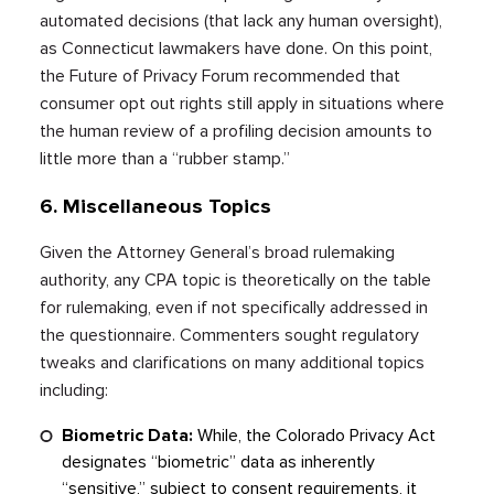
automated decisions (that lack any human oversight),
as Connecticut lawmakers have done. On this point,
the Future of Privacy Forum recommended that
consumer opt out rights still apply in situations where
the human review of a profiling decision amounts to
little more than a “rubber stamp.”
6. Miscellaneous Topics
Given the Attorney General’s broad rulemaking
authority, any CPA topic is theoretically on the table
for rulemaking, even if not specifically addressed in
the questionnaire. Commenters sought regulatory
tweaks and clarifications on many additional topics
including:
Biometric Data:
While, the Colorado Privacy Act
designates “biometric” data as inherently
“sensitive,” subject to consent requirements, it