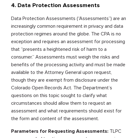
4. Data Protection Assessments
Data Protection Assessments (“Assessments”) are an
increasingly common requirement in privacy and data
protection regimes around the globe. The CPA is no
exception and requires an assessment for processing
that “presents a heightened risk of harm to a
consumer.” Assessments must weigh the risks and
benefits of the processing activity and must be made
available to the Attorney General upon request,
though they are exempt from disclosure under the
Colorado Open Records Act. The Department’s
questions on this topic sought to clarify what
circumstances should allow them to request an
assessment and what requirements should exist for
the form and content of the assessment.
Parameters for Requesting Assessments:
TLPC