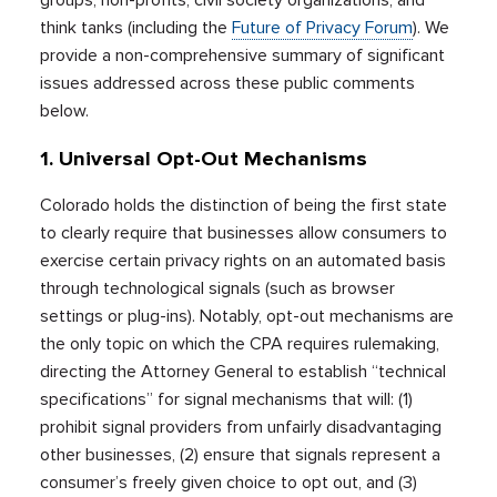
think tanks (including the
Future of Privacy Forum
). We
provide a non-comprehensive summary of significant
issues addressed across these public comments
below.
1. Universal Opt-Out Mechanisms
Colorado holds the distinction of being the first state
to clearly require that businesses allow consumers to
exercise certain privacy rights on an automated basis
through technological signals (such as browser
settings or plug-ins). Notably, opt-out mechanisms are
the only topic on which the CPA requires rulemaking,
directing the Attorney General to establish “technical
specifications” for signal mechanisms that will: (1)
prohibit signal providers from unfairly disadvantaging
other businesses, (2) ensure that signals represent a
consumer’s freely given choice to opt out, and (3)