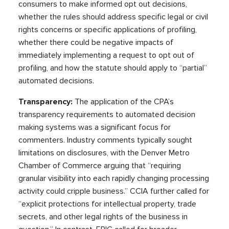
consumers to make informed opt out decisions,
whether the rules should address specific legal or civil
rights concerns or specific applications of profiling,
whether there could be negative impacts of
immediately implementing a request to opt out of
profiling, and how the statute should apply to “partial”
automated decisions.
Transparency:
The application of the CPA’s
transparency requirements to automated decision
making systems was a significant focus for
commenters. Industry comments typically sought
limitations on disclosures, with the Denver Metro
Chamber of Commerce arguing that “requiring
granular visibility into each rapidly changing processing
activity could cripple business.” CCIA further called for
“explicit protections for intellectual property, trade
secrets, and other legal rights of the business in