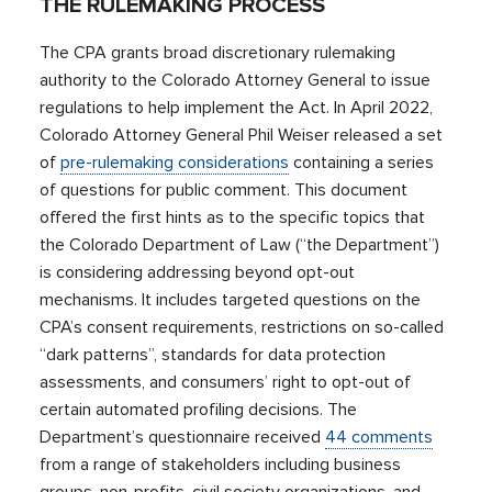
THE RULEMAKING PROCESS
The CPA grants broad discretionary rulemaking
authority to the Colorado Attorney General to issue
regulations to help implement the Act. In April 2022,
Colorado Attorney General Phil Weiser released a set
of
pre-rulemaking considerations
containing a series
of questions for public comment. This document
offered the first hints as to the specific topics that
the Colorado Department of Law (“the Department”)
is considering addressing beyond opt-out
mechanisms. It includes targeted questions on the
CPA’s consent requirements, restrictions on so-called
“dark patterns”, standards for data protection
assessments, and consumers’ right to opt-out of
certain automated profiling decisions. The
Department’s questionnaire received
44 comments
from a range of stakeholders including business
groups, non-profits, civil society organizations, and