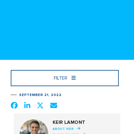
FILTER
SEPTEMBER 21, 2022
KEIR LAMONT
ABOUT KEIR