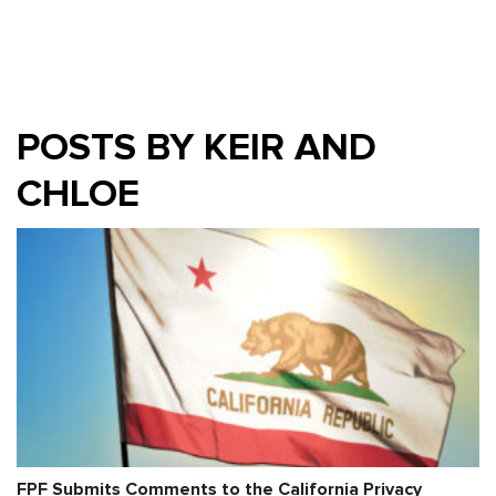
POSTS BY KEIR AND
CHLOE
FPF Submits Comments to the California Privacy