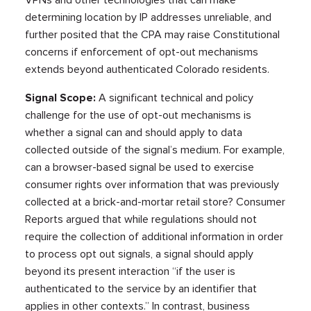
VPNs and other technologies that can make
determining location by IP addresses unreliable, and
further posited that the CPA may raise Constitutional
concerns if enforcement of opt-out mechanisms
extends beyond authenticated Colorado residents.
Signal Scope:
A significant technical and policy
challenge for the use of opt-out mechanisms is
whether a signal can and should apply to data
collected outside of the signal’s medium. For example,
can a browser-based signal be used to exercise
consumer rights over information that was previously
collected at a brick-and-mortar retail store? Consumer
Reports argued that while regulations should not
require the collection of additional information in order
to process opt out signals, a signal should apply
beyond its present interaction “if the user is
authenticated to the service by an identifier that
applies in other contexts.” In contrast, business