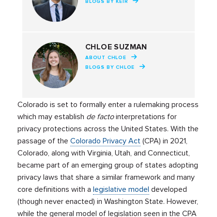
BLOGS BY KEIR
CHLOE SUZMAN
ABOUT CHLOE
BLOGS BY CHLOE
Colorado is set to formally enter a rulemaking process
which may establish
de facto
interpretations for
privacy protections across the United States. With the
passage of the
Colorado Privacy Act
(CPA) in 2021,
Colorado, along with Virginia, Utah, and Connecticut,
became part of an emerging group of states adopting
privacy laws that share a similar framework and many
core definitions with a
legislative model
developed
(though never enacted) in Washington State. However,
while the general model of legislation seen in the CPA