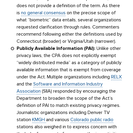
does not provide a definition of the term. As there
is
no general consensus
on the precise scope of
what “biometric” data entails, several organizations
requested clarification through rules. Commenters
recommend following either the definitions used by
Connecticut (broader) or Virginia/Utah (narrower).
Publicly Available Information (PAI):
Unlike other
privacy laws, the CPA does not explicitly exempt
“widely distributed media” as a category of publicly
available information that is exempt from coverage
under the Act. Multiple organizations including
RELX
and the
Software and Information Industry
Association
(SIIA) responded by encouraging the
Department to broaden the scope of the Act’s
definition of PAI to match existing privacy regimes.
Journalistic organizations including Denver TV
station
KMGH
and various
Colorado public radio
stations also weighed in to express concern with