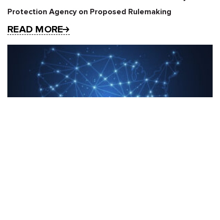
Protection Agency on Proposed Rulemaking
READ MORE
Five Big Questions (and Zero Predictions) for the U.S.
State Privacy Landscape in 2025
READ MORE