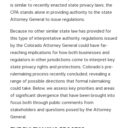
is similar to recently enacted state privacy laws, the
CPA stands alone in providing authority to the state
Attorney General to issue regulations.
Because no other similar state law has provided for
this type of interpretative authority, regulations issued
by the Colorado Attorney General could have far-
reaching implications for how both businesses and
regulators in other jurisdictions come to interpret key
state privacy rights and protections. Colorado’s pre-
rulemaking process recently concluded, revealing a
range of possible directions that formal rulemaking
could take. Below, we assess key priorities and areas
of significant divergence that have been brought into
focus both through public comments from
stakeholders and questions posed by the Attorney
General.