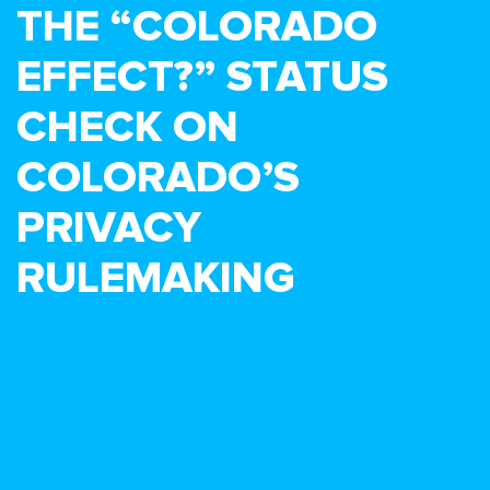
THE “COLORADO
EFFECT?” STATUS
CHECK ON
COLORADO’S
PRIVACY
RULEMAKING