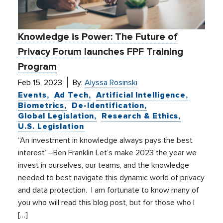
Knowledge is Power: The Future of
Privacy Forum launches FPF Training
Program
Feb 15, 2023
By:
Alyssa Rosinski
Events
Ad Tech
Artificial Intelligence
Biometrics
De-Identification
Global Legislation
Research & Ethics
U.S. Legislation
“An investment in knowledge always pays the best
interest”–Ben Franklin Let’s make 2023 the year we
invest in ourselves, our teams, and the knowledge
needed to best navigate this dynamic world of privacy
and data protection. I am fortunate to know many of
you who will read this blog post, but for those who I
[…]