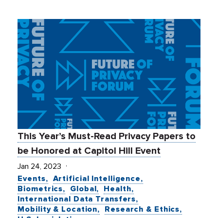
This Year’s Must-Read Privacy Papers to
be Honored at Capitol Hill Event
Jan 24, 2023
Events
Artificial Intelligence
Biometrics
Global
Health
International Data Transfers
Mobility & Location
Research & Ethics