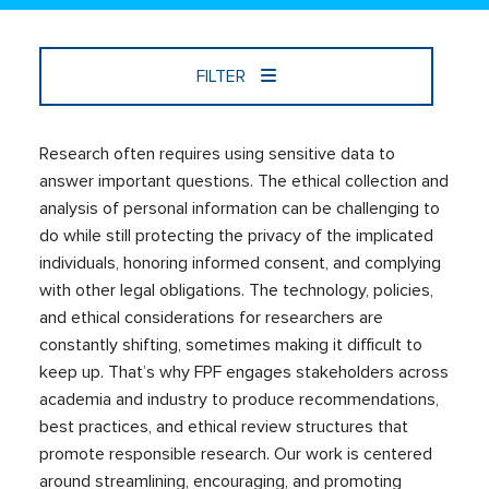
FILTER
Research often requires using sensitive data to
answer important questions. The ethical collection and
analysis of personal information can be challenging to
do while still protecting the privacy of the implicated
individuals, honoring informed consent, and complying
with other legal obligations. The technology, policies,
and ethical considerations for researchers are
constantly shifting, sometimes making it difficult to
keep up. That’s why FPF engages stakeholders across
academia and industry to produce recommendations,
best practices, and ethical review structures that
promote responsible research. Our work is centered
around streamlining, encouraging, and promoting