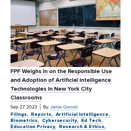
FPF Weighs In on the Responsible Use
and Adoption of Artificial Intelligence
Technologies in New York City
Classrooms
Sep 27, 2023
By:
Jamie Gorosh
Filings
Reports
Artificial Intelligence
Biometrics
Cybersecurity
Ed Tech
Education Privacy
Research & Ethics