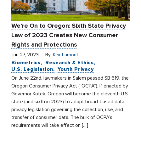
We’re On to Oregon: Sixth State Privacy
Law of 2023 Creates New Consumer
Rights and Protections
Jun 27, 2023
By:
Keir Lamont
Biometrics
Research & Ethics
U.S. Legislation
Youth Privacy
On June 22nd, lawmakers in Salem passed SB 619, the
Oregon Consumer Privacy Act (“OCPA”). If enacted by
Governor Kotek, Oregon will become the eleventh U.S.
state (and sixth in 2023) to adopt broad-based data
privacy legislation governing the collection, use, and
transfer of consumer data. The bulk of OCPA’s
requirements will take effect on […]