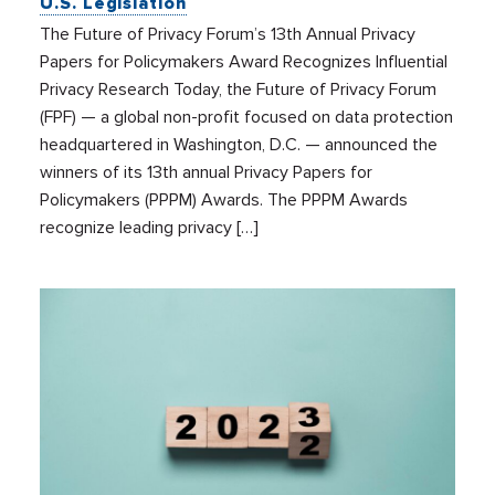
U.S. Legislation
The Future of Privacy Forum’s 13th Annual Privacy
Papers for Policymakers Award Recognizes Influential
Privacy Research Today, the Future of Privacy Forum
(FPF) — a global non-profit focused on data protection
headquartered in Washington, D.C. — announced the
winners of its 13th annual Privacy Papers for
Policymakers (PPPM) Awards. The PPPM Awards
recognize leading privacy […]