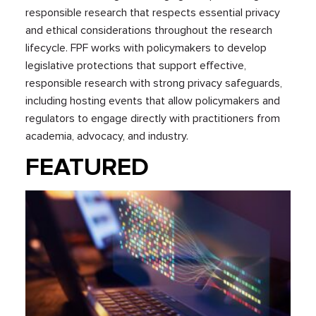
responsible research that respects essential privacy
and ethical considerations throughout the research
lifecycle. FPF works with policymakers to develop
legislative protections that support effective,
responsible research with strong privacy safeguards,
including hosting events that allow policymakers and
regulators to engage directly with practitioners from
academia, advocacy, and industry.
FEATURED