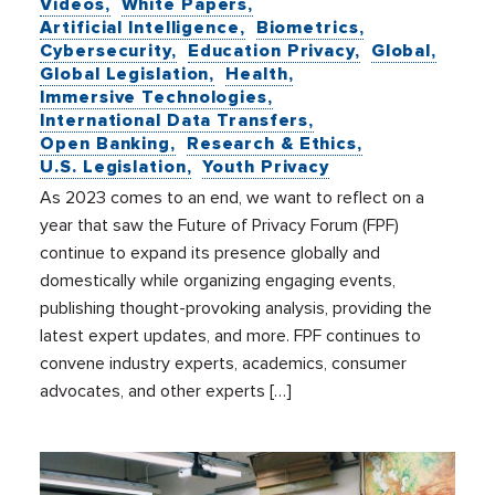
Videos
White Papers
Artificial Intelligence
Biometrics
Cybersecurity
Education Privacy
Global
Global Legislation
Health
Immersive Technologies
International Data Transfers
Open Banking
Research & Ethics
U.S. Legislation
Youth Privacy
As 2023 comes to an end, we want to reflect on a
year that saw the Future of Privacy Forum (FPF)
continue to expand its presence globally and
domestically while organizing engaging events,
publishing thought-provoking analysis, providing the
latest expert updates, and more. FPF continues to
convene industry experts, academics, consumer
advocates, and other experts […]