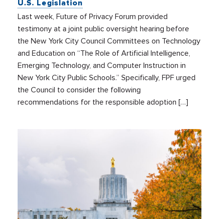
U.S. Legislation
Last week, Future of Privacy Forum provided
testimony at a joint public oversight hearing before
the New York City Council Committees on Technology
and Education on “The Role of Artificial Intelligence,
Emerging Technology, and Computer Instruction in
New York City Public Schools.” Specifically, FPF urged
the Council to consider the following
recommendations for the responsible adoption […]