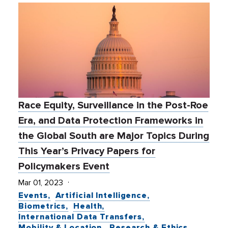
Race Equity, Surveillance in the Post-Roe
Era, and Data Protection Frameworks in
the Global South are Major Topics During
This Year’s Privacy Papers for
Policymakers Event
Mar 01, 2023
Events
Artificial Intelligence
Biometrics
Health
International Data Transfers
Mobility & Location
Research & Ethics