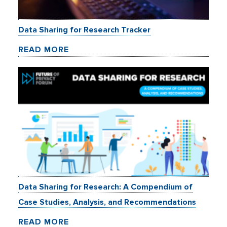
Data Sharing for Research Tracker
READ MORE
Data Sharing for Research: A Compendium of
Case Studies, Analysis, and Recommendations
READ MORE