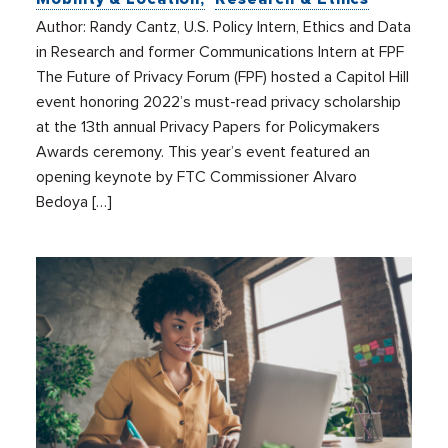
Author: Randy Cantz, U.S. Policy Intern, Ethics and Data
in Research and former Communications Intern at FPF
The Future of Privacy Forum (FPF) hosted a Capitol Hill
event honoring 2022’s must-read privacy scholarship
at the 13th annual Privacy Papers for Policymakers
Awards ceremony. This year’s event featured an
opening keynote by FTC Commissioner Alvaro
Bedoya […]