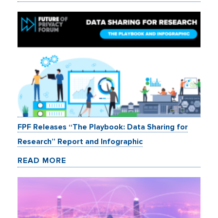
FPF Releases “The Playbook: Data Sharing for
Research” Report and Infographic
READ MORE