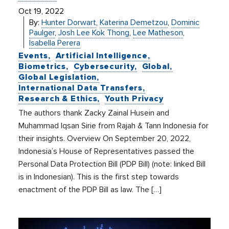
Oct 19, 2022
By:
Hunter Dorwart
,
Katerina Demetzou
,
Dominic
Paulger
,
Josh Lee Kok Thong
,
Lee Matheson
,
Isabella Perera
Events
Artificial Intelligence
Biometrics
Cybersecurity
Global
Global Legislation
International Data Transfers
Research & Ethics
Youth Privacy
The authors thank Zacky Zainal Husein and
Muhammad Iqsan Sirie from Rajah & Tann Indonesia for
their insights. Overview On September 20, 2022,
Indonesia’s House of Representatives passed the
Personal Data Protection Bill (PDP Bill) (note: linked Bill
is in Indonesian). This is the first step towards
enactment of the PDP Bill as law. The […]