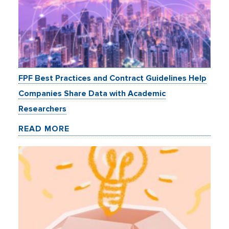
FPF Best Practices and Contract Guidelines Help
Companies Share Data with Academic
Researchers
READ MORE