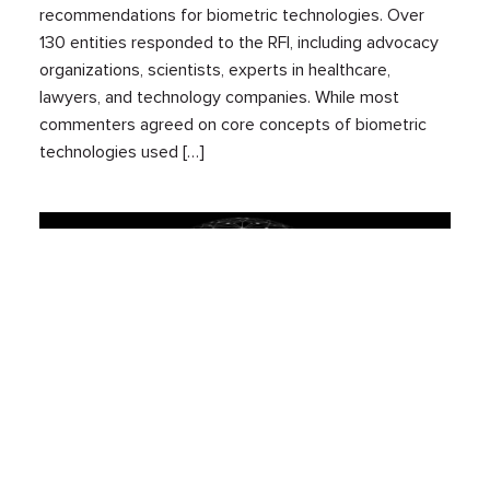
recommendations for biometric technologies. Over
130 entities responded to the RFI, including advocacy
organizations, scientists, experts in healthcare,
lawyers, and technology companies. While most
commenters agreed on core concepts of biometric
technologies used […]