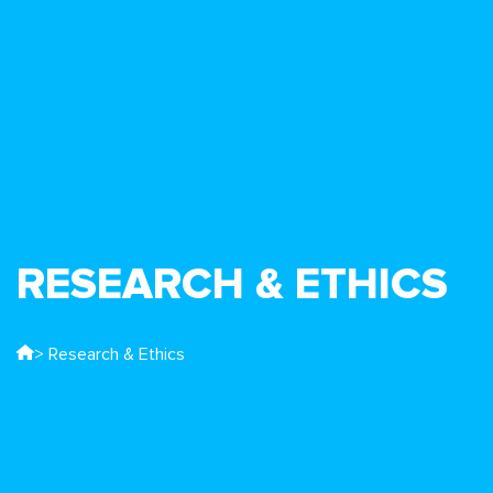
RESEARCH & ETHICS
> Research & Ethics