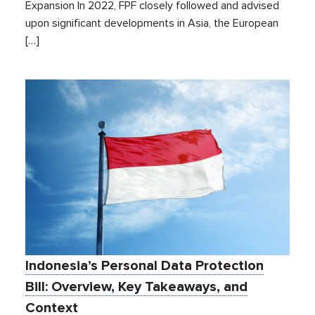
Expansion In 2022, FPF closely followed and advised
upon significant developments in Asia, the European
[…]
Indonesia’s Personal Data Protection
Bill: Overview, Key Takeaways, and
Context