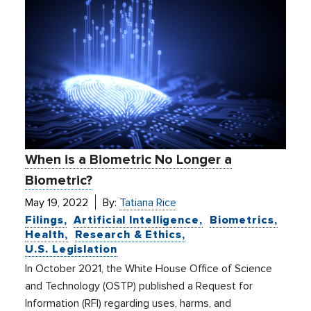
When is a Biometric No Longer a
Biometric?
May 19, 2022
By:
Tatiana Rice
Filings
Artificial Intelligence
Biometrics
Health
Research & Ethics
U.S. Legislation
In October 2021, the White House Office of Science
and Technology (OSTP) published a Request for
Information (RFI) regarding uses, harms, and