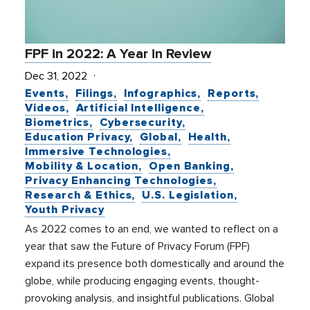
FPF in 2022: A Year in Review
Dec 31, 2022
Events
Filings
Infographics
Reports
Videos
Artificial Intelligence
Biometrics
Cybersecurity
Education Privacy
Global
Health
Immersive Technologies
Mobility & Location
Open Banking
Privacy Enhancing Technologies
Research & Ethics
U.S. Legislation
Youth Privacy
As 2022 comes to an end, we wanted to reflect on a
year that saw the Future of Privacy Forum (FPF)
expand its presence both domestically and around the
globe, while producing engaging events, thought-
provoking analysis, and insightful publications. Global