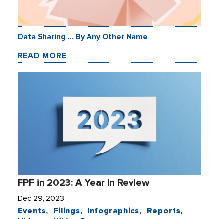
Data Sharing … By Any Other Name
READ MORE
FPF in 2023: A Year in Review
Dec 29, 2023
Events
Filings
Infographics
Reports