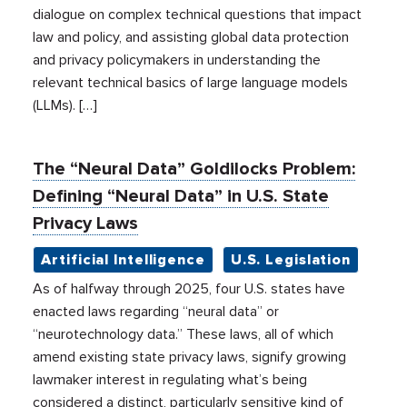
dialogue on complex technical questions that impact
law and policy, and assisting global data protection
and privacy policymakers in understanding the
relevant technical basics of large language models
(LLMs). […]
The “Neural Data” Goldilocks Problem:
Defining “Neural Data” in U.S. State
Privacy Laws
Artificial Intelligence
U.S. Legislation
As of halfway through 2025, four U.S. states have
enacted laws regarding “neural data” or
“neurotechnology data.” These laws, all of which
amend existing state privacy laws, signify growing
lawmaker interest in regulating what’s being
considered a distinct, particularly sensitive kind of