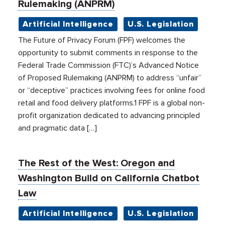
Rulemaking (ANPRM)
Artificial Intelligence
U.S. Legislation
The Future of Privacy Forum (FPF) welcomes the
opportunity to submit comments in response to the
Federal Trade Commission (FTC)’s Advanced Notice
of Proposed Rulemaking (ANPRM) to address “unfair”
or “deceptive” practices involving fees for online food
retail and food delivery platforms.1 FPF is a global non-
profit organization dedicated to advancing principled
and pragmatic data […]
The Rest of the West: Oregon and
Washington Build on California Chatbot
Law
Artificial Intelligence
U.S. Legislation