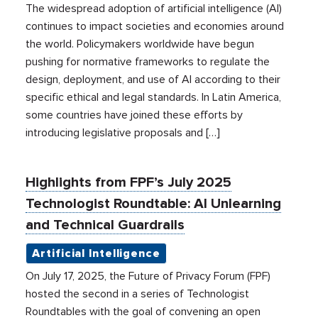
The widespread adoption of artificial intelligence (AI)
continues to impact societies and economies around
the world. Policymakers worldwide have begun
pushing for normative frameworks to regulate the
design, deployment, and use of AI according to their
specific ethical and legal standards. In Latin America,
some countries have joined these efforts by
introducing legislative proposals and […]
Highlights from FPF’s July 2025
Technologist Roundtable: AI Unlearning
and Technical Guardrails
Artificial Intelligence
On July 17, 2025, the Future of Privacy Forum (FPF)
hosted the second in a series of Technologist
Roundtables with the goal of convening an open