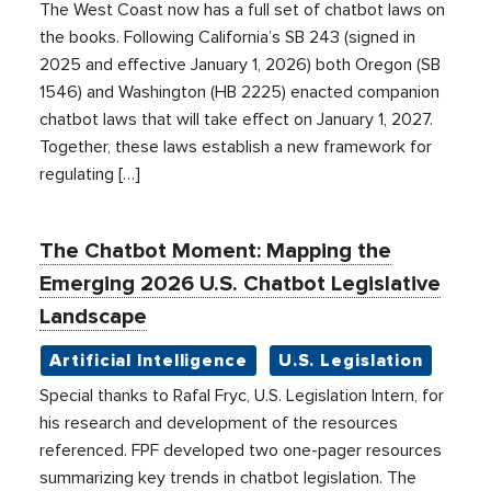
The West Coast now has a full set of chatbot laws on
the books. Following California’s SB 243 (signed in
2025 and effective January 1, 2026) both Oregon (SB
1546) and Washington (HB 2225) enacted companion
chatbot laws that will take effect on January 1, 2027.
Together, these laws establish a new framework for
regulating […]
The Chatbot Moment: Mapping the
Emerging 2026 U.S. Chatbot Legislative
Landscape
Artificial Intelligence
U.S. Legislation
Special thanks to Rafal Fryc, U.S. Legislation Intern, for
his research and development of the resources
referenced. FPF developed two one-pager resources
summarizing key trends in chatbot legislation. The