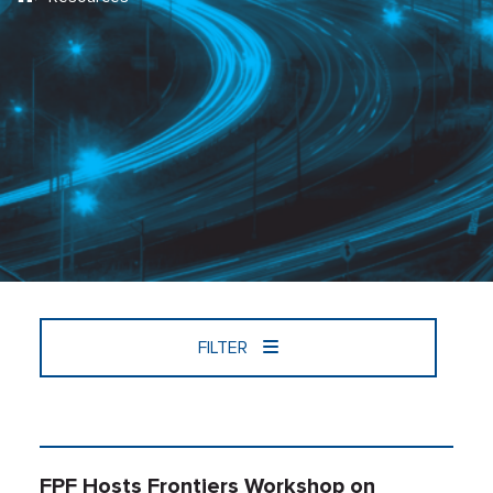
FILTER
FPF Hosts Frontiers Workshop on