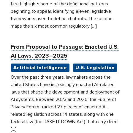
first highlights some of the definitional patterns
beginning to appear, identifying eleven legislative
frameworks used to define chatbots. The second
maps the six most common regulatory […]
From Proposal to Passage: Enacted U.S.
AI Laws, 2023–2025
Artificial Intelligence
U.S. Legislation
Over the past three years, lawmakers across the
United States have increasingly enacted AI-related
laws that shape the development and deployment of
AI systems. Between 2023 and 2025, the Future of
Privacy Forum tracked 27 pieces of enacted AI-
related legislation across 14 states, along with one
federal law (the TAKE IT DOWN Act) that carry direct
[…]