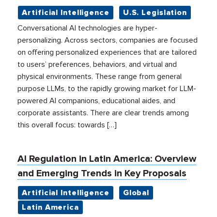
Artificial Intelligence
U.S. Legislation
Conversational AI technologies are hyper-
personalizing. Across sectors, companies are focused
on offering personalized experiences that are tailored
to users’ preferences, behaviors, and virtual and
physical environments. These range from general
purpose LLMs, to the rapidly growing market for LLM-
powered AI companions, educational aides, and
corporate assistants. There are clear trends among
this overall focus: towards […]
AI Regulation in Latin America: Overview
and Emerging Trends in Key Proposals
Artificial Intelligence
Global
Latin America