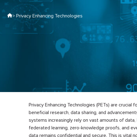
> Privacy Enhancing Technologies
Privacy Enhancing Technologies (PETs) are crucial for
beneficial research, data sharing, and advancements 
systems increasingly rely on vast amounts of data, 
federated learning, zero-knowledge proofs, and ev
data remains confidential and secure. This is vital no