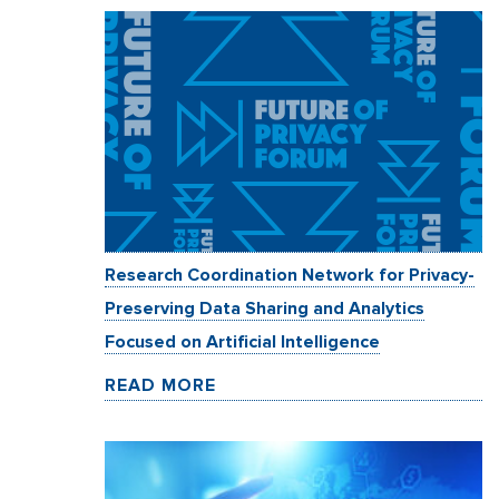
Research Coordination Network for Privacy-
Preserving Data Sharing and Analytics
Focused on Artificial Intelligence
READ MORE