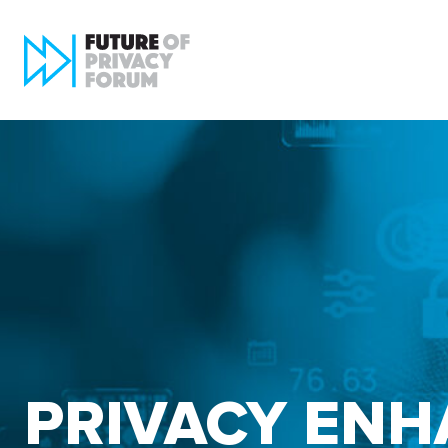
PRIVACY ENH