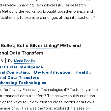
d Privacy-Enhancing Technologies (PETs) Research
n Network, the workshop brought together privacy and
practitioners to examine challenges at the intersection of
 Bullet, But a Silver Lining? PETs and
onal Data Transfers
26
By:
Maria Badillo
Artificial Intelligence
ial Computing
De-Identification
Health
onal Data Transfers
nhancing Technologies
ole for Privacy Enhancing Technologies (PETs) to play in the
nternational data transfers? The answer to this question
e of the keys to unlock trusted cross-border data flows
the age of AI. This was the topic explored in a session