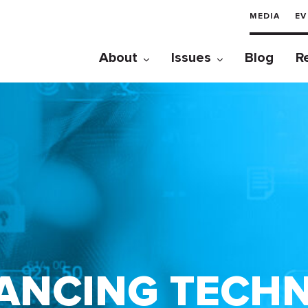
MEDIA
EV
About
Issues
Blog
R
ANCING TECH