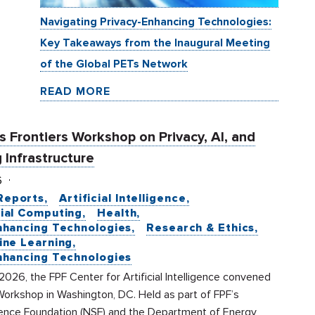
Navigating Privacy-Enhancing Technologies:
Key Takeaways from the Inaugural Meeting
of the Global PETs Network
READ MORE
 Frontiers Workshop on Privacy, AI, and
 Infrastructure
6
Reports
Artificial Intelligence
ial Computing
Health
nhancing Technologies
Research & Ethics
ine Learning
nhancing Technologies
2026, the FPF Center for Artificial Intelligence convened
Workshop in Washington, DC. Held as part of FPF’s
ience Foundation (NSF) and the Department of Energy