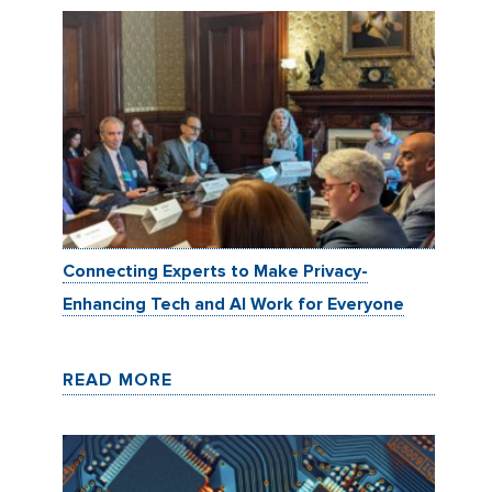
Connecting Experts to Make Privacy-
Enhancing Tech and AI Work for Everyone
READ MORE