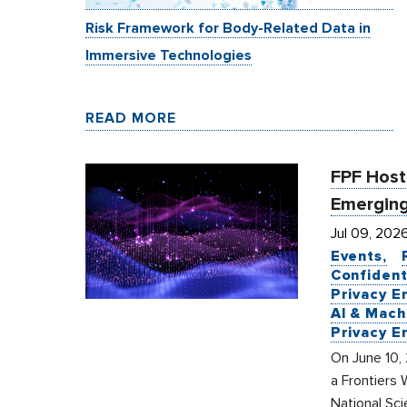
Risk Framework for Body-Related Data in
Immersive Technologies
READ MORE
FPF Hosts
Emerging
Jul 09, 202
Events
Confident
Privacy E
AI & Mach
Privacy E
On June 10, 
a Frontiers 
National Sc