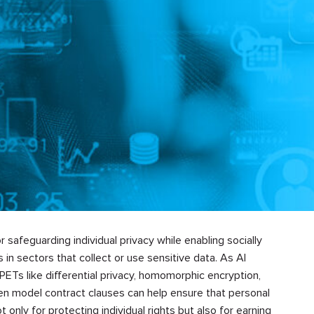
 safeguarding individual privacy while enabling socially
in sectors that collect or use sensitive data. As AI
PETs like differential privacy, homomorphic encryption,
en model contract clauses can help ensure that personal
t only for protecting individual rights but also for earning