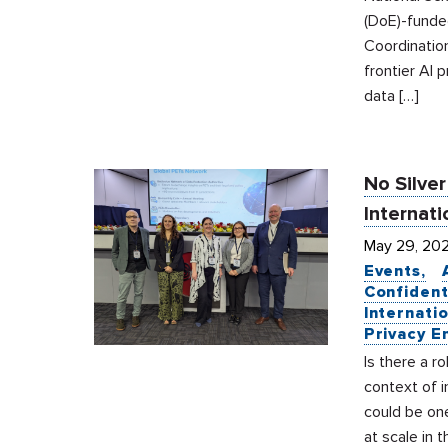
(DoE)-funde
Coordinatio
frontier AI 
data […]
No Silver
Internati
May 29, 20
Events
Confident
Internati
Privacy E
Is there a r
context of i
could be on
at scale in 