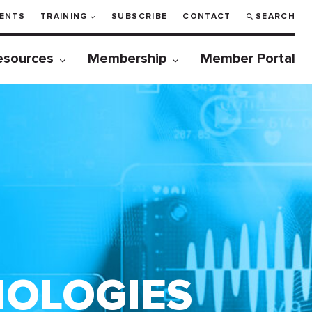
ENTS
TRAINING
SUBSCRIBE
CONTACT
SEARCH
esources
Membership
Member Portal
NOLOGIES