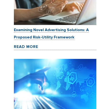
Examining Novel Advertising Solutions: A
Proposed Risk-Utility Framework
READ MORE