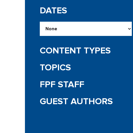
DATES
CONTENT TYPES
TOPICS
FPF STAFF
GUEST AUTHORS