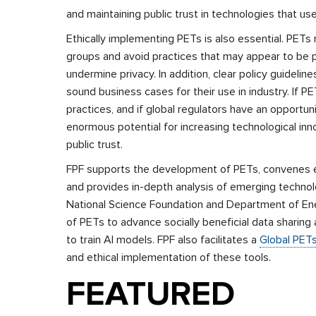
and maintaining public trust in technologies that u
Ethically implementing PETs is also essential. PET
groups and avoid practices that may appear to be pr
undermine privacy. In addition, clear policy guidel
sound business cases for their use in industry. If P
practices, and if global regulators have an opportun
enormous potential for increasing technological inn
public trust.
FPF supports the development of PETs, convenes e
and
provides in-depth analysis of emerging technolo
National Science Foundation and Department of E
of PETs to advance socially beneficial data sharing 
to train AI models. FPF also
facilitates a
Global PET
and ethical implementation of these tools.
FEATURED