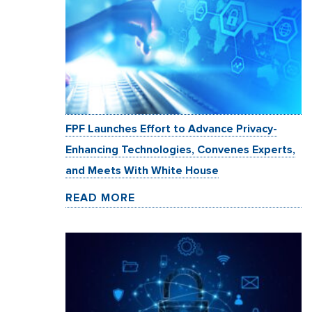
FPF Launches Effort to Advance Privacy-
Enhancing Technologies, Convenes Experts,
and Meets With White House
READ MORE