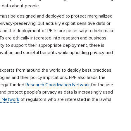
se data about people.
s must be designed and deployed to protect marginalized
ivacy-preserving, but actually exploit sensitive data or
ines on the deployment of PETs are necessary to help make
ETs are ethically integrated into research and business
ity to support their appropriate deployment, there is
ovation and societal benefits while upholding privacy and
xperts from around the world to deploy best practices,
gies and their policy implications. FPF also leads
the
nergy-funded
Research Coordination Network
for the use
and protect people’s privacy as data is increasingly used
s Network
of regulators who are interested in the lawful