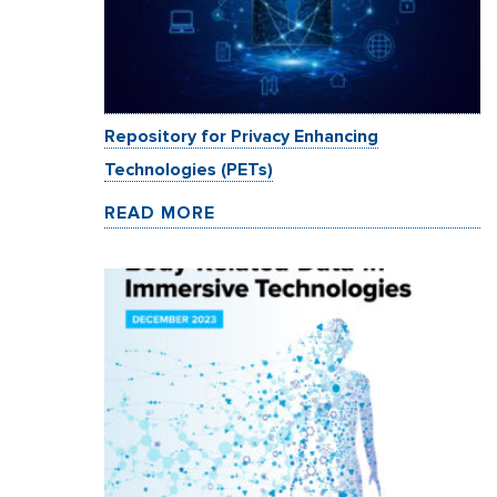
Repository for Privacy Enhancing
Technologies (PETs)
READ MORE