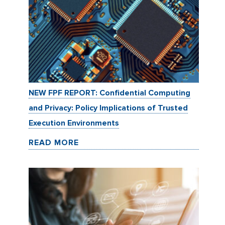
NEW FPF REPORT: Confidential Computing
and Privacy: Policy Implications of Trusted
Execution Environments
READ MORE