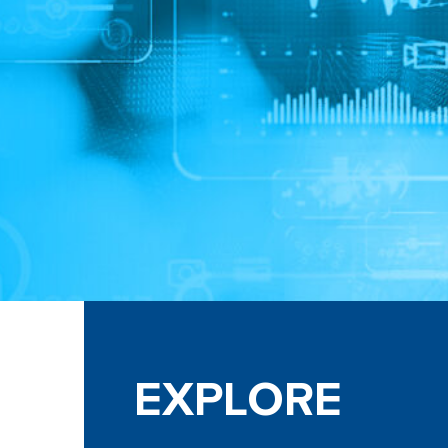
EXPLORE