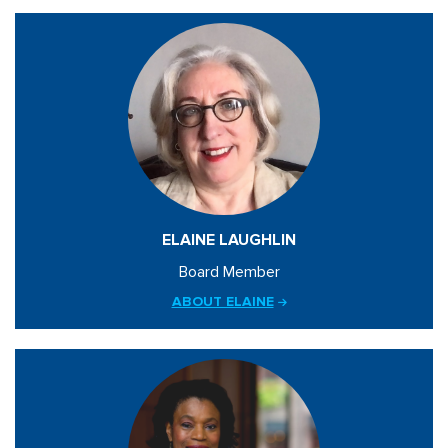
ELAINE LAUGHLIN
Board Member
ABOUT ELAINE