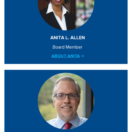
ANITA L. ALLEN
Board Member
ABOUT ANITA