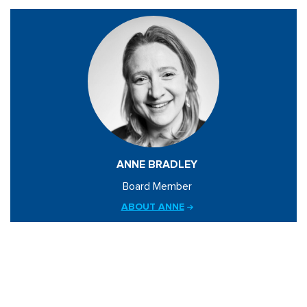
ANNE BRADLEY
Board Member
ABOUT ANNE