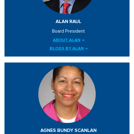
ALAN RAUL
Board President
ABOUT ALAN
BLOGS BY ALAN
AGNES BUNDY SCANLAN