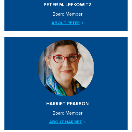
PETER M. LEFKOWITZ
Board Member
ABOUT PETER
HARRIET PEARSON
Board Member
ABOUT HARRIET