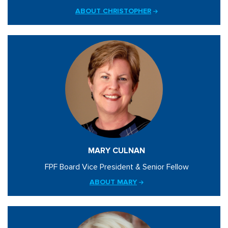
ABOUT CHRISTOPHER
MARY CULNAN
FPF Board Vice President & Senior Fellow
ABOUT MARY