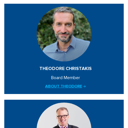
THEODORE CHRISTAKIS
Board Member
ABOUT THEODORE