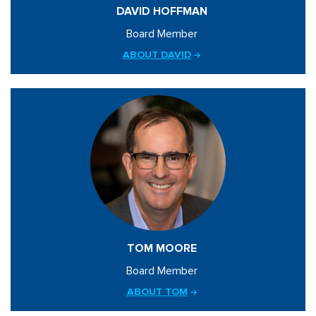
DAVID HOFFMAN
Board Member
ABOUT DAVID
TOM MOORE
Board Member
ABOUT TOM