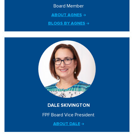
Board Member
ABOUT AGNES
BLOGS BY AGNES
DALE SKIVINGTON
FPF Board Vice President
ABOUT DALE