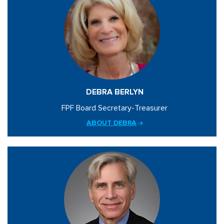
DEBRA BERLYN
FPF Board Secretary-Treasurer
ABOUT DEBRA