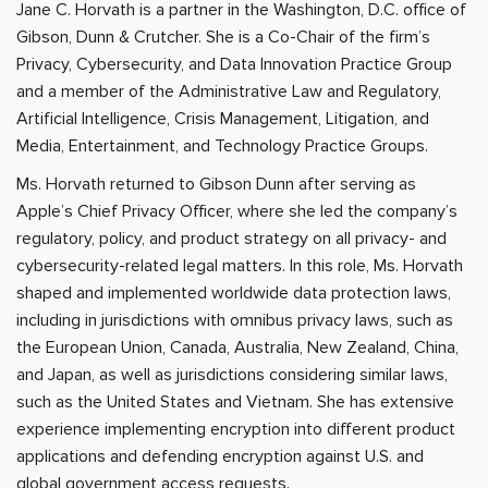
Jane C. Horvath is a partner in the Washington, D.C. office of
Gibson, Dunn & Crutcher. She is a Co-Chair of the firm’s
Privacy, Cybersecurity, and Data Innovation Practice Group
and a member of the Administrative Law and Regulatory,
Artificial Intelligence, Crisis Management, Litigation, and
Media, Entertainment, and Technology Practice Groups.
Ms. Horvath returned to Gibson Dunn after serving as
Apple’s Chief Privacy Officer, where she led the company’s
regulatory, policy, and product strategy on all privacy- and
cybersecurity-related legal matters. In this role, Ms. Horvath
shaped and implemented worldwide data protection laws,
including in jurisdictions with omnibus privacy laws, such as
the European Union, Canada, Australia, New Zealand, China,
and Japan, as well as jurisdictions considering similar laws,
such as the United States and Vietnam. She has extensive
experience implementing encryption into different product
applications and defending encryption against U.S. and
global government access requests.