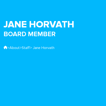
JANE HORVATH
BOARD MEMBER
>
About
>
Staff
> Jane Horvath