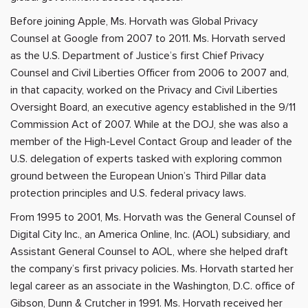
Before joining Apple, Ms. Horvath was Global Privacy
Counsel at Google from 2007 to 2011. Ms. Horvath served
as the U.S. Department of Justice’s first Chief Privacy
Counsel and Civil Liberties Officer from 2006 to 2007 and,
in that capacity, worked on the Privacy and Civil Liberties
Oversight Board, an executive agency established in the 9/11
Commission Act of 2007. While at the DOJ, she was also a
member of the High-Level Contact Group and leader of the
U.S. delegation of experts tasked with exploring common
ground between the European Union’s Third Pillar data
protection principles and U.S. federal privacy laws.
From 1995 to 2001, Ms. Horvath was the General Counsel of
Digital City Inc., an America Online, Inc. (AOL) subsidiary, and
Assistant General Counsel to AOL, where she helped draft
the company’s first privacy policies. Ms. Horvath started her
legal career as an associate in the Washington, D.C. office of
Gibson, Dunn & Crutcher in 1991. Ms. Horvath received her