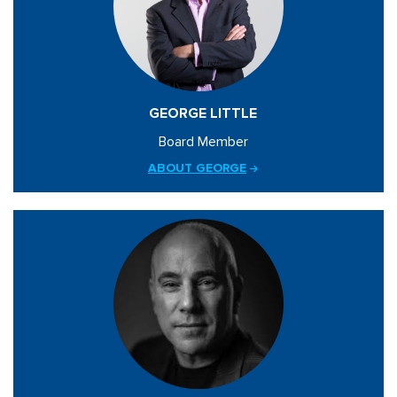
GEORGE LITTLE
Board Member
ABOUT GEORGE