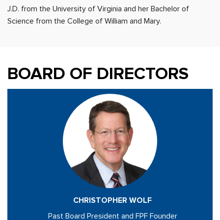
J.D. from the University of Virginia and her Bachelor of
Science from the College of William and Mary.
BOARD OF DIRECTORS
CHRISTOPHER WOLF
Past Board President and FPF Founder