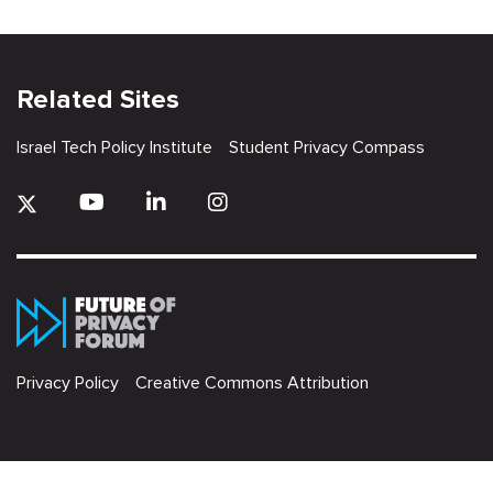
Related Sites
Israel Tech Policy Institute
Student Privacy Compass
Privacy Policy
Creative Commons Attribution