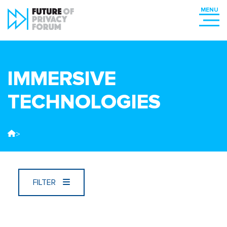
IMMERSIVE
TECHNOLOGIES
>
FILTER