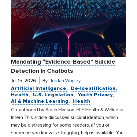
Mandating “Evidence-Based” Suicide
Detection in Chatbots
Jul 15, 2026
By:
Jordan Wrigley
Artificial Intelligence
De-Identification
Health
U.S. Legislation
Youth Privacy
AI & Machine Learning
Health
Co-authored by Sarah Hanson, FPF Health & Wellness
Intern This article discusses suicidal ideation, which
may be distressing for some readers. (If you or
someone you know is struggling, help is available. You