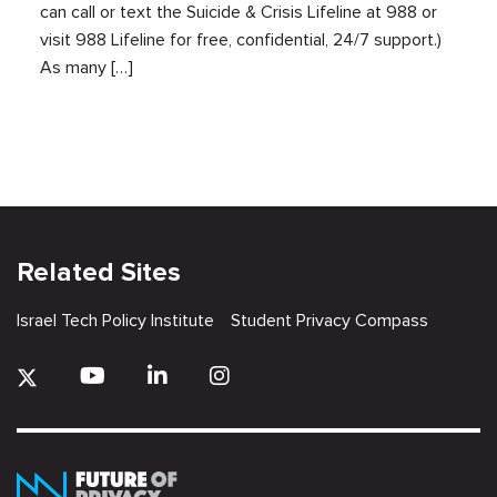
can call or text the Suicide & Crisis Lifeline at 988 or
visit 988 Lifeline for free, confidential, 24/7 support.)
As many […]
Related Sites
Israel Tech Policy Institute
Student Privacy Compass