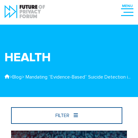
HEALTH
>
Blog
> Mandating “Evidence-Based” Suicide Detection i...
FILTER