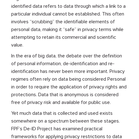
identified data refers to data through which a link to a
particular individual cannot be established. This often
involves “scrubbing” the identifiable elements of
personal data, making it “safe” in privacy terms while
attempting to retain its commercial and scientific
value.
In the era of big data, the debate over the definition
of personal information, de-identification and re-
identification has never been more important. Privacy
regimes often rely on data being considered Personal
in order to require the application of privacy rights and
protections. Data that is anonymous is considered
free of privacy risk and available for public use.
Yet much data that is collected and used exists
somewhere on a spectrum between these stages.
FPF’s De-ID Project has examined practical
frameworks for applying privacy restrictions to data