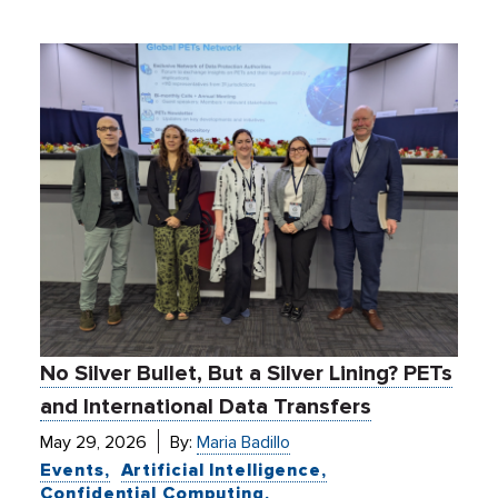
No Silver Bullet, But a Silver Lining? PETs
and International Data Transfers
May 29, 2026
By:
Maria Badillo
Events
Artificial Intelligence
Confidential Computing