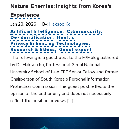
Natural Enemies: Insights from Korea’s
Experience
Jan 23, 2026
By:
Haksoo Ko
Artificial Intelligence
Cybersecurity
De-Identification
Health
Privacy Enhancing Technologies
Research & Ethics
Guest expert
The following is a guest post to the FPF blog authored
by Dr. Haksoo Ko, Professor at Seoul National
University School of Law, FPF Senior Fellow and former
Chairperson of South Korea’s Personal Information
Protection Commission. The guest post reflects the
opinion of the author only and does not necessarily
reflect the position or views […]