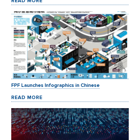
READ MORE
FPF Launches Infographics in Chinese
READ MORE