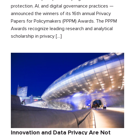
protection, AI, and digital governance practices —
announced the winners of its 16th annual Privacy
Papers for Policymakers (PPPM) Awards. The PPPM
Awards recognize leading research and analytical
scholarship in privacy […]
Innovation and Data Privacy Are Not