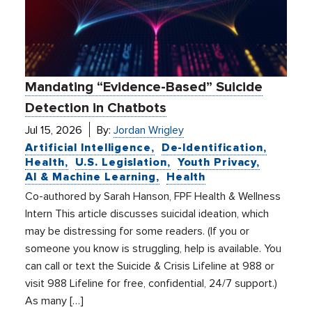
Mandating “Evidence-Based” Suicide
Detection in Chatbots
Jul 15, 2026
By:
Jordan Wrigley
Artificial Intelligence
De-Identification
Health
U.S. Legislation
Youth Privacy
AI & Machine Learning
Health
Co-authored by Sarah Hanson, FPF Health & Wellness
Intern This article discusses suicidal ideation, which
may be distressing for some readers. (If you or
someone you know is struggling, help is available. You
can call or text the Suicide & Crisis Lifeline at 988 or
visit 988 Lifeline for free, confidential, 24/7 support.)
As many […]