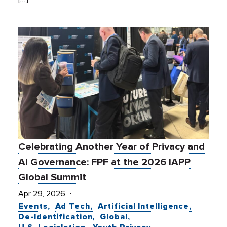
Celebrating Another Year of Privacy and
AI Governance: FPF at the 2026 IAPP
Global Summit
Apr 29, 2026
Events
Ad Tech
Artificial Intelligence
De-Identification
Global