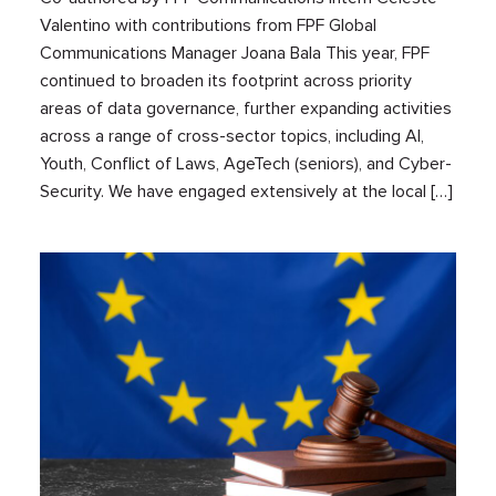
Valentino with contributions from FPF Global
Communications Manager Joana Bala This year, FPF
continued to broaden its footprint across priority
areas of data governance, further expanding activities
across a range of cross-sector topics, including AI,
Youth, Conflict of Laws, AgeTech (seniors), and Cyber-
Security. We have engaged extensively at the local […]