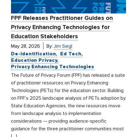
FPF Releases Practitioner Guides on
Privacy Enhancing Technologies for
Education Stakeholders
May 28, 2026
By:
Jim Siegl
De-Identification
Ed Tech
Education Privacy
Privacy Enhancing Technologies
The Future of Privacy Forum (FPF) has released a suite
of practitioner resources on Privacy Enhancing
Technologies (PETs) for the education sector. Building
on FPF’s 2025 landscape analysis of PETs adoption by
State Education Agencies, the new resources move
from landscape analysis to implementation
considerations — providing audience-specific
guidance for the three practitioner communities most
[…]