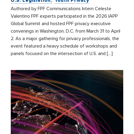
U.S. Legislation
Youth Privacy
Authored by FPF Communications Intern Celeste
Valentino FPF experts participated in the 2026 IAPP
Global Summit and hosted FPF privacy executive
convenings in Washington, D.C. from March 31 to April
2. As a major gathering for privacy professionals, the
event featured a heavy schedule of workshops and
panels focused on the intersection of U.S. and […]