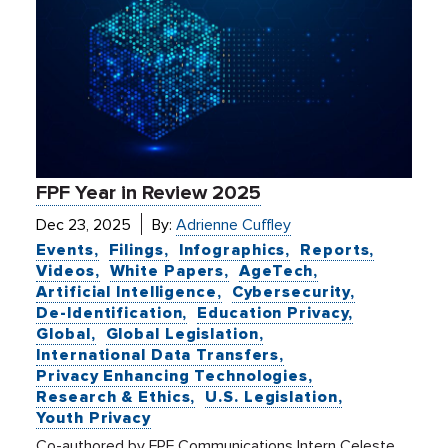
FPF Year in Review 2025
Dec 23, 2025
By:
Adrienne Cuffley
Events
Filings
Infographics
Reports
Videos
White Papers
AgeTech
Artificial Intelligence
Cybersecurity
De-Identification
Education Privacy
Global
Global Legislation
International Data Transfers
Privacy Enhancing Technologies
Research & Ethics
U.S. Legislation
Youth Privacy
Co-authored by FPF Communications Intern Celeste