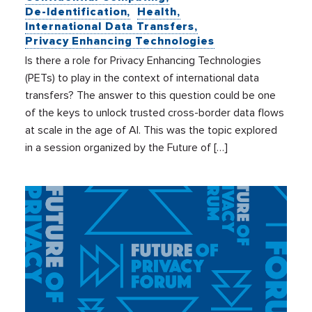
De-Identification
Health
International Data Transfers
Privacy Enhancing Technologies
Is there a role for Privacy Enhancing Technologies
(PETs) to play in the context of international data
transfers? The answer to this question could be one
of the keys to unlock trusted cross-border data flows
at scale in the age of AI. This was the topic explored
in a session organized by the Future of […]