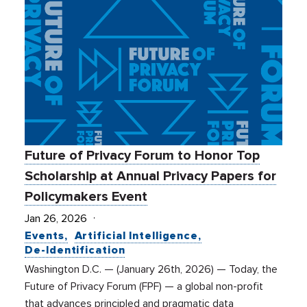
Future of Privacy Forum to Honor Top
Scholarship at Annual Privacy Papers for
Policymakers Event
Jan 26, 2026
Events
Artificial Intelligence
De-Identification
Washington D.C. — (January 26th, 2026) — Today, the
Future of Privacy Forum (FPF) — a global non-profit
that advances principled and pragmatic data