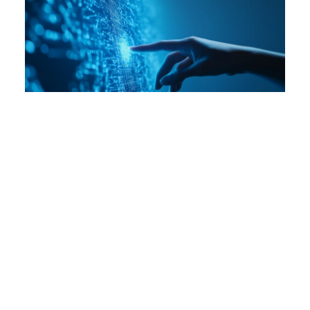
Practical Takeaways from FPF’s Privacy
Enhancing Technologies Workshop
Jul 29, 2025
By:
Shea Swauger
Events
Reports
De-Identification
Global Legislation
Privacy Enhancing Technologies
In April, the Future of Privacy Forum and the Mozilla
Foundation hosted an all-day workshop with
technology, legal, and policy experts to explore
Privacy Enhancing Technologies (PETs). During the