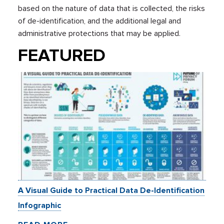
based on the nature of data that is collected, the risks
of de-identification, and the additional legal and
administrative protections that may be applied.
FEATURED
A Visual Guide to Practical Data De-Identification
Infographic