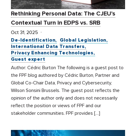
Rethinking Personal Data: The CJEU’s
Contextual Turn in EDPS vs. SRB
Oct 31, 2025
De-Identification
Global Legislation
International Data Transfers
Privacy Enhancing Technologies
Guest expert
Author: Cédric Burton The following is a guest post to
the FPF blog authored by Cédric Burton, Partner and
Global Co-Chair Data, Privacy and Cybersecurity,
Wilson Sonsini Brussels. The guest post reflects the
opinion of the author only and does not necessarily
reflect the position or views of FPF and our
stakeholder communities. FPF provides […]