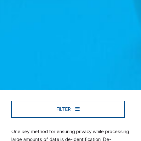
FILTER
One key method for ensuring privacy while processing
large amounts of data is de-identification. De-