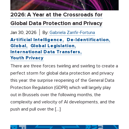
2026: A Year at the Crossroads for
Global Data Protection and Privacy
Jan 30, 2026
By:
Gabriela Zanfir-Fortuna
Artificial Intelligence
De-Identification
Global
Global Legislation
International Data Transfers
Youth Privacy
There are three forces twirling and swirling to create a
perfect storm for global data protection and privacy
this year: the surprise reopening of the General Data
Protection Regulation (GDPR) which will largely play
out in Brussels over the following months, the
complexity and velocity of AI developments, and the
push and pull over the […]