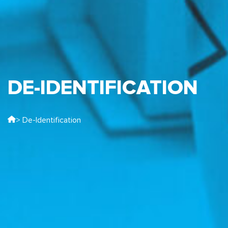
DE-IDENTIFICATION
> De-Identification