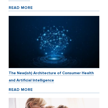
READ MORE
The New(ish) Architecture of Consumer Health
and Artificial Intelligence
READ MORE