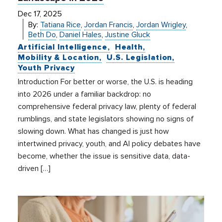
Dec 17, 2025
By:
Tatiana Rice
,
Jordan Francis
,
Jordan Wrigley
,
Beth Do
,
Daniel Hales
,
Justine Gluck
Artificial Intelligence
Health
Mobility & Location
U.S. Legislation
Youth Privacy
Introduction For better or worse, the U.S. is heading
into 2026 under a familiar backdrop: no
comprehensive federal privacy law, plenty of federal
rumblings, and state legislators showing no signs of
slowing down. What has changed is just how
intertwined privacy, youth, and AI policy debates have
become, whether the issue is sensitive data, data-
driven […]