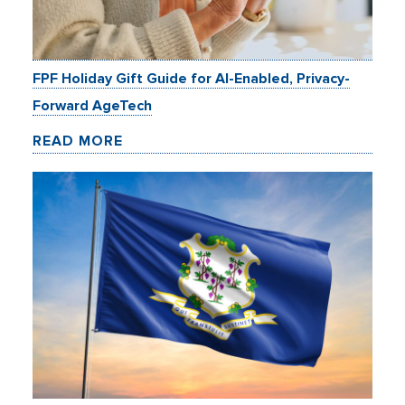
FPF Holiday Gift Guide for AI-Enabled, Privacy-
Forward AgeTech
READ MORE