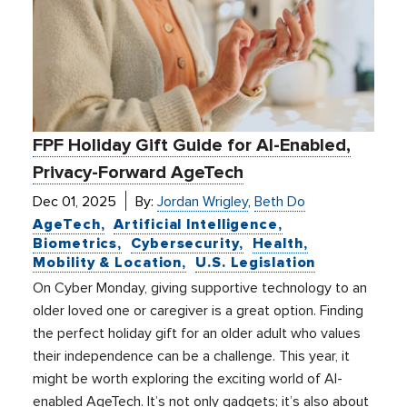
FPF Holiday Gift Guide for AI-Enabled,
Privacy-Forward AgeTech
Dec 01, 2025
By:
Jordan Wrigley
,
Beth Do
AgeTech
Artificial Intelligence
Biometrics
Cybersecurity
Health
Mobility & Location
U.S. Legislation
On Cyber Monday, giving supportive technology to an
older loved one or caregiver is a great option. Finding
the perfect holiday gift for an older adult who values
their independence can be a challenge. This year, it
might be worth exploring the exciting world of AI-
enabled AgeTech. It’s not only gadgets; it’s also about