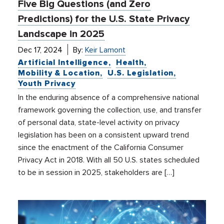
Five Big Questions (and Zero
Predictions) for the U.S. State Privacy
Landscape in 2025
Dec 17, 2024
By:
Keir Lamont
Artificial Intelligence
Health
Mobility & Location
U.S. Legislation
Youth Privacy
In the enduring absence of a comprehensive national
framework governing the collection, use, and transfer
of personal data, state-level activity on privacy
legislation has been on a consistent upward trend
since the enactment of the California Consumer
Privacy Act in 2018. With all 50 U.S. states scheduled
to be in session in 2025, stakeholders are […]