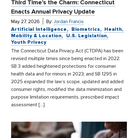
Third Time’s the Charm: Connecticut
Enacts Annual Privacy Update
May 27, 2026
By:
Jordan Francis
Artificial Intelligence
Biometrics
Health
Mobility & Location
U.S. Legislation
Youth Privacy
The Connecticut Data Privacy Act (CTDPA) has been
revised multiple times since being enacted in 2022:
SB 3 added heightened protections for consumer
health data and for minors in 2023; and SB 1295 in
2025 expanded the law’s scope, updated and added
consumer rights, modified the data minimization and
purpose limitation requirements, prescribed impact
assessment […]