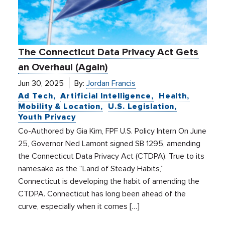
The Connecticut Data Privacy Act Gets
an Overhaul (Again)
Jun 30, 2025
By:
Jordan Francis
Ad Tech
Artificial Intelligence
Health
Mobility & Location
U.S. Legislation
Youth Privacy
Co-Authored by Gia Kim, FPF U.S. Policy Intern On June
25, Governor Ned Lamont signed SB 1295, amending
the Connecticut Data Privacy Act (CTDPA). True to its
namesake as the “Land of Steady Habits,”
Connecticut is developing the habit of amending the
CTDPA. Connecticut has long been ahead of the
curve, especially when it comes […]