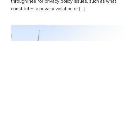
throughlines for privacy policy issues, such as what
constitutes a privacy violation or […]
Reproductive Rights Have Been Privacy
Rights For 50 Years
Jun 24, 2024
By:
Jordan Wrigley
Health
Mobility & Location