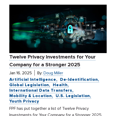
Twelve Privacy Investments for Your
Company for a Stronger 2025
Jan 16, 2025
By:
Doug Miller
Artificial Intelligence
De-Identification
Global Legislation
Health
International Data Transfers
Mobility & Location
U.S. Legislation
Youth Privacy
FPF has put together a list of Twelve Privacy
Investments for Your Company for a Stronger 2025