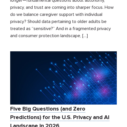
longer—fundamental questions about autonomy,
privacy, and trust are coming into sharper focus. How
do we balance caregiver support with individual
privacy? Should data pertaining to older adults be
treated as “sensitive?” And in a fragmented privacy
and consumer protection landscape, […]
Five Big Questions (and Zero
Predictions) for the U.S. Privacy and AI
Landscape in 2026