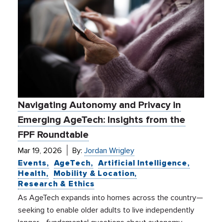
Navigating Autonomy and Privacy in
Emerging AgeTech: Insights from the
FPF Roundtable
Mar 19, 2026
By:
Jordan Wrigley
Events
AgeTech
Artificial Intelligence
Health
Mobility & Location
Research & Ethics
As AgeTech expands into homes across the country—
seeking to enable older adults to live independently