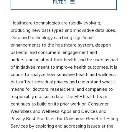
FILTER
Healthcare technologies are rapidly evolving,
producing new data types and innovative data uses.
Data and technology can bring significant
enhancements to the healthcare system, deepen
patients’ and consumers’ engagement and
understanding about their health, and be used as part
of initiatives meant to improve health outcomes. It is
critical to analyze how sensitive health and wellness
data affect individual privacy and understand what it
means for doctors, researchers, and companies to
responsibly use such data. The FPF health team
continues to build on its prior work on Consumer
Wearables and Wellness Apps and Devices and
Privacy Best Practices for Consumer Genetic Testing
Services by exploring and addressing issues at the