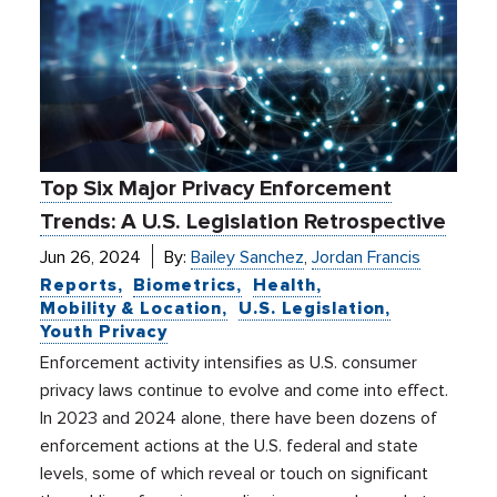
Top Six Major Privacy Enforcement
Trends: A U.S. Legislation Retrospective
Jun 26, 2024
By:
Bailey Sanchez
,
Jordan Francis
Reports
Biometrics
Health
Mobility & Location
U.S. Legislation
Youth Privacy
Enforcement activity intensifies as U.S. consumer
privacy laws continue to evolve and come into effect.
In 2023 and 2024 alone, there have been dozens of
enforcement actions at the U.S. federal and state
levels, some of which reveal or touch on significant