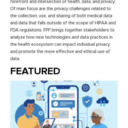
forefront and intersection of health, data, and privacy.
Of main focus are the privacy challenges related to
the collection, use, and sharing of both medical data
and data that falls outside of the scope of HIPAA and
FDA regulations. FPF brings together stakeholders to
analyze how new technologies and data practices in
the health ecosystem can impact individual privacy
and promote the more effective and ethical use of
data.
FEATURED