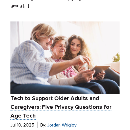
giving […]
Tech to Support Older Adults and
Caregivers: Five Privacy Questions for
Age Tech
Jul 10, 2025
By:
Jordan Wrigley