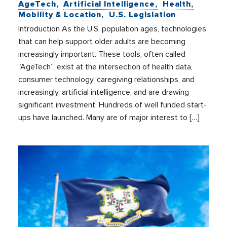
AgeTech
Artificial Intelligence
Health
Mobility & Location
U.S. Legislation
Introduction As the U.S. population ages, technologies
that can help support older adults are becoming
increasingly important. These tools, often called
“AgeTech”, exist at the intersection of health data,
consumer technology, caregiving relationships, and
increasingly, artificial intelligence, and are drawing
significant investment. Hundreds of well funded start-
ups have launched. Many are of major interest to […]