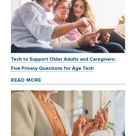
Tech to Support Older Adults and Caregivers:
Five Privacy Questions for Age Tech
READ MORE