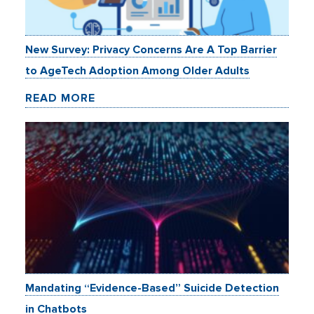
New Survey: Privacy Concerns Are A Top Barrier
to AgeTech Adoption Among Older Adults
READ MORE
Mandating “Evidence-Based” Suicide Detection
in Chatbots