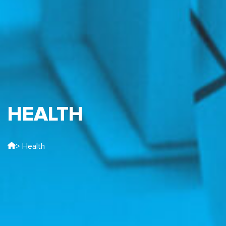
HEALTH
> Health