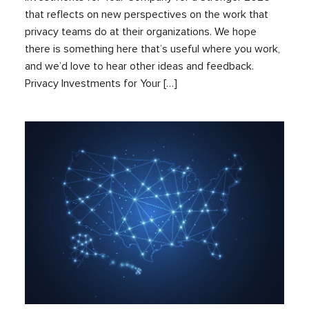
that reflects on new perspectives on the work that
privacy teams do at their organizations. We hope
there is something here that’s useful where you work,
and we’d love to hear other ideas and feedback.
Privacy Investments for Your […]