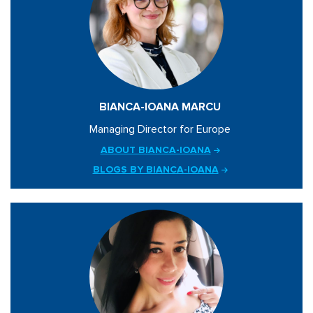
BIANCA-IOANA MARCU
Managing Director for Europe
ABOUT BIANCA-IOANA
BLOGS BY BIANCA-IOANA