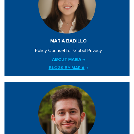
MARIA BADILLO
Policy Counsel for Global Privacy
ABOUT MARIA
BLOGS BY MARIA