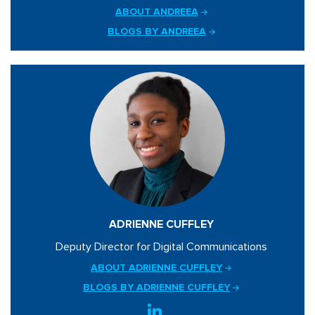
ABOUT ANDREEA
BLOGS BY ANDREEA
ADRIENNE CUFFLEY
Deputy Director for Digital Communications
ABOUT ADRIENNE CUFFLEY
BLOGS BY ADRIENNE CUFFLEY