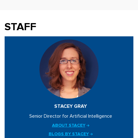
STAFF
STACEY GRAY
Senior Director for Artificial Intelligence
ABOUT STACEY
BLOGS BY STACEY