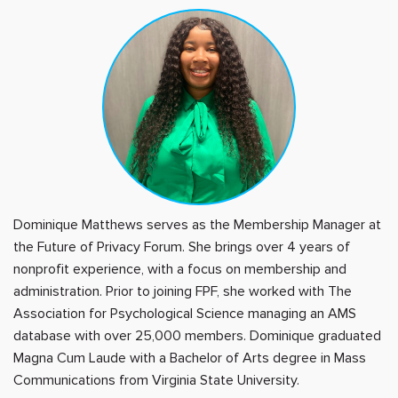
Dominique Matthews serves as the Membership Manager at
the Future of Privacy Forum. She brings over 4 years of
nonprofit experience, with a focus on membership and
administration. Prior to joining FPF, she worked with The
Association for Psychological Science managing an AMS
database with over 25,000 members. Dominique graduated
Magna Cum Laude with a Bachelor of Arts degree in Mass
Communications from Virginia State University.