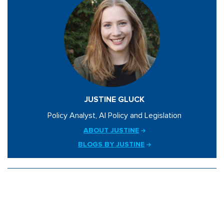
JUSTINE GLUCK
Policy Analyst, AI Policy and Legislation
ABOUT JUSTINE
BLOGS BY JUSTINE