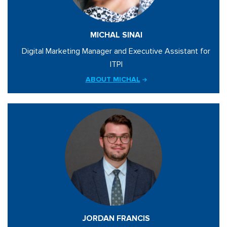
MICHAL SINAI
Digital Marketing Manager and Executive Assistant for
ITPI
ABOUT MICHAL
JORDAN FRANCIS