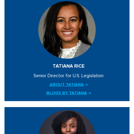
TATIANA RICE
Senior Director for U.S. Legislation
ABOUT TATIANA
BLOGS BY TATIANA