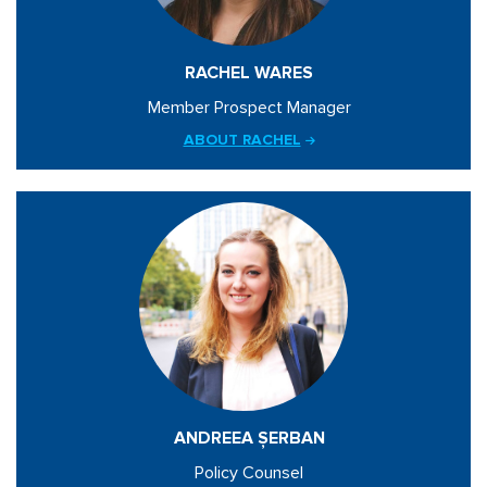
RACHEL WARES
Member Prospect Manager
ABOUT RACHEL
ANDREEA ȘERBAN
Policy Counsel