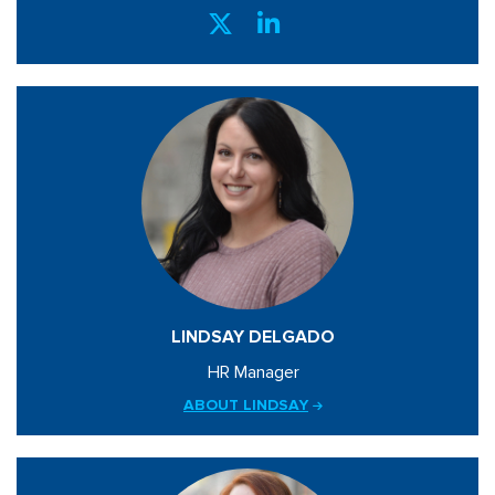
LINDSAY DELGADO
HR Manager
ABOUT LINDSAY