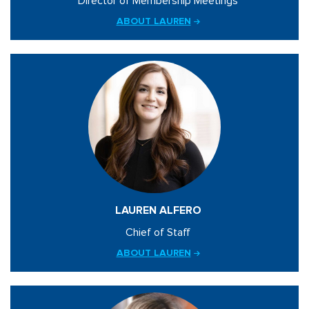
Director of Membership Meetings
ABOUT LAUREN
LAUREN ALFERO
Chief of Staff
ABOUT LAUREN