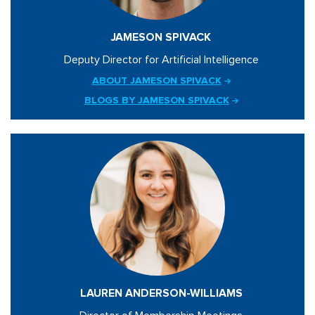
JAMESON SPIVACK
Deputy Director for Artificial Intelligence
ABOUT JAMESON SPIVACK
BLOGS BY JAMESON SPIVACK
LAUREN ANDERSON-WILLIAMS