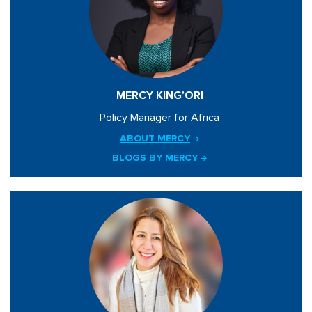
MERCY KING’ORI
Policy Manager for Africa
ABOUT MERCY
BLOGS BY MERCY