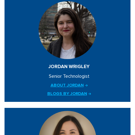
JORDAN WRIGLEY
Senior Technologist
ABOUT JORDAN
BLOGS BY JORDAN