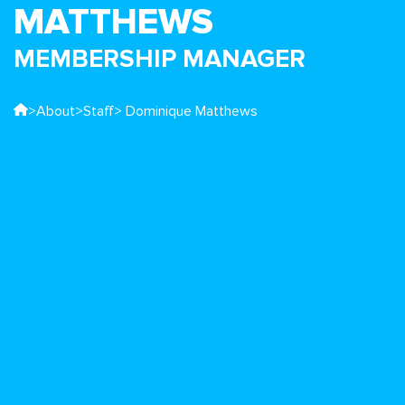
MATTHEWS
MEMBERSHIP MANAGER
>
About
>
Staff
> Dominique Matthews