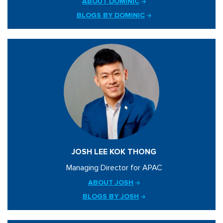
ABOUT DOMINIC
BLOGS BY DOMINIC
JOSH LEE KOK THONG
Managing Director for APAC
ABOUT JOSH
BLOGS BY JOSH