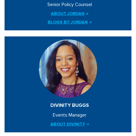
Senior Policy Counsel
ABOUT JORDAN
BLOGS BY JORDAN
DIVINITY BUGGS
Events Manager
ABOUT DIVINITY