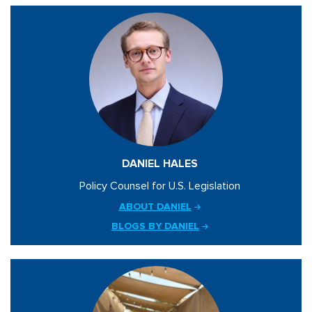
DANIEL HALES
Policy Counsel for U.S. Legislation
ABOUT DANIEL
BLOGS BY DANIEL