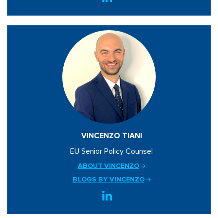
VINCENZO TIANI
EU Senior Policy Counsel
ABOUT VINCENZO
BLOGS BY VINCENZO