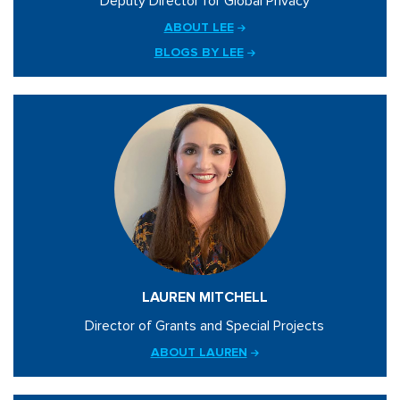
Deputy Director for Global Privacy
ABOUT LEE
BLOGS BY LEE
LAUREN MITCHELL
Director of Grants and Special Projects
ABOUT LAUREN