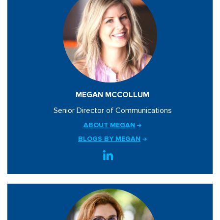
MEGAN MCCOLLUM
Senior Director of Communications
ABOUT MEGAN
BLOGS BY MEGAN