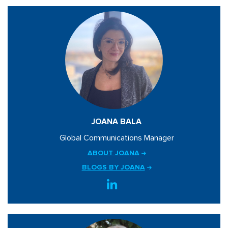
JOANA BALA
Global Communications Manager
ABOUT JOANA
BLOGS BY JOANA