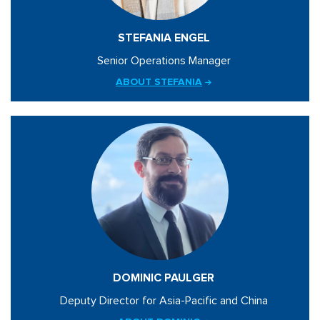
STEFANIA ENGEL
Senior Operations Manager
ABOUT STEFANIA
DOMINIC PAULGER
Deputy Director for Asia-Pacific and China