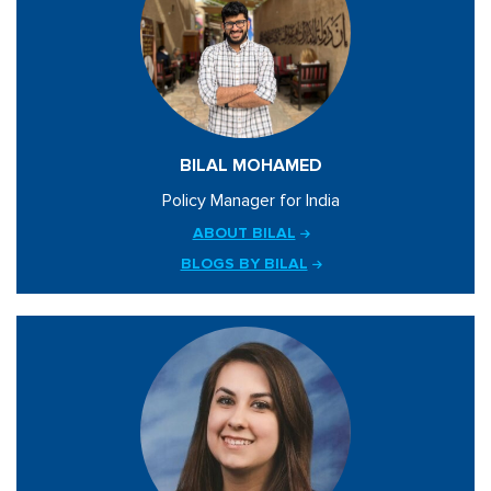
BILAL MOHAMED
Policy Manager for India
ABOUT BILAL
BLOGS BY BILAL