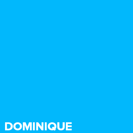
DOMINIQUE