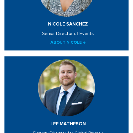
NICOLE SANCHEZ
Senior Director of Events
ABOUT NICOLE
LEE MATHESON