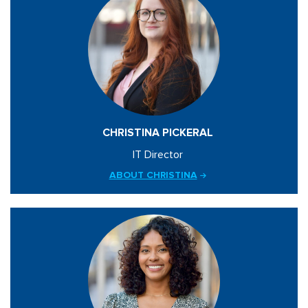
CHRISTINA PICKERAL
IT Director
ABOUT CHRISTINA