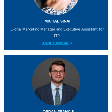
MICHAL SINAI
Digital Marketing Manager and Executive Assistant for
ITPI
ABOUT MICHAL
JORDAN FRANCIS