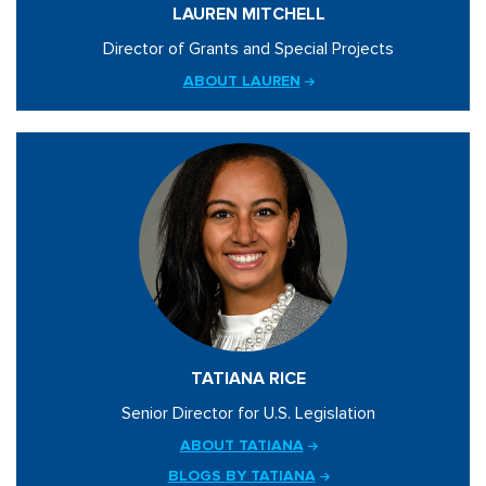
LAUREN MITCHELL
Director of Grants and Special Projects
ABOUT LAUREN
TATIANA RICE
Senior Director for U.S. Legislation
ABOUT TATIANA
BLOGS BY TATIANA