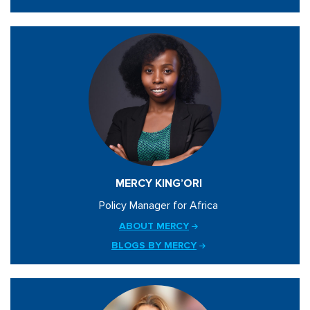
MERCY KING’ORI
Policy Manager for Africa
ABOUT MERCY
BLOGS BY MERCY