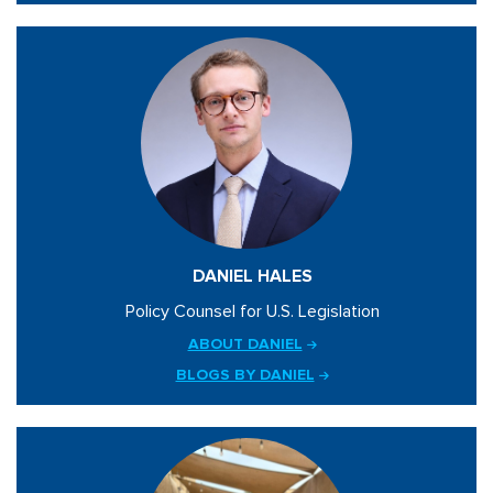
DANIEL HALES
Policy Counsel for U.S. Legislation
ABOUT DANIEL
BLOGS BY DANIEL