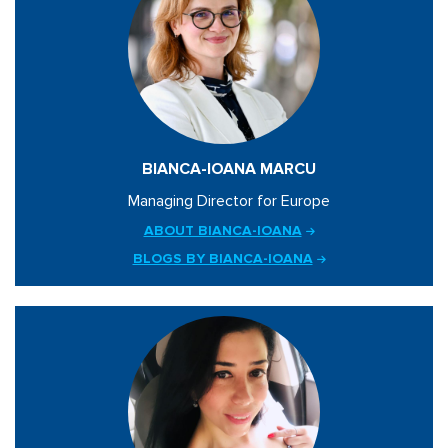
BIANCA-IOANA MARCU
Managing Director for Europe
ABOUT BIANCA-IOANA
BLOGS BY BIANCA-IOANA