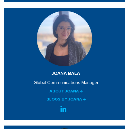
JOANA BALA
Global Communications Manager
ABOUT JOANA
BLOGS BY JOANA