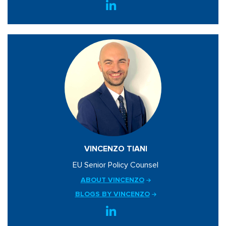
VINCENZO TIANI
EU Senior Policy Counsel
ABOUT VINCENZO
BLOGS BY VINCENZO