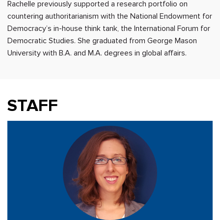
Rachelle previously supported a research portfolio on
countering authoritarianism with the National Endowment for
Democracy’s in-house think tank, the International Forum for
Democratic Studies. She graduated from George Mason
University with B.A. and M.A. degrees in global affairs.
STAFF