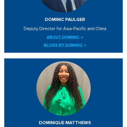
DOMINIC PAULGER
Deputy Director for Asia-Pacific and China
ABOUT DOMINIC
BLOGS BY DOMINIC
DOMINIQUE MATTHEWS