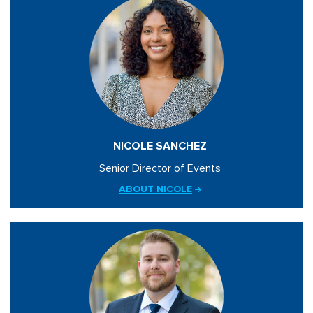
NICOLE SANCHEZ
Senior Director of Events
ABOUT NICOLE