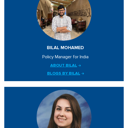
BILAL MOHAMED
Policy Manager for India
ABOUT BILAL
BLOGS BY BILAL