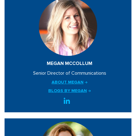
MEGAN MCCOLLUM
Senior Director of Communications
ABOUT MEGAN
BLOGS BY MEGAN