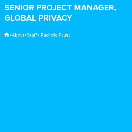
SENIOR PROJECT MANAGER,
GLOBAL PRIVACY
>
About
>
Staff
> Rachelle Faust