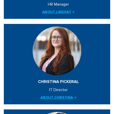
HR Manager
ABOUT LINDSAY
CHRISTINA PICKERAL
IT Director
ABOUT CHRISTINA