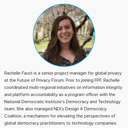
Rachelle Faust is a senior project manager for global privacy
at the Future of Privacy Forum. Prior to joining FPF, Rachelle
coordinated multi-regional initiatives on information integrity
and platform accountability as a program officer with the
National Democratic Institute’s Democracy and Technology
team. She also managed NDI’s Design 4 Democracy
Coalition, a mechanism for elevating the perspectives of
global democracy practitioners to technology companies.