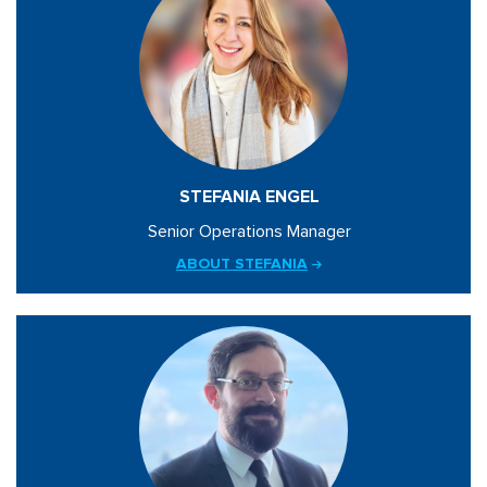
STEFANIA ENGEL
Senior Operations Manager
ABOUT STEFANIA