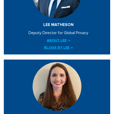
LEE MATHESON
Deputy Director for Global Privacy
ABOUT LEE
BLOGS BY LEE