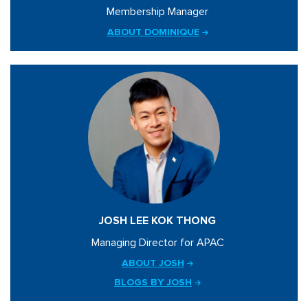
Membership Manager
ABOUT DOMINIQUE
JOSH LEE KOK THONG
Managing Director for APAC
ABOUT JOSH
BLOGS BY JOSH