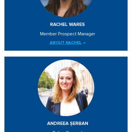
RACHEL WARES
Member Prospect Manager
ABOUT RACHEL
ANDREEA ȘERBAN