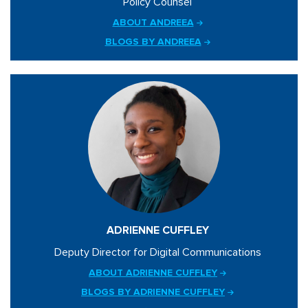
Policy Counsel
ABOUT ANDREEA
BLOGS BY ANDREEA
ADRIENNE CUFFLEY
Deputy Director for Digital Communications
ABOUT ADRIENNE CUFFLEY
BLOGS BY ADRIENNE CUFFLEY