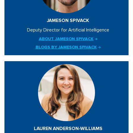
JAMESON SPIVACK
Deputy Director for Artificial Intelligence
ABOUT JAMESON SPIVACK
BLOGS BY JAMESON SPIVACK
LAUREN ANDERSON-WILLIAMS