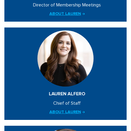
Director of Membership Meetings
ABOUT LAUREN
LAUREN ALFERO
Chief of Staff
ABOUT LAUREN