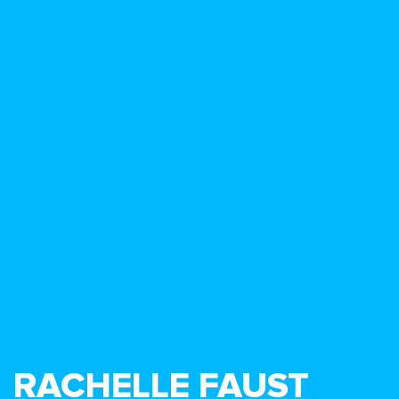
RACHELLE FAUST