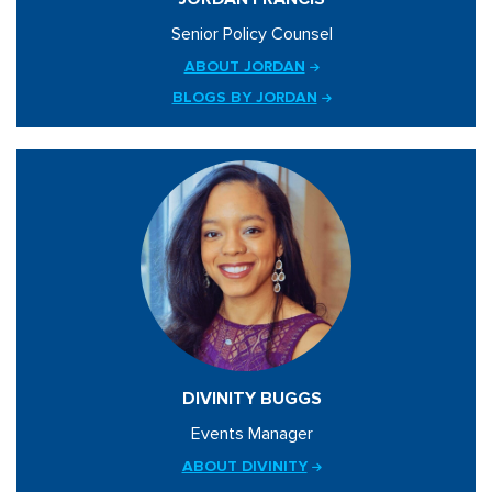
Senior Policy Counsel
ABOUT JORDAN
BLOGS BY JORDAN
DIVINITY BUGGS
Events Manager
ABOUT DIVINITY