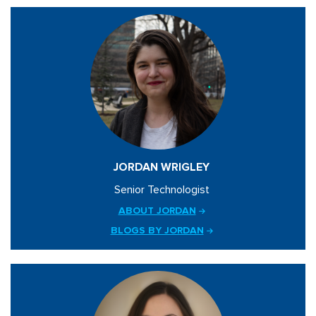
JORDAN WRIGLEY
Senior Technologist
ABOUT JORDAN
BLOGS BY JORDAN