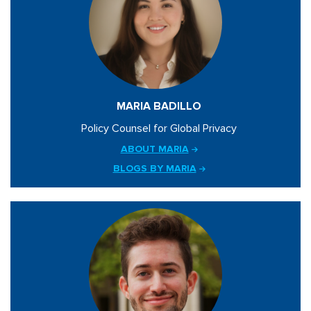
MARIA BADILLO
Policy Counsel for Global Privacy
ABOUT MARIA
BLOGS BY MARIA