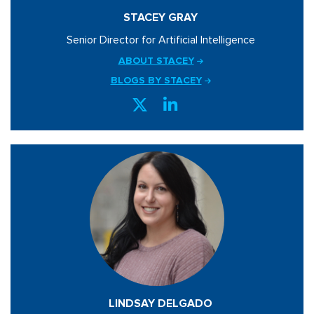
STACEY GRAY
Senior Director for Artificial Intelligence
ABOUT STACEY
BLOGS BY STACEY
LINDSAY DELGADO