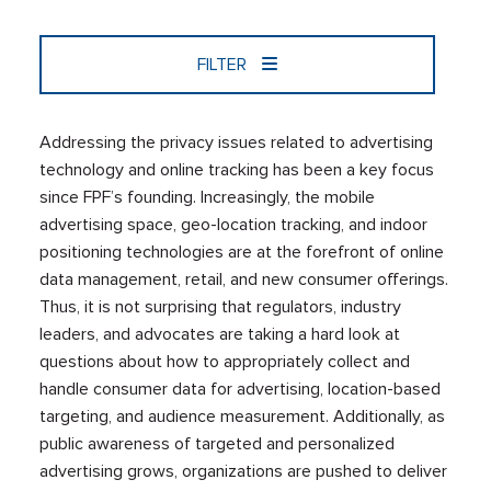
FILTER
Addressing the privacy issues related to advertising
technology and online tracking has been a key focus
since FPF’s founding. Increasingly, the mobile
advertising space, geo-location tracking, and indoor
positioning technologies are at the forefront of online
data management, retail, and new consumer offerings.
Thus, it is not surprising that regulators, industry
leaders, and advocates are taking a hard look at
questions about how to appropriately collect and
handle consumer data for advertising, location-based
targeting, and audience measurement. Additionally, as
public awareness of targeted and personalized
advertising grows, organizations are pushed to deliver