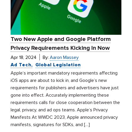
Two New Apple and Google Platform
Privacy Requirements Kicking In Now
Apr 18, 2024
By:
Aaron Massey
Ad Tech
Global Legislation
Apple’s important mandatory requirements affecting
iOS apps are about to kick in, and Google’s new
requirements for publishers and advertisers have just
gone into effect. Accurately implementing these
requirements calls for close cooperation between the
legal, privacy, and ad ops teams. Apple’s Privacy
Manifests At WWDC 2023, Apple announced privacy
manifests, signatures for SDKs, and […]