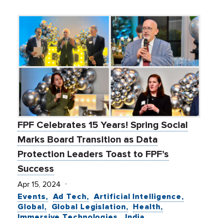
FPF Celebrates 15 Years! Spring Social
Marks Board Transition as Data
Protection Leaders Toast to FPF’s
Success
Apr 15, 2024
Events
Ad Tech
Artificial Intelligence
Global
Global Legislation
Health
Immersive Technologies
India