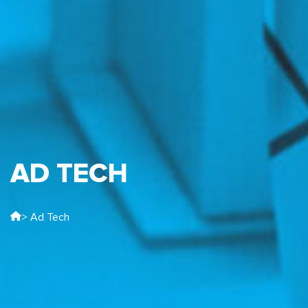
AD TECH
> Ad Tech