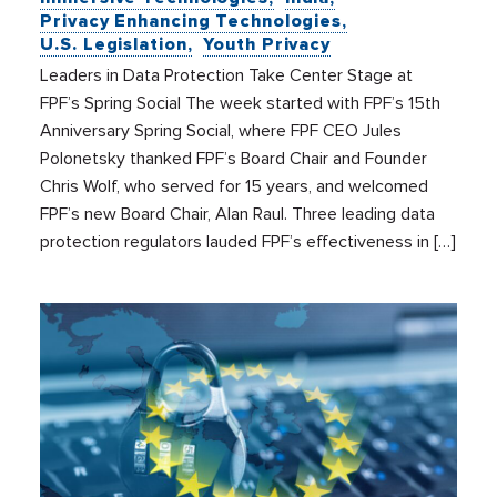
Privacy Enhancing Technologies
U.S. Legislation
Youth Privacy
Leaders in Data Protection Take Center Stage at
FPF’s Spring Social The week started with FPF’s 15th
Anniversary Spring Social, where FPF CEO Jules
Polonetsky thanked FPF’s Board Chair and Founder
Chris Wolf, who served for 15 years, and welcomed
FPF’s new Board Chair, Alan Raul. Three leading data
protection regulators lauded FPF’s effectiveness in […]