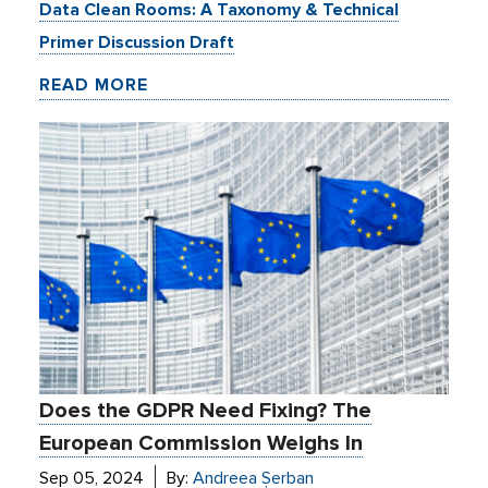
Data Clean Rooms: A Taxonomy & Technical
Primer Discussion Draft
READ MORE
Does the GDPR Need Fixing? The
European Commission Weighs In
Sep 05, 2024
By:
Andreea Șerban