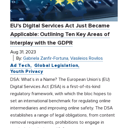
EU’s Digital Services Act Just Became
Applicable: Outlining Ten Key Areas of
Interplay with the GDPR
Aug 31, 2023
By:
Gabriela Zanfir-Fortuna
,
Vasileios Rovilos
Ad Tech
Global Legislation
Youth Privacy
DSA: What’s in a Name? The European Union’s (EU)
Digital Services Act (DSA) is a first-of-its-kind
regulatory framework, with which the bloc hopes to
set an international benchmark for regulating online
intermediaries and improving online safety. The DSA
establishes a range of legal obligations, from content
removal requirements, prohibitions to engage in