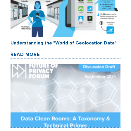
Understanding the "World of Geolocation Data"
READ MORE