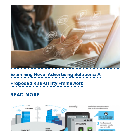
Examining Novel Advertising Solutions: A
Proposed Risk-Utility Framework
READ MORE