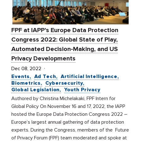
FPF at IAPP’s Europe Data Protection
Congress 2022: Global State of Play,
Automated Decision-Making, and US
Privacy Developments
Dec 08, 2022
Events
Ad Tech
Artificial Intelligence
Biometrics
Cybersecurity
Global Legislation
Youth Privacy
Authored by Christina Michelakaki, FPF Intern for
Global Policy On November 16 and 17, 2022, the IAPP
hosted the Europe Data Protection Congress 2022 –
Europe’s largest annual gathering of data protection
experts. During the Congress, members of the Future
of Privacy Forum (FPF) team moderated and spoke at