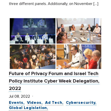
three different panels. Additionally, on November […]
Future of Privacy Forum and Israel Tech
Policy Institute Cyber Week Delegation,
2022
Jul 08, 2022
Events
Videos
Ad Tech
Cybersecurity
Global Legislation