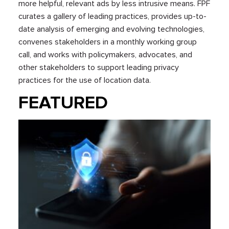
more helpful, relevant ads by less intrusive means. FPF
curates a gallery of leading practices, provides up-to-
date analysis of emerging and evolving technologies,
convenes stakeholders in a monthly working group
call, and works with policymakers, advocates, and
other stakeholders to support leading privacy
practices for the use of location data.
FEATURED