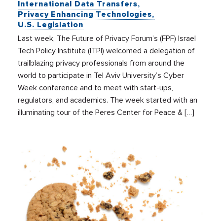
International Data Transfers
Privacy Enhancing Technologies
U.S. Legislation
Last week, The Future of Privacy Forum’s (FPF) Israel
Tech Policy Institute (ITPI) welcomed a delegation of
trailblazing privacy professionals from around the
world to participate in Tel Aviv University’s Cyber
Week conference and to meet with start-ups,
regulators, and academics. The week started with an
illuminating tour of the Peres Center for Peace & […]