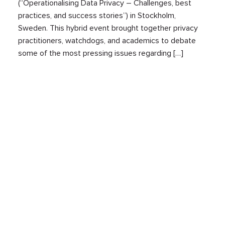
(“Operationalising Data Privacy – Challenges, best
practices, and success stories”) in Stockholm,
Sweden. This hybrid event brought together privacy
practitioners, watchdogs, and academics to debate
some of the most pressing issues regarding […]
Upcoming data protection rulings in the
EU: an overview of CJEU pending cases