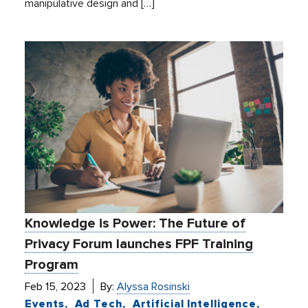
manipulative design and […]
Knowledge is Power: The Future of
Privacy Forum launches FPF Training
Program
Feb 15, 2023
By:
Alyssa Rosinski
Events
Ad Tech
Artificial Intelligence