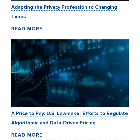
Adapting the Privacy Profession to Changing
Times
READ MORE
A Price to Pay: U.S. Lawmaker Efforts to Regulate
Algorithmic and Data-Driven Pricing
READ MORE