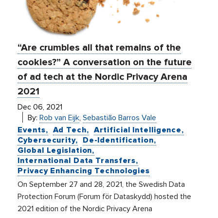
“Are crumbles all that remains of the
cookies?” A conversation on the future
of ad tech at the Nordic Privacy Arena
2021
Dec 06, 2021
By:
Rob van Eijk
,
Sebastião Barros Vale
Events
Ad Tech
Artificial Intelligence
Cybersecurity
De-Identification
Global Legislation
International Data Transfers
Privacy Enhancing Technologies
On September 27 and 28, 2021, the Swedish Data
Protection Forum (Forum för Dataskydd) hosted the
2021 edition of the Nordic Privacy Arena