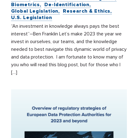
Biometrics
De-Identification
Global Legislation
Research & Ethics
U.S. Legislation
“An investment in knowledge always pays the best
interest”–Ben Franklin Let’s make 2023 the year we
invest in ourselves, our teams, and the knowledge
needed to best navigate this dynamic world of privacy
and data protection. I am fortunate to know many of
you who will read this blog post, but for those who I
[…]