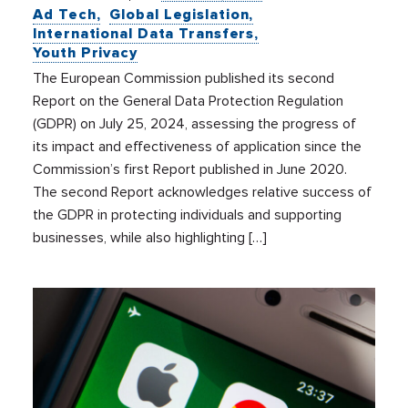
Ad Tech
Global Legislation
International Data Transfers
Youth Privacy
The European Commission published its second
Report on the General Data Protection Regulation
(GDPR) on July 25, 2024, assessing the progress of
its impact and effectiveness of application since the
Commission’s first Report published in June 2020.
The second Report acknowledges relative success of
the GDPR in protecting individuals and supporting
businesses, while also highlighting […]