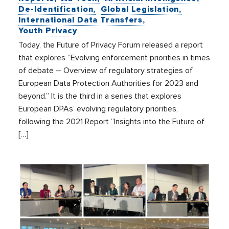
De-Identification
Global Legislation
International Data Transfers
Youth Privacy
Today, the Future of Privacy Forum released a report
that explores “Evolving enforcement priorities in times
of debate – Overview of regulatory strategies of
European Data Protection Authorities for 2023 and
beyond.” It is the third in a series that explores
European DPAs’ evolving regulatory priorities,
following the 2021 Report “Insights into the Future of
[…]