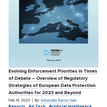
Evolving Enforcement Priorities in Times
of Debate – Overview of Regulatory
Strategies of European Data Protection
Authorities for 2023 and Beyond
Feb 14, 2023
By:
Sebastião Barros Vale
Reports
Ad Tech
Artificial Intelligence