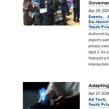
Governan
Apr 29, 20
Events
De-Identi
Youth Pri
Authored by
experts par
privacy exec
April 2. As 
featured a 
intersection
Adapting
Apr 27, 202
Ad Tech
Youth Pri