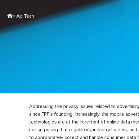
> Ad Tech
Addressing the privacy issues related to advertisi
since FPF’s founding. Increasingly, the mobile adver
technologies are at the forefront of online data ma
not surprising that regulators, industry leaders, a
to appropriately collect and handle consumer data f