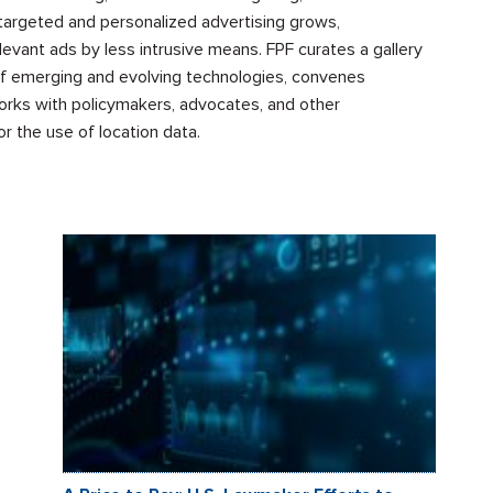
targeted and personalized advertising grows,
levant ads by less intrusive means. FPF curates a gallery
 of emerging and evolving technologies, convenes
works with policymakers, advocates, and other
r the use of location data.