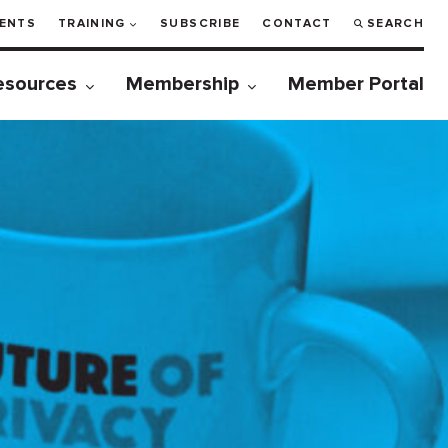
ENTS
TRAINING
SUBSCRIBE
CONTACT
SEARCH
esources
Membership
Member Portal