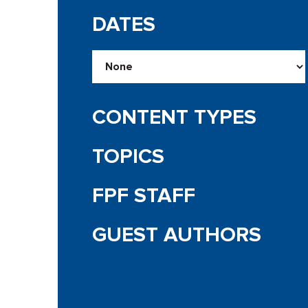
DATES
CONTENT TYPES
TOPICS
FPF STAFF
GUEST AUTHORS