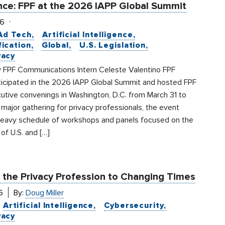
ce: FPF at the 2026 IAPP Global Summit
26
Ad Tech
Artificial Intelligence
fication
Global
U.S. Legislation
vacy
 FPF Communications Intern Celeste Valentino FPF
ticipated in the 2026 IAPP Global Summit and hosted FPF
utive convenings in Washington, D.C. from March 31 to
a major gathering for privacy professionals, the event
heavy schedule of workshops and panels focused on the
 of U.S. and […]
 the Privacy Profession to Changing Times
6
By:
Doug Miller
Artificial Intelligence
Cybersecurity
vacy