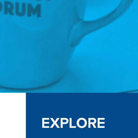
EXPLORE