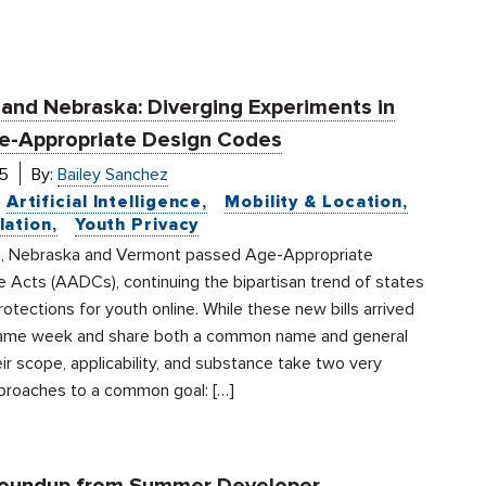
and Nebraska: Diverging Experiments in
e-Appropriate Design Codes
5
By:
Bailey Sanchez
Artificial Intelligence
Mobility & Location
lation
Youth Privacy
, Nebraska and Vermont passed Age-Appropriate
 Acts (AADCs), continuing the bipartisan trend of states
otections for youth online. While these new bills arrived
same week and share both a common name and general
ir scope, applicability, and substance take two very
pproaches to a common goal: […]
Roundup from Summer Developer