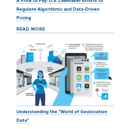
A Price to Pay: U.S. Lawmaker Efforts to
Regulate Algorithmic and Data-Driven
Pricing
READ MORE
Understanding the "World of Geolocation
Data"