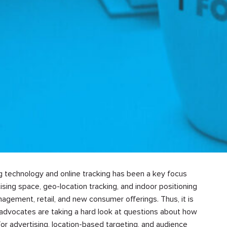
ng technology and online tracking has been a key focus
tising space, geo-location tracking, and indoor positioning
nagement, retail, and new consumer offerings. Thus, it is
nd advocates are taking a hard look at questions about how
or advertising, location-based targeting, and audience