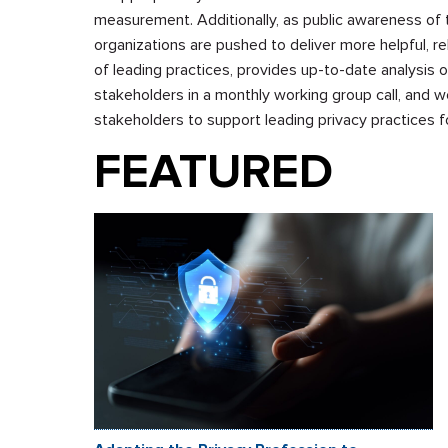
measurement. Additionally, as public awareness of 
organizations are pushed to deliver more helpful, re
of leading practices, provides up-to-date analysis
stakeholders in a monthly working group call, and 
stakeholders to support leading privacy practices fo
FEATURED