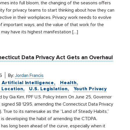
mes into full bloom, the changing of the seasons offers
ty for privacy teams to start thinking about how they can
ctive in their workplaces. Privacy work needs to evolve
of important ways, and the value of that work for the
 may have its highest manifestation […]
ecticut Data Privacy Act Gets an Overhaul
5
By:
Jordan Francis
Artificial Intelligence
Health
& Location
U.S. Legislation
Youth Privacy
by Gia Kim, FPF U.S. Policy Intern On June 25, Governor
signed SB 1295, amending the Connecticut Data Privacy
. True to its namesake as the “Land of Steady Habits,”
 is developing the habit of amending the CTDPA.
has long been ahead of the curve, especially when it