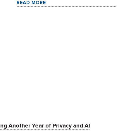
READ MORE
ng Another Year of Privacy and AI