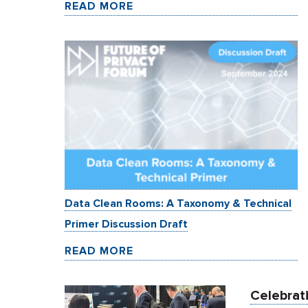
READ MORE
Data Clean Rooms: A Taxonomy & Technical
Primer Discussion Draft
READ MORE
Celebrati