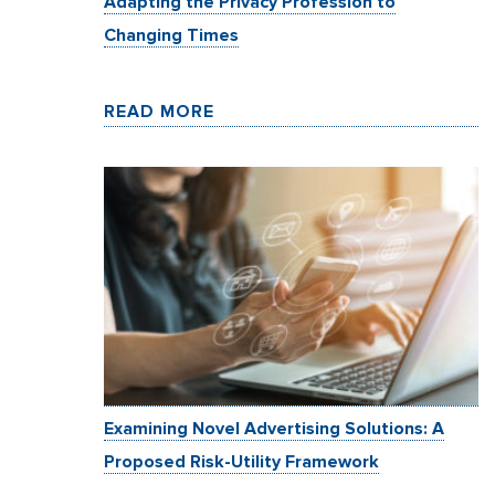
Adapting the Privacy Profession to
Changing Times
READ MORE
Examining Novel Advertising Solutions: A
Proposed Risk-Utility Framework