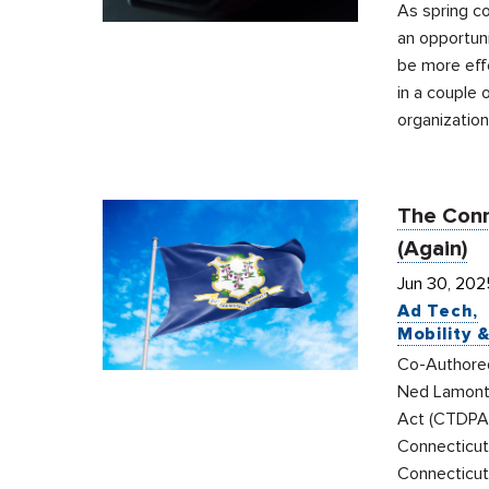
As spring co
an opportuni
be more effe
in a couple 
organization
The Conn
(Again)
Jun 30, 202
Ad Tech
Mobility 
Co-Authored 
Ned Lamont 
Act (CTDPA)
Connecticut
Connecticut 