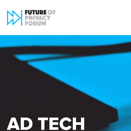
AD TECH