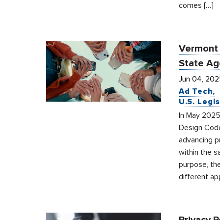
comes […]
Vermont 
State Ag
Jun 04, 202
Ad Tech
U.S. Legis
In May 2025
Design Code
advancing pr
within the 
purpose, the
different a
Privacy 