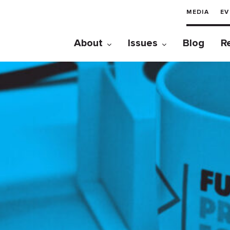
MEDIA
EV
About
Issues
Blog
R