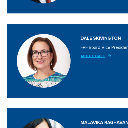
DALE SKIVINGTON
FPF Board Vice Preside
ABOUT DALE
MALAVIKA RAGHAVA