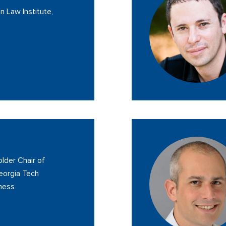
n Law Institute,
lder Chair of
eorgia Tech
iness