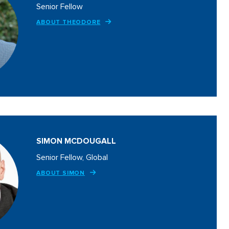
Senior Fellow
ABOUT THEODORE
SIMON MCDOUGALL
Senior Fellow, Global
ABOUT SIMON