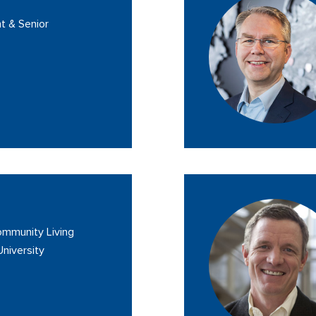
t & Senior
Community Living
University