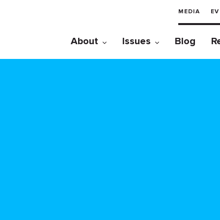
MEDIA
EV
About
Issues
Blog
R