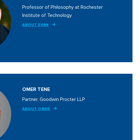
Professor of Philosophy at Rochester
Institute of Technology
ABOUT EVAN
OMER TENE
Partner, Goodwin Procter LLP
ABOUT OMER