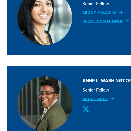
Senior Fellow
ABOUT MALAVIKA
BLOGS BY MALAVIKA
ANNE L. WASHINGTO
Senior Fellow
ABOUT ANNE