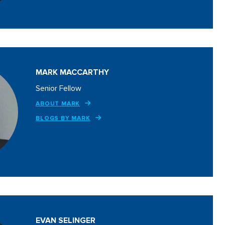
MARK MACCARTHY
Senior Fellow
ABOUT MARK
BLOGS BY MARK
EVAN SELINGER