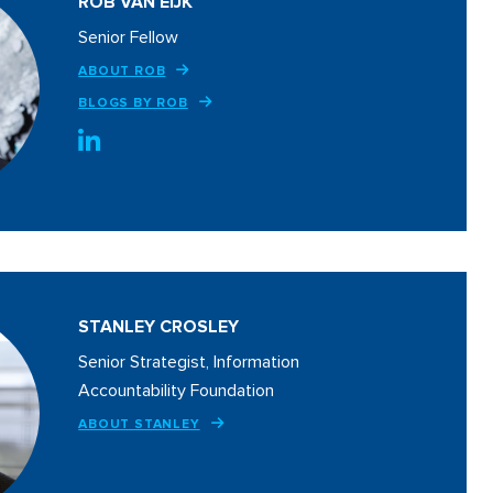
ROB VAN EIJK
Senior Fellow
ABOUT ROB
BLOGS BY ROB
STANLEY CROSLEY
Senior Strategist, Information
Accountability Foundation
ABOUT STANLEY