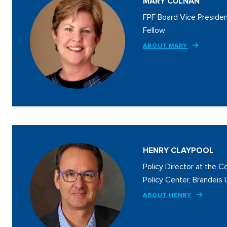
MARY CULNAN
FPF Board Vice Presiden
Fellow
ABOUT MARY
HENRY CLAYPOOL
Policy Director at the 
Policy Center, Brandeis 
ABOUT HENRY