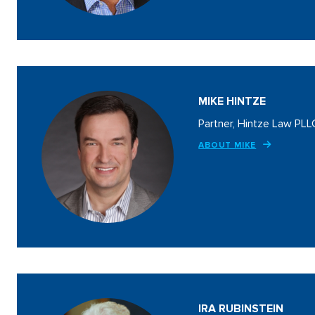
MIKE HINTZE
Partner, Hintze Law PLL
ABOUT MIKE
IRA RUBINSTEIN