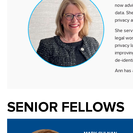
now advi
data. She
privacy a
She serv
legal wor
privacy l
improvin
de-identi
Ann has 
SENIOR FELLOWS