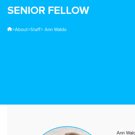
SENIOR FELLOW
>
About
>
Staff
> Ann Waldo
Ann Wald