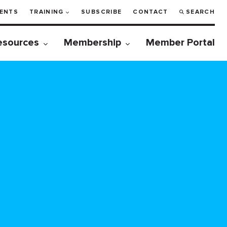
ENTS
TRAINING
SUBSCRIBE
CONTACT
SEARCH
esources
Membership
Member Portal