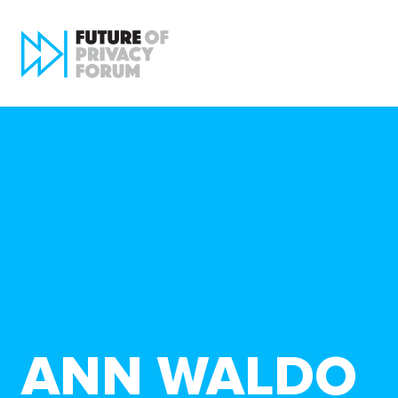
ANN WALDO