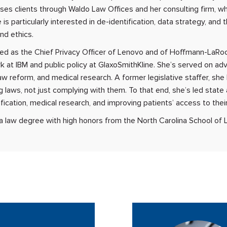
ses clients through Waldo Law Offices and her consulting firm, 
 is particularly interested in de-identification, data strategy, and
nd ethics.
ed as the Chief Privacy Officer of Lenovo and of Hoffmann-LaRo
k at IBM and public policy at GlaxoSmithKline. She’s served on adv
aw reform, and medical research. A former legislative staffer, she
g laws, not just complying with them. To that end, she’s led state
fication, medical research, and improving patients’ access to thei
a law degree with high honors from the North Carolina School of 