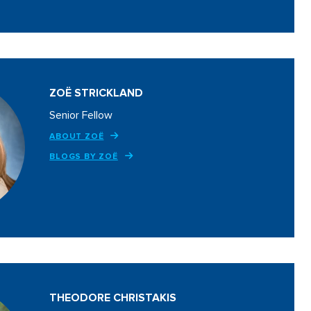
ZOË STRICKLAND
Senior Fellow
ABOUT ZOË
BLOGS BY ZOË
THEODORE CHRISTAKIS