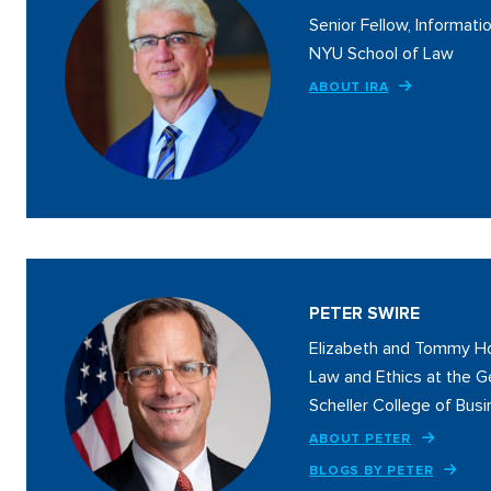
Senior Fellow, Informatio
NYU School of Law
ABOUT IRA
PETER SWIRE
Elizabeth and Tommy Ho
Law and Ethics at the G
Scheller College of Bus
ABOUT PETER
BLOGS BY PETER