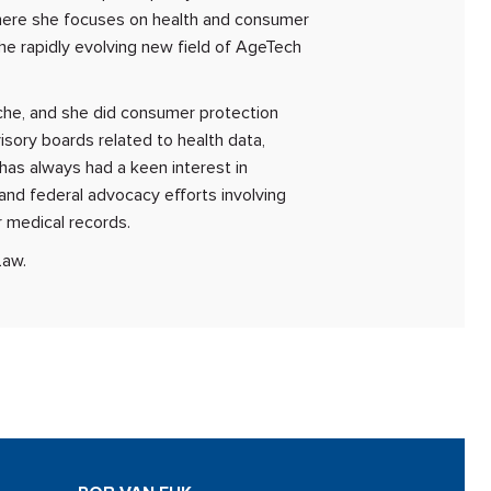
where she focuses on health and consumer
 the rapidly evolving new field of AgeTech
che, and she did consumer protection
isory boards related to health data,
 has always had a keen interest in
 and federal advocacy efforts involving
r medical records.
Law.