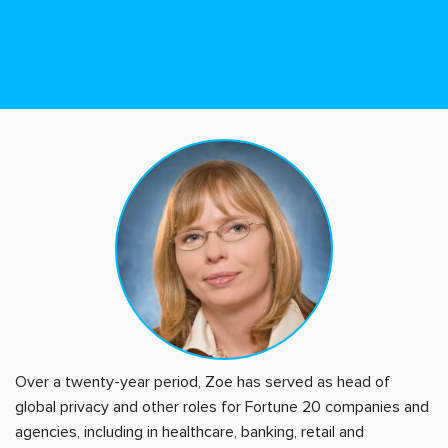
Over a twenty-year period, Zoe has served as head of
global privacy and other roles for Fortune 20 companies and
agencies, including in healthcare, banking, retail and