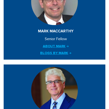
MARK MACCARTHY
Senior Fellow
ABOUT MARK
BLOGS BY MARK