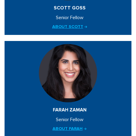
SCOTT GOSS
Senior Fellow
ABOUT SCOTT
FARAH ZAMAN
Senior Fellow
ABOUT FARAH