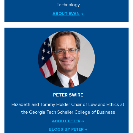
Technology
ABOUT EVAN
PETER SWIRE
Elizabeth and Tommy Holder Chair of Law and Ethics at
the Georgia Tech Scheller College of Business
ABOUT PETER
BLOGS BY PETER