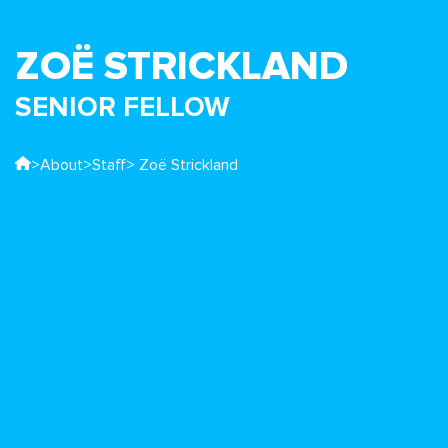
ZOË STRICKLAND
SENIOR FELLOW
>
About
>
Staff
> Zoë Strickland