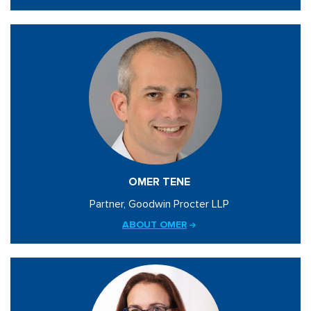
OMER TENE
Partner, Goodwin Procter LLP
ABOUT OMER