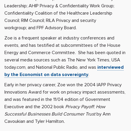
Leadership; AHIP Privacy & Confidentiality Work Group;
Confidentiality Coalition of the Healthcare Leadership
Council; RIM Council; RILA Privacy and security
workgroup; and FPF Advisory Board.
Zoe is a frequent speaker at industry conferences and
events, and has testified at subcommittees of the House
Energy and Commerce Committee. She has been quoted in
several media sources such as The New York Times, USA
today.com, and National Public Radio, and was
interviewed
by the Economist on data sovereignty
.
Early in her privacy career, Zoe won the 2004 IAPP Privacy
Innovations Award for work on privacy impact assessments,
and was featured in the 11/04 edition of Government
Executive and the 2002 book
Privacy Payoff: How
Successful Businesses Build Consumer Trust
by Ann
Cavoukian and Tyler Hamilton
.