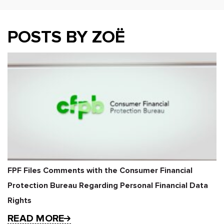
POSTS BY ZOË
FPF Files Comments with the Consumer Financial
Protection Bureau Regarding Personal Financial Data
Rights
READ MORE