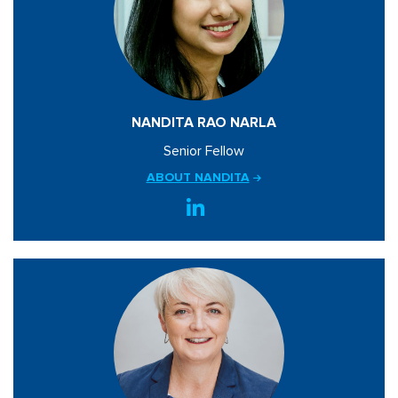
NANDITA RAO NARLA
Senior Fellow
ABOUT NANDITA