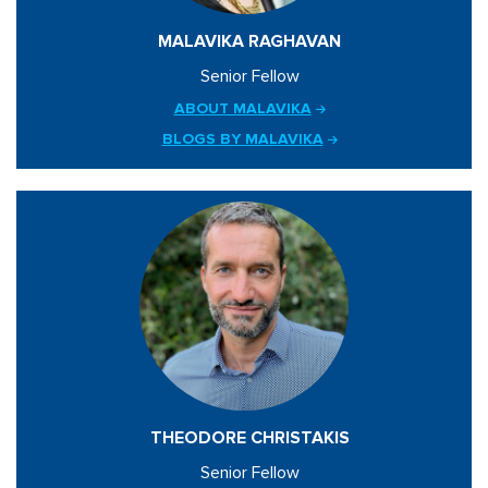
MALAVIKA RAGHAVAN
Senior Fellow
ABOUT MALAVIKA
BLOGS BY MALAVIKA
THEODORE CHRISTAKIS
Senior Fellow