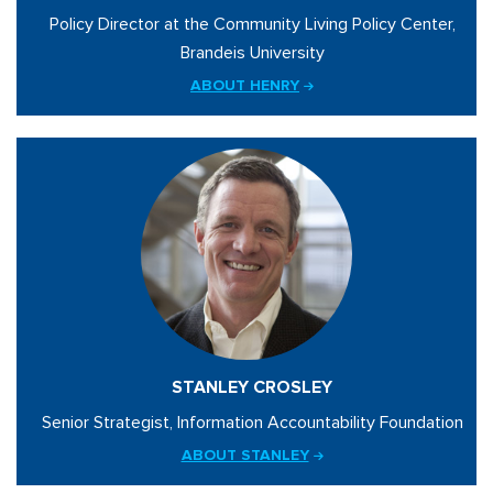
Policy Director at the Community Living Policy Center,
Brandeis University
ABOUT HENRY
STANLEY CROSLEY
Senior Strategist, Information Accountability Foundation
ABOUT STANLEY