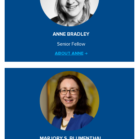
ANNE BRADLEY
Senior Fellow
ABOUT ANNE
MARJORY S. BLUMENTHAL