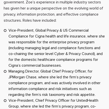
government. Zoe’s experience in multiple industry sectors
has given her a unique perspective on the evolving world of
privacy, information protection, and effective compliance
structures. Roles have included:
Vice-President, Global Privacy & US Commercial
Compliance for Cigna health and life insurance, where she
was responsible for the enterprise privacy program
(including managing legal and compliance functions and
co-chairing the senior level Cyber & Privacy Council), and
for the domestic healthcare compliance programs for
Cigna’s commercial businesses.
Managing Director, Global Chief Privacy Officer, for
JPMorgan Chase, where she led the firm’s privacy
compliance program, and was actively involved in other
information compliance and risk initiatives such as
regarding the firm’s risk taxonomy and risk appetite.
Vice-President, Chief Privacy Officer for UnitedHealth
Group, where she led the firm’s privacy program, co-