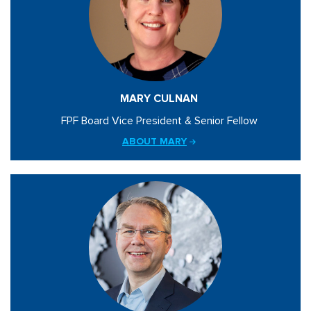
MARY CULNAN
FPF Board Vice President & Senior Fellow
ABOUT MARY