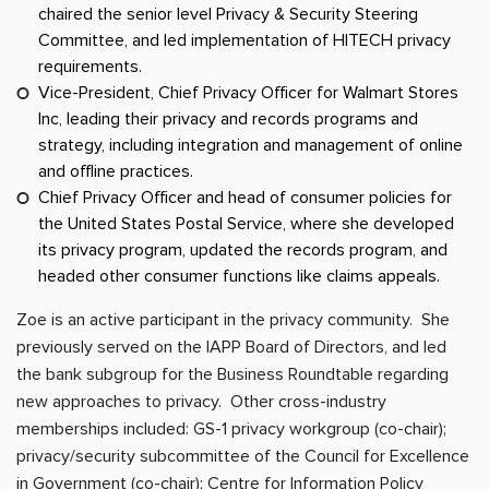
chaired the senior level Privacy & Security Steering
Committee, and led implementation of HITECH privacy
requirements.
Vice-President, Chief Privacy Officer for Walmart Stores
Inc, leading their privacy and records programs and
strategy, including integration and management of online
and offline practices.
Chief Privacy Officer and head of consumer policies for
the United States Postal Service, where she developed
its privacy program, updated the records program, and
headed other consumer functions like claims appeals.
Zoe is an active participant in the privacy community. She
previously served on the IAPP Board of Directors, and led
the bank subgroup for the Business Roundtable regarding
new approaches to privacy. Other cross-industry
memberships included: GS-1 privacy workgroup (co-chair);
privacy/security subcommittee of the Council for Excellence
in Government (co-chair); Centre for Information Policy