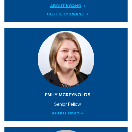
ABOUT KWANG
BLOGS BY KWANG
EMILY MCREYNOLDS
Senior Fellow
ABOUT EMILY