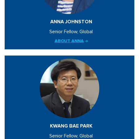
ANNA JOHNSTON
Senior Fellow, Global
ABOUT ANNA
KWANG BAE PARK
Senior Fellow, Global