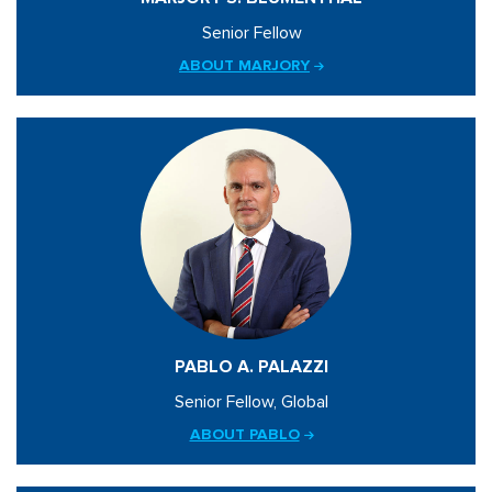
Senior Fellow
ABOUT MARJORY
PABLO A. PALAZZI
Senior Fellow, Global
ABOUT PABLO