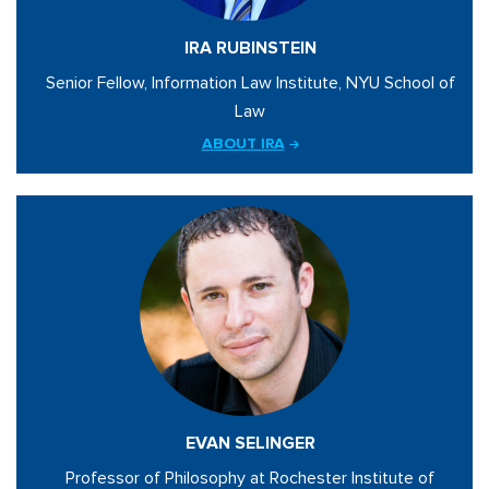
IRA RUBINSTEIN
Senior Fellow, Information Law Institute, NYU School of
Law
ABOUT IRA
EVAN SELINGER
Professor of Philosophy at Rochester Institute of