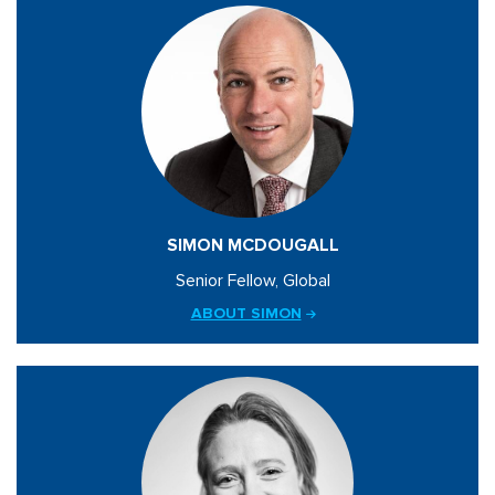
SIMON MCDOUGALL
Senior Fellow, Global
ABOUT SIMON