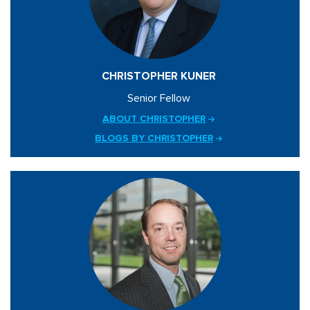
CHRISTOPHER KUNER
Senior Fellow
ABOUT CHRISTOPHER
BLOGS BY CHRISTOPHER