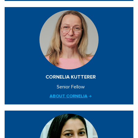
CORNELIA KUTTERER
Senior Fellow
ABOUT CORNELIA