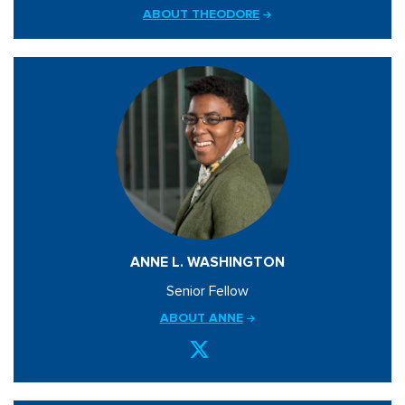
ABOUT THEODORE
ANNE L. WASHINGTON
Senior Fellow
ABOUT ANNE