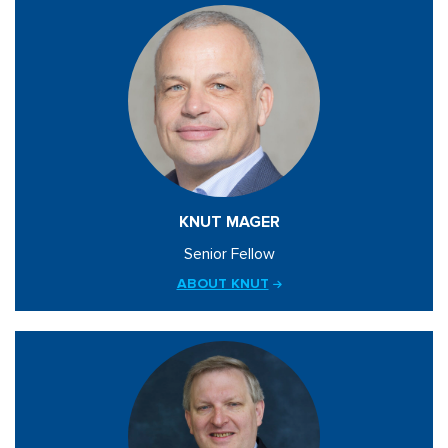
KNUT MAGER
Senior Fellow
ABOUT KNUT