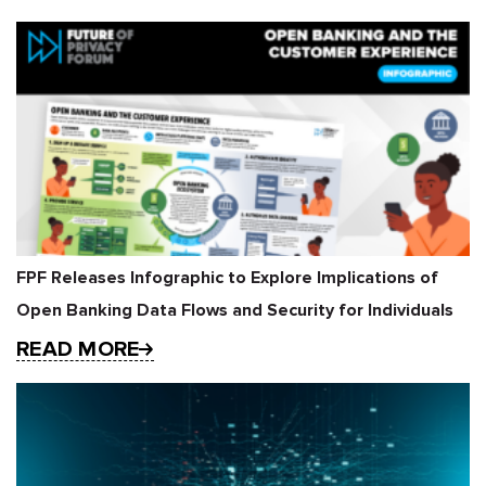
FPF Releases Infographic to Explore Implications of
Open Banking Data Flows and Security for Individuals
READ MORE