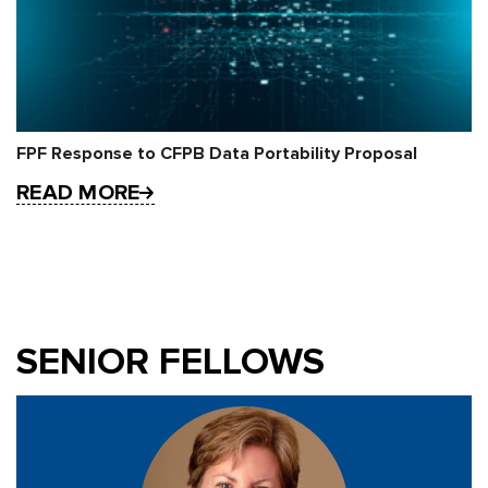
FPF Response to CFPB Data Portability Proposal
READ MORE
SENIOR FELLOWS