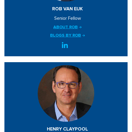
ROB VAN EIJK
Senior Fellow
ABOUT ROB
BLOGS BY ROB
HENRY CLAYPOOL