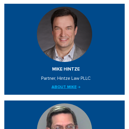
MIKE HINTZE
Partner, Hintze Law PLLC
ABOUT MIKE