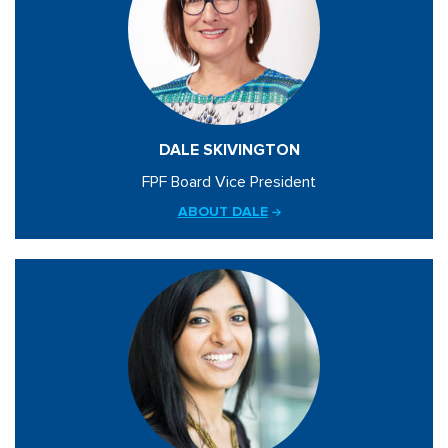
DALE SKIVINGTON
FPF Board Vice President
ABOUT DALE