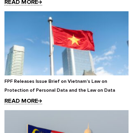
READ MORE
FPF Releases Issue Brief on Vietnam’s Law on
Protection of Personal Data and the Law on Data
READ MORE