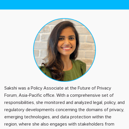
Sakshi was a Policy Associate at the Future of Privacy
Forum, Asia-Pacific office. With a comprehensive set of
responsibilities, she monitored and analyzed legal, policy, and
regulatory developments concerning the domains of privacy,
emerging technologies, and data protection within the
region, where she also engages with stakeholders from