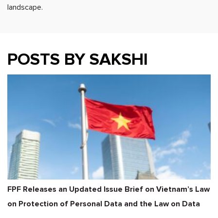
landscape.
POSTS BY SAKSHI
FPF Releases an Updated Issue Brief on Vietnam’s Law
on Protection of Personal Data and the Law on Data