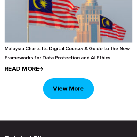
Malaysia Charts Its Digital Course: A Guide to the New
Frameworks for Data Protection and AI Ethics
READ MORE
View More