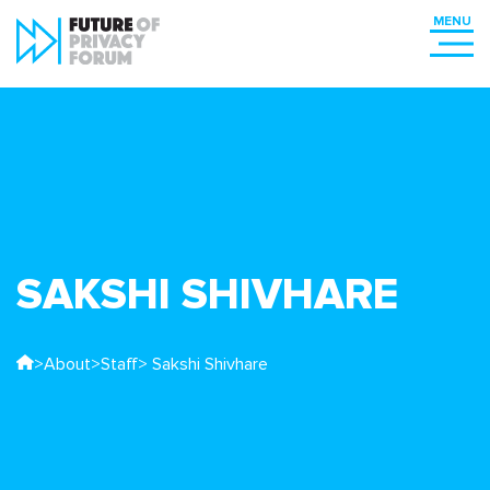
SAKSHI SHIVHARE
>
About
>
Staff
> Sakshi Shivhare