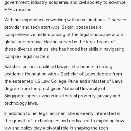
government, industry, academia, and civil society to advance
FPF’s mission.
With her experience in working with a multinational IT service
provider and tech start-ups, Sakshi possesses a
comprehensive understanding of the legal landscape and a
global perspective. Having served in the legal teams of
these diverse entities, she has honed her skills in navigating
complex legal matters.
Sakshi is an India qualified lawyer, she boasts a strong
academic foundation with a Bachelor of Laws degree from
the esteemed ILS Law College, Pune and a Master of Laws
degree from the prestigious National University of
Singapore, specializing in intellectual property, privacy and
technology laws.
In addition to her legal acumen, she is keenly interested in
the growth of technologies and dedicated to exploring how
law and policy play a pivotal role in shaping the tech